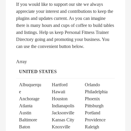
If you would like to support our site we always
appreciate your interest and contributions to keep the
plugins and updates current. As you can imagine
there is many hours and cups of coffee to build tables
and listings. Help us keep Personal Fitness Trainer
Directory going and promoting your business. You
can use the convenient button below.
Array
UNITED STATES
Albuquerqu
Hartford
Orlando
e
Hawaii
Philadelphia
Anchorage
Houston
Phoenix
Atlanta
Indianapolis
Pittsburgh
Austin
Jacksonville
Portland
Baltimore
Kansas City
Providence
Baton
Knoxville
Raleigh