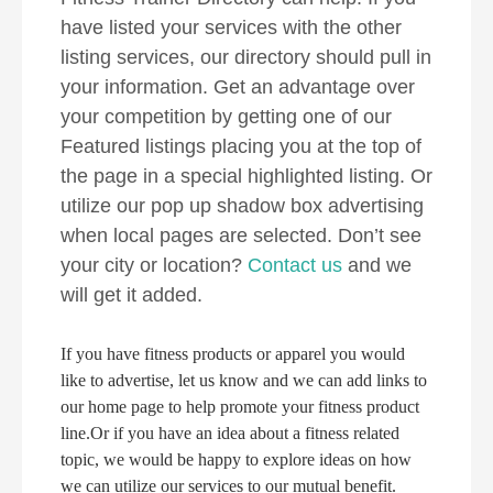
have listed your services with the other
listing services, our directory should pull in
your information. Get an advantage over
your competition by getting one of our
Featured listings placing you at the top of
the page in a special highlighted listing. Or
utilize our pop up shadow box advertising
when local pages are selected. Don’t see
your city or location?
Contact us
and we
will get it added.
If you have fitness products or apparel you would
like to advertise, let us know and we can add links to
our home page to help promote your fitness product
line.Or if you have an idea about a fitness related
topic, we would be happy to explore ideas on how
we can utilize our services to our mutual benefit.