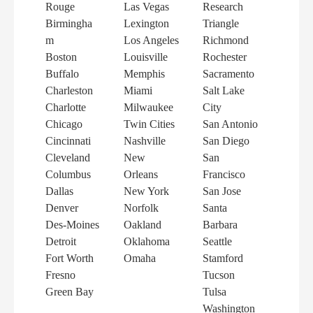
Rouge
Las Vegas
Research
Birmingha
Lexington
Triangle
m
Los Angeles
Richmond
Boston
Louisville
Rochester
Buffalo
Memphis
Sacramento
Charleston
Miami
Salt Lake
Charlotte
Milwaukee
City
Chicago
Twin Cities
San Antonio
Cincinnati
Nashville
San Diego
Cleveland
New
San
Columbus
Orleans
Francisco
Dallas
New York
San Jose
Denver
Norfolk
Santa
Des-Moines
Oakland
Barbara
Detroit
Oklahoma
Seattle
Fort Worth
Omaha
Stamford
Fresno
Tucson
Green Bay
Tulsa
Washington