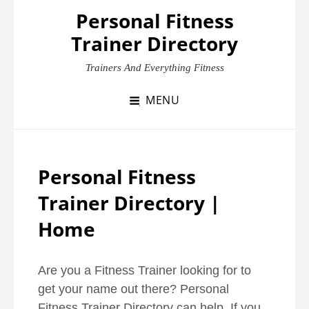
Skip
Personal Fitness
to
Trainer Directory
content
Trainers And Everything Fitness
MENU
Personal Fitness
Trainer Directory |
Home
Are you a Fitness Trainer looking for to
get your name out there? Personal
Fitness Trainer Directory can help. If you