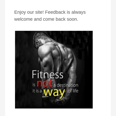
Enjoy our site! Feedback is always
welcome and come back soon.