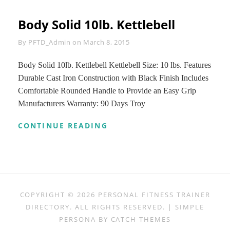
Body Solid 10lb. Kettlebell
Byline
By
PFTD_Admin
on
March 8, 2015
Body Solid 10lb. Kettlebell Kettlebell Size: 10 lbs. Features
Durable Cast Iron Construction with Black Finish Includes
Comfortable Rounded Handle to Provide an Easy Grip
Manufacturers Warranty: 90 Days Troy
BODY
CONTINUE READING
SOLID
10LB.
KETTLEBELL
COPYRIGHT © 2026
PERSONAL FITNESS TRAINER
DIRECTORY
. ALL RIGHTS RESERVED. | SIMPLE
PERSONA BY
CATCH THEMES