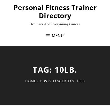
Skip
Personal Fitness Trainer
to
Directory
content
Trainers And Everything Fitness
MENU
TAG:
10LB.
HOME
/
POSTS TAGGED
TAG:
10LB.