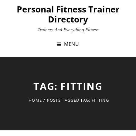
Skip
Personal Fitness Trainer
to
Directory
content
Trainers And Everything Fitness
MENU
TAG:
FITTING
HOME
/
POSTS TAGGED
TAG:
FITTING