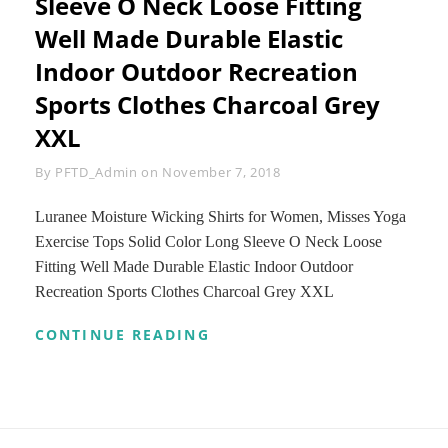
Sleeve O Neck Loose Fitting
Well Made Durable Elastic
Indoor Outdoor Recreation
Sports Clothes Charcoal Grey
XXL
Byline
By
PFTD_Admin
on
November 7, 2018
Luranee Moisture Wicking Shirts for Women, Misses Yoga
Exercise Tops Solid Color Long Sleeve O Neck Loose
Fitting Well Made Durable Elastic Indoor Outdoor
Recreation Sports Clothes Charcoal Grey XXL
LURANEE
CONTINUE READING
MOISTURE
WICKING
SHIRTS
FOR
WOMEN,
MISSES