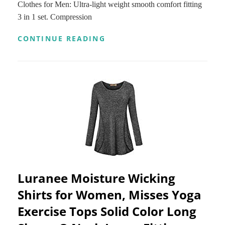
Clothes for Men: Ultra-light weight smooth comfort fitting
3 in 1 set. Compression
NIKSA
CONTINUE READING
3
PCS
MEN’S
WORKOUT
CLOTHES
SET
WITH
COMPRESSION
PANTS,
SWEAT-
WICKING
SHIRT
AND
LOOSE
Luranee Moisture Wicking
FITTING
SHORTS
Shirts for Women, Misses Yoga
Exercise Tops Solid Color Long