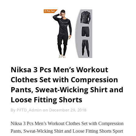
Niksa 3 Pcs Men’s Workout
Clothes Set with Compression
Pants, Sweat-Wicking Shirt and
Loose Fitting Shorts
Byline
By
PFTD_Admin
on
December 29, 2018
Niksa 3 Pcs Men’s Workout Clothes Set with Compression
Pants, Sweat-Wicking Shirt and Loose Fitting Shorts Sport