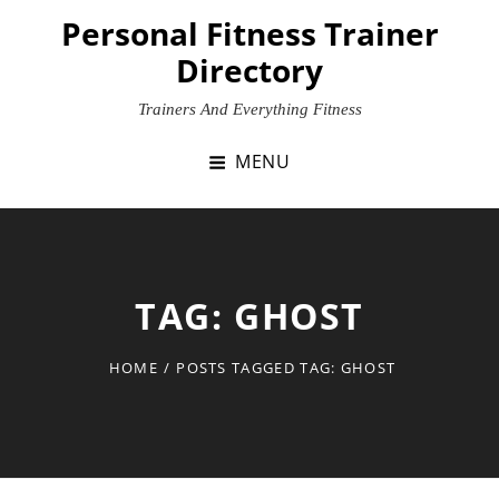
Skip
Personal Fitness Trainer
to
Directory
content
Trainers And Everything Fitness
MENU
TAG:
GHOST
HOME
/
POSTS TAGGED
TAG:
GHOST