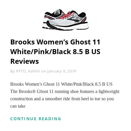
Brooks Women’s Ghost 11
White/Pink/Black 8.5 B US
Reviews
Byline
By
PFTD_Admin
on
January 9, 2019
Brooks Women’s Ghost 11 White/Pink/Black 8.5 B US
The Brooks® Ghost 11 running shoe features a lightweight
construction and a smoother ride from heel to toe so you
can take
BROOKS
CONTINUE READING
WOMEN’S
GHOST