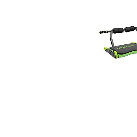
BA
SH
DO
KIT
TS
AP
HO
GY
AIR
HO
CA
USE
7
PO
(BL