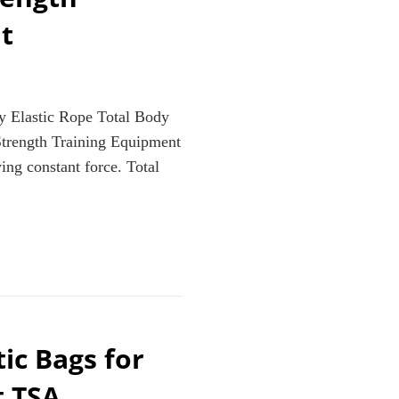
t
y Elastic Rope Total Body
trength Training Equipment
ing constant force. Total
A
ic Bags for
t TSA