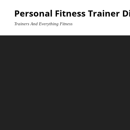
Skip
Personal Fitness Trainer D
to
content
Trainers And Everything Fitness