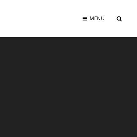
SEAR
MENU