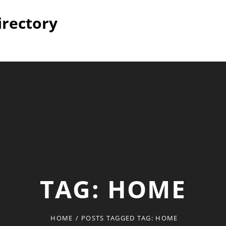
irectory
TAG:
HOME
HOME
/
POSTS TAGGED
TAG:
HOME