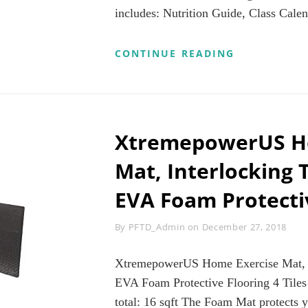
STRETCHING
includes: Nutrition Guide, Class Calen
TRAINING,C
FITNESS,YO
AND
3
CONTINUE READING
HOME
WEEK
FITNESS
YOGA
REVIEWS
RETREAT
WORKOUT
PROGRAM
|
XtremepowerUS H
LEARN
YOGA
Mat, Interlocking T
AT
HOME
EVA Foam Protecti
|
30
MINUTES
Byline
By
PFTD_Admin
on
December 27, 2018
OR
LESS
REVIEWS
XtremepowerUS Home Exercise Mat, In
EVA Foam Protective Flooring 4 Tiles i
total: 16 sqft The Foam Mat protects y