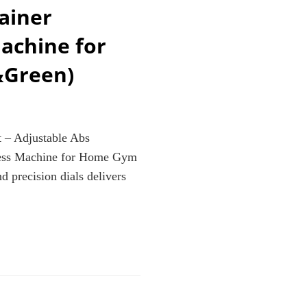
ainer
achine for
&Green)
 – Adjustable Abs
ness Machine for Home Gym
 precision dials delivers
E