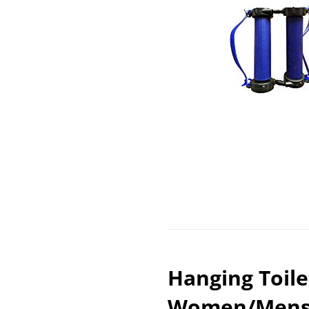
Hanging Toile
Women/Mens T