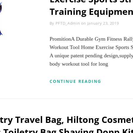
Training Equipmen
Byline
By
PFTD_Admin
on
January 23, 2019
PromitionA Durable Gym Fitness Rall
Workout Tool Home Exercise Sports S
A unique patent pending design,supply
body workout tool for long
PROMITION
CONTINUE READING
DURABLE
GYM
FITNESS
RALLY
ELASTIC
ROPE
try Travel Bag, Hiltong Cosmet
TOTAL
BODY
oiletry Bag Shaving Dopp Ki
WORKOUT