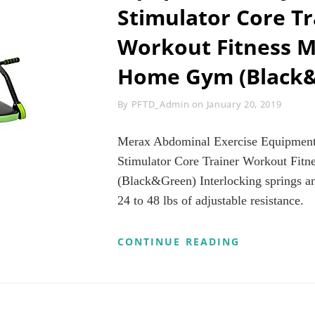
G
Stimulator Core Tr
AVING
PP
Workout Fitness M
A
PROVED,
Home Gym (Black
ME,
M,
Byline
By
PFTD_Admin
on
January 20, 2019
PLANE,
TEL,
R
Merax Abdominal Exercise Equipment
,
Stimulator Core Trainer Workout Fit
CKETS
(Black&Green) Interlocking springs and
ACK)
24 to 48 lbs of adjustable resistance.
MERAX
CONTINUE READING
ABDOMINAL
EXERCISE
EQUIPMENT
–
ADJUSTABL