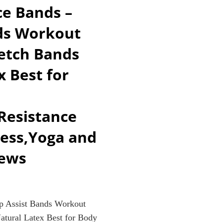
e Bands –
R
nds Workout
retch Bands
 Best for
EN)
,Resistance
ness,Yoga and
iews
 Assist Bands Workout
atural Latex Best for Body