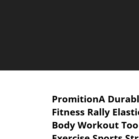
PromitionA Durab
Fitness Rally Elast
Body Workout Too
Exercise Sports St