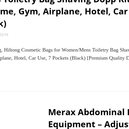
TOOL
e, Gym, Airplane, Hotel, Car
HOME
EXERCISE
k)
SPORTS
STRENGTH
TRAINING
 2019
EQUIPMENT
ag, Hiltong Cosmetic Bags for Women/Mens Toiletry Bag Sh
ane, Hotel, Car Use, 7 Pockets (Black) [Premium Quality Du
NGING
ILETRY
AVEL
G,
LTONG
SMETIC
GS
Merax Abdominal E
R
MEN/MENS
Equipment – Adjus
ILETRY