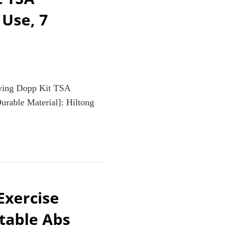
 Use, 7
aving Dopp Kit TSA
rable Material]: Hiltong
xercise
table Abs