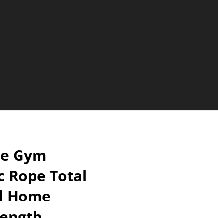
le Gym
ic Rope Total
l Home
rength