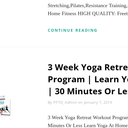
Stretching,Pilates,Resistance Training
Home Fitness HIGH QUALITY: Freeto
FREETOO
CONTINUE READING
RESISTANCE
BANDS
–
PULL
UP
ASSIST
3 Week Yoga Retr
BANDS
WORKOUT
Program | Learn 
EXERCISE
BANDS
| 30 Minutes Or L
STRETCH
BANDS
100%
Byline
By
PFTD_Admin
on
January 7, 2019
NATURAL
LATEX
BEST
3 Week Yoga Retreat Workout Program
FOR
Minutes Or Less Learn Yoga At Home
BODY