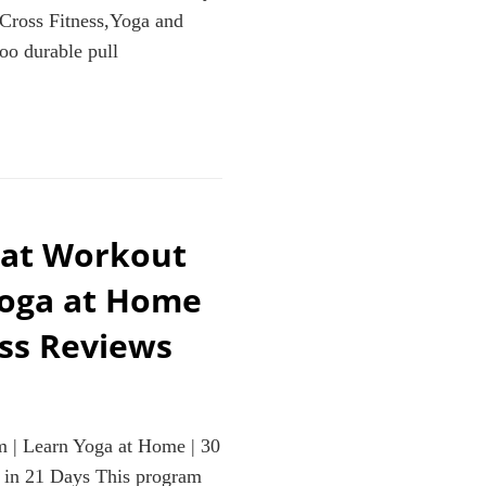
,Cross Fitness,Yoga and
o durable pull
eat Workout
Yoga at Home
ess Reviews
 | Learn Yoga at Home | 30
 in 21 Days This program