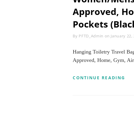
Approved, Hom
Pockets (Blac
Byline
By
PFTD_Admin
on
January 22,
Hanging Toiletry Travel B
Approved, Home, Gym, Airpl
HA
CONTINUE READING
TO
TR
BA
HI
CO
BA
FO
WO
TO