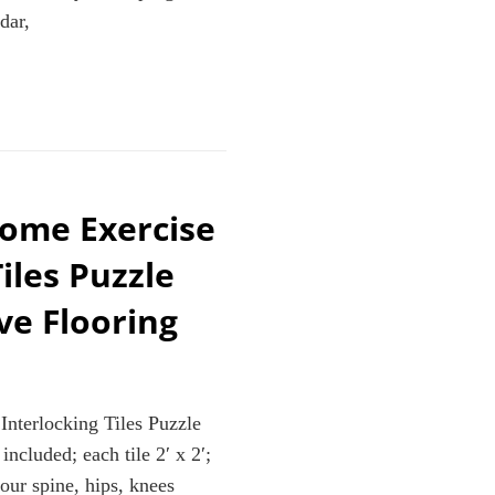
,PILATES,RESISTANCE
dar,
ROSS
GA
ome Exercise
iles Puzzle
ve Flooring
terlocking Tiles Puzzle
ncluded; each tile 2′ x 2′;
our spine, hips, knees