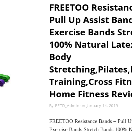
ABS
FREETOO Resistanc
STIMULATO
CORE
Pull Up Assist Ba
TRAINER
WORKOUT
Exercise Bands St
FITNESS
MACHINE
100% Natural Latex
FOR
HOME
GYM
Body
(BLACK&GRE
Stretching,Pilates
Training,Cross Fit
Home Fitness Rev
Byline
By
PFTD_Admin
on
January 14, 2019
FREETOO Resistance Bands – Pull Up
Exercise Bands Stretch Bands 100% N