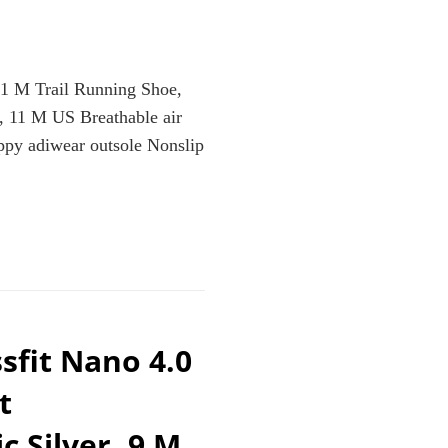
.1 M Trail Running Shoe,
, 11 M US Breathable air
ppy adiwear outsole Nonslip
CE
sfit Nano 4.0
t
LLIC/SILVER/LIGHT
c Silver, 9 M