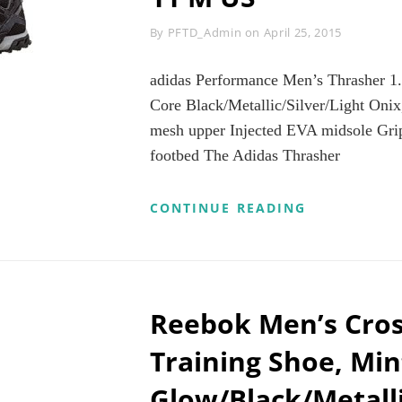
CK_4
LORS
Byline
By
PFTD_Admin
on
April 25, 2015
RS
R
adidas Performance Men’s Thrasher 1
CH
LOR)
Core Black/Metallic/Silver/Light Onix
mesh upper Injected EVA midsole Gri
MEN’S
footbed The Adidas Thrasher
OE
5″-10.6″)
ADIDAS
CONTINUE READING
PERFORMAN
MEN’S
THRASHER
1.1
M
TRAIL
Reebok Men’s Cros
RUNNING
SHOE,
Training Shoe, Min
CORE
BLACK/META
Glow/Black/Metalli
ONIX,