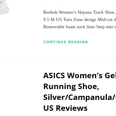
Reebok Women’s Hayasu Track Shoe, 
9.5 M US Turn Zone design Mid-cut de
Removable foam sock liner Step into t
REEBOK
CONTINUE READING
WOMEN’S
HAYASU
TRACK
SHOE,
CHALK/WHI
GREY,
ASICS Women’s Ge
9.5
M
Running Shoe,
US
Silver/Campanula/
US Reviews