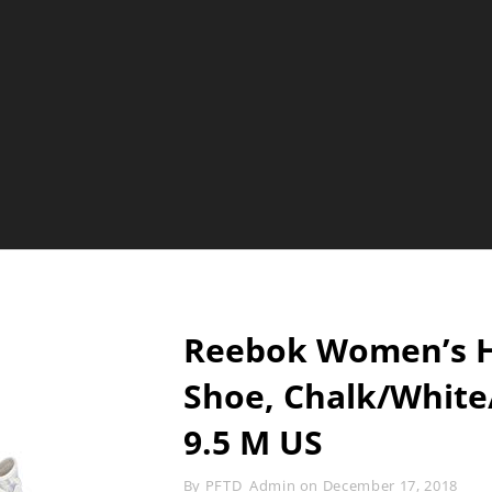
Reebok Women’s H
Shoe, Chalk/White
9.5 M US
Byline
By
PFTD_Admin
on
December 17, 2018