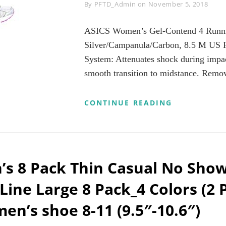
Byline
By
PFTD_Admin
on
November 5, 2018
ASICS Women’s Gel-Contend 4 Runni
Silver/Campanula/Carbon, 8.5 M US 
System: Attenuates shock during impac
smooth transition to midstance. Remo
ASICS
CONTINUE READING
WOMEN’S
GEL-
CONTEND
4
RUNNING
SHOE,
s 8 Pack Thin Casual No Sho
SILVER/CA
8.5
 Line Large 8 Pack_4 Colors (2 
M
US
en’s shoe 8-11 (9.5″-10.6″)
REVIEWS