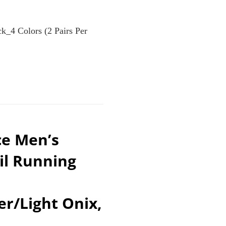
k_4 Colors (2 Pairs Per
ce Men’s
il Running
er/Light Onix,