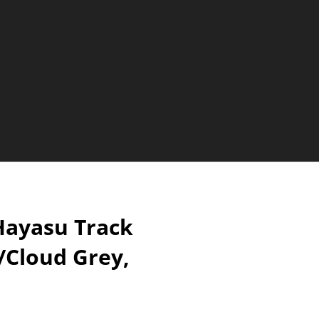
ayasu Track
/Cloud Grey,