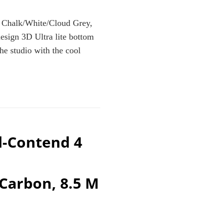
Chalk/White/Cloud Grey,
sign 3D Ultra lite bottom
he studio with the cool
TE/CLOUD
l-Contend 4
Carbon, 8.5 M