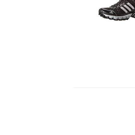
PA
CO
(2
PAI
PE
EA
CO
US
WO
SH
8-
11
(9.