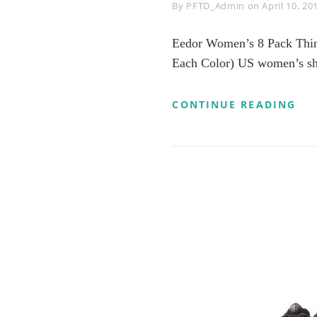
Byline
By
PFTD_Admin
on
April 10, 20
Eedor Women’s 8 Pack Thin 
Each Color) US women’s sho
EE
CONTINUE READING
WO
8
PA
TH
CA
NO
SH
SO
NO
SLI
FL
BO
LIN
LA
8