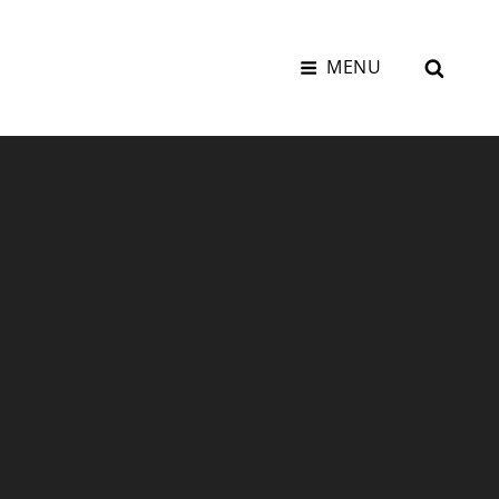
SEAR
MENU