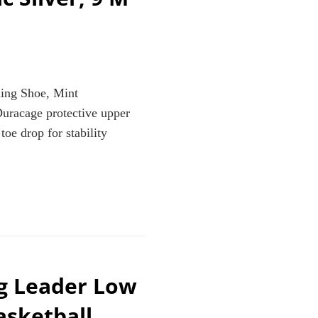
ning Shoe, Mint
uracage protective upper
oe drop for stability
ng Leader Low
K/METALLIC
asketball