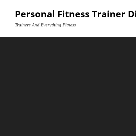
Skip
Personal Fitness Trainer D
to
content
Trainers And Everything Fitness