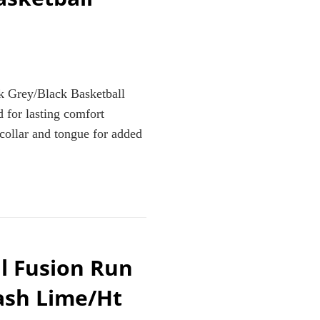
 Grey/Black Basketball
 for lasting comfort
collar and tongue for added
l Fusion Run
K
L
ash Lime/Ht