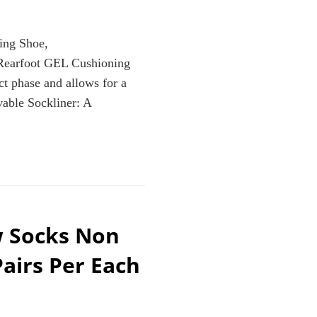
ng Shoe,
Rearfoot GEL Cushioning
t phase and allows for a
vable Sockliner: A
w Socks Non
MPANULA/CARBON,
Pairs Per Each