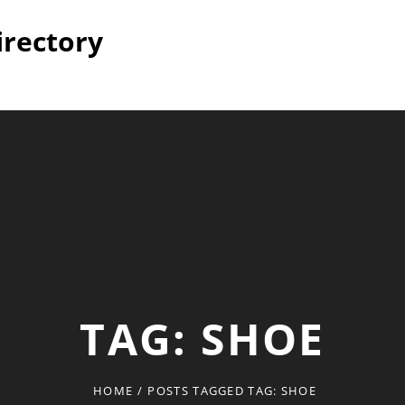
irectory
TAG:
SHOE
HOME
/
POSTS TAGGED
TAG:
SHOE