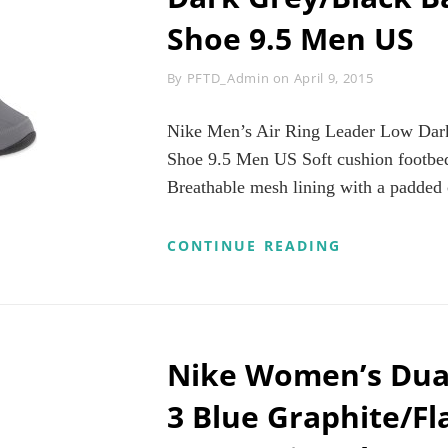
9
Shoe 9.5 Men US
M
US
Byline
By
PFTD_Admin
on
April 9, 2015
Nike Men’s Air Ring Leader Low Dark
Shoe 9.5 Men US Soft cushion footbed
Breathable mesh lining with a padded 
NIKE
CONTINUE READING
MEN’S
AIR
RING
LEADER
LOW
DARK
Nike Women’s Dua
GREY/BLAC
BASKETBAL
3 Blue Graphite/Fl
SHOE
9.5