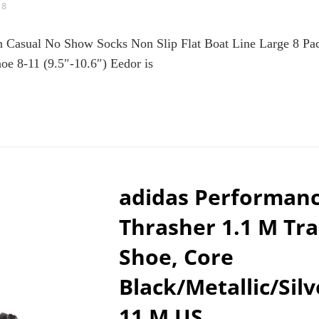
18
Casual No Show Socks Non Slip Flat Boat Line Large 8 Pac
e 8-11 (9.5″-10.6″) Eedor is
DOR
MEN’S
CK
IN
SUAL
adidas Performan
OW
CKS
Thrasher 1.1 M Tra
N
P
Shoe, Core
AT
AT
Black/Metallic/Silv
E
RGE
11 M US