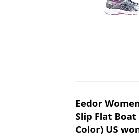
Eedor Women’
Slip Flat Boat
Color) US wom