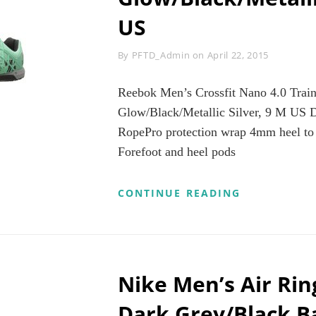
11
US
M
US
Byline
By
PFTD_Admin
on
April 22, 2015
Reebok Men’s Crossfit Nano 4.0 Trai
Glow/Black/Metallic Silver, 9 M US D
RopePro protection wrap 4mm heel to t
Forefoot and heel pods
REEBOK
CONTINUE READING
MEN’S
CROSSFIT
NANO
4.0
TRAINING
SHOE,
Nike Men’s Air Ri
MINT
GLOW/BLAC
Dark Grey/Black B
SILVER,