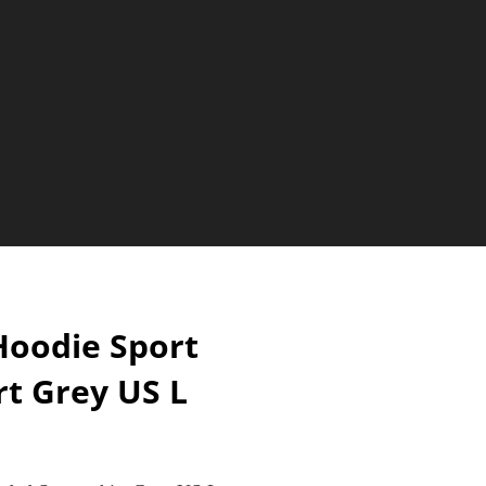
oodie Sport
t Grey US L