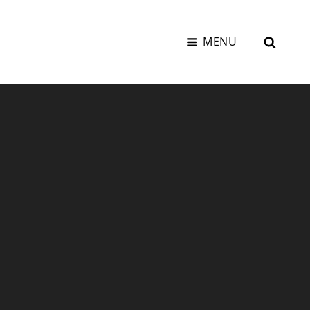
SEAR
MENU