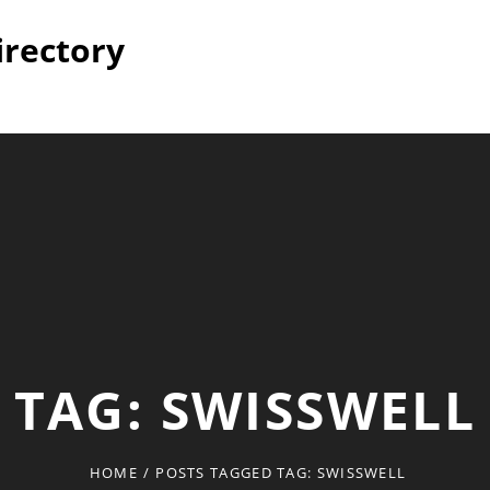
irectory
TAG:
SWISSWELL
HOME
/
POSTS TAGGED
TAG:
SWISSWELL