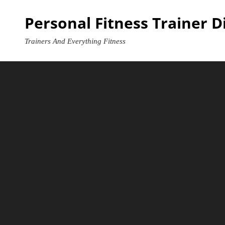
Skip
Personal Fitness Trainer D
to
content
Trainers And Everything Fitness