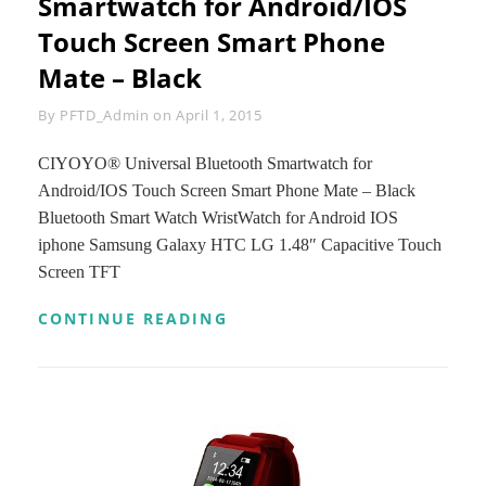
Smartwatch for Android/IOS
ANDROID
Touch Screen Smart Phone
AND
IOS
Mate – Black
SMART
PHONES
Byline
By
PFTD_Admin
on
April 1, 2015
(PURPLE)
CIYOYO® Universal Bluetooth Smartwatch for
Android/IOS Touch Screen Smart Phone Mate – Black
Bluetooth Smart Watch WristWatch for Android IOS
iphone Samsung Galaxy HTC LG 1.48″ Capacitive Touch
Screen TFT
CIYOYO®
CONTINUE READING
UNIVERSAL
BLUETOOTH
SMARTWATCH
FOR
ANDROID/IOS
TOUCH
SCREEN
SMART