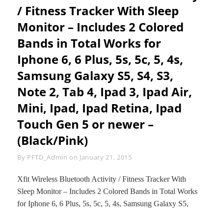
PLUS,
/ Fitness Tracker With Sleep
5S,
Monitor – Includes 2 Colored
5C,
5,
Bands in Total Works for
4S,
4;
Iphone 6, 6 Plus, 5s, 5c, 5, 4s,
SAMSUNG
Samsung Galaxy S5, S4, S3,
GALAXY
S5,
Note 2, Tab 4, Ipad 3, Ipad Air,
S4,
S3;
Mini, Ipad, Ipad Retina, Ipad
IPAD
MINI
Touch Gen 5 or newer –
3,2,
(Black/Pink)
1,
AIR
2,
Byline
By
PFTD_Admin
on
January 21, 2015
AIR
1,
Xfit Wireless Bluetooth Activity / Fitness Tracker With
IPAD
Sleep Monitor – Includes 2 Colored Bands in Total Works
3,
IPAD
for Iphone 6, 6 Plus, 5s, 5c, 5, 4s, Samsung Galaxy S5,
4,