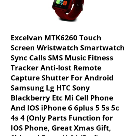
PHONE
MATE
–
BLACK
Excelvan MTK6260 Touch
Screen Wristwatch Smartwatch
Sync Calls SMS Music Fitness
Tracker Anti-lost Remote
Capture Shutter For Android
Samsung Lg HTC Sony
Blackberry Etc Mi Cell Phone
And IOS iPhone 6 6plus 5 5s 5c
4s 4 (Only Parts Function for
IOS Phone, Great Xmas Gift,