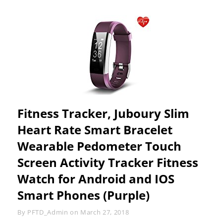
Fitness Tracker, Juboury Slim
Heart Rate Smart Bracelet
Wearable Pedometer Touch
Screen Activity Tracker Fitness
Watch for Android and IOS
Smart Phones (Purple)
Byline
By
PFTD_Admin
on
March 27, 2018