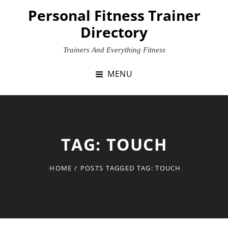
Skip
Personal Fitness Trainer
to
Directory
content
Trainers And Everything Fitness
MENU
TAG:
TOUCH
HOME
/
POSTS TAGGED
TAG:
TOUCH