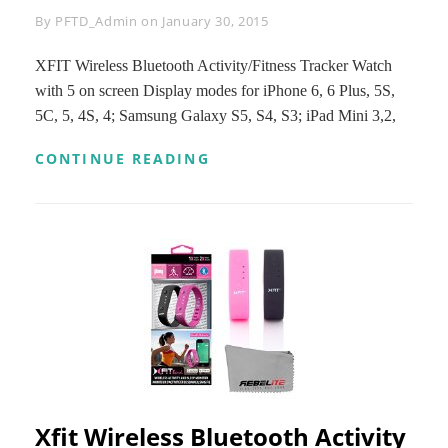
Byline
By
PFTD_Admin
on
January 30, 2015
XFIT Wireless Bluetooth Activity/Fitness Tracker Watch
with 5 on screen Display modes for iPhone 6, 6 Plus, 5S,
5C, 5, 4S, 4; Samsung Galaxy S5, S4, S3; iPad Mini 3,2,
XFIT
CONTINUE READING
WIRELESS
BLUETOOTH
ACTIVITY/FITNESS
TRACKER
WATCH
WITH
5
ON
SCREEN
DISPLAY
MODES
FOR
IPHONE
6,
Xfit Wireless Bluetooth Activity
6