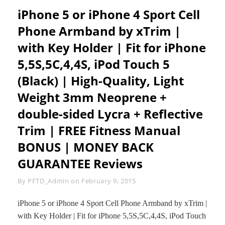
LOST
REMOTE
iPhone 5 or iPhone 4 Sport Cell
CAPTURE
Phone Armband by xTrim |
SHUTTER
FOR
with Key Holder | Fit for iPhone
ANDROID
SAMSUNG
5,5S,5C,4,4S, iPod Touch 5
LG
HTC
(Black) | High-Quality, Light
SONY
Weight 3mm Neoprene +
BLACKBERRY
ETC
double-sided Lycra + Reflective
MI
CELL
Trim | FREE Fitness Manual
PHONE
BONUS | MONEY BACK
AND
IOS
GUARANTEE Reviews
IPHONE
6
Byline
By
PFTD_Admin
on
February 9, 2015
6PLUS
5
5S
iPhone 5 or iPhone 4 Sport Cell Phone Armband by xTrim |
5C
with Key Holder | Fit for iPhone 5,5S,5C,4,4S, iPod Touch
4S