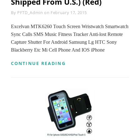
Shipped From U.S.) (Red)
Byline
By
PFTD_Admin
on
February 17, 2015
Excelvan MTK6260 Touch Screen Wristwatch Smartwatch
Sync Calls SMS Music Fitness Tracker Anti-lost Remote
Capture Shutter For Android Samsung Lg HTC Sony
Blackberry Etc Mi Cell Phone And IOS iPhone
EXCELVAN
CONTINUE READING
MTK6260
TOUCH
SCREEN
WRISTWATCH
SMARTWATCH
SYNC
CALLS
SMS
MUSIC
FITNESS
TRACKER
ANTI-