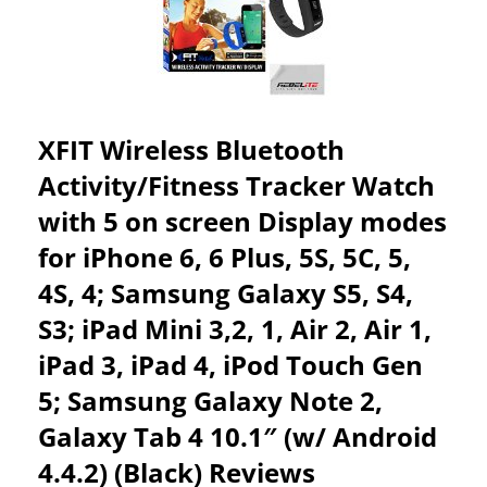
BACK
MULTIPLE
GUARANTEE
WIRELESS
REVIEWS
FUNCTIONS
WITH
ADDITIONAL
SILENT
VIBRATION
XFIT Wireless Bluetooth
ALARM
&
Activity/Fitness Tracker Watch
ACTIVITY
with 5 on screen Display modes
REMINDER-
MONITOR
for iPhone 6, 6 Plus, 5S, 5C, 5,
YOUR
HEALTH
4S, 4; Samsung Galaxy S5, S4,
&
S3; iPad Mini 3,2, 1, Air 2, Air 1,
FITNESS
AT
iPad 3, iPad 4, iPod Touch Gen
THE
TOUCH
5; Samsung Galaxy Note 2,
OF
A
Galaxy Tab 4 10.1″ (w/ Android
BUTTON
4.4.2) (Black) Reviews
REVIEWS