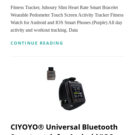
Fitness Tracker, Juboury Slim Heart Rate Smart Bracelet
Wearable Pedometer Touch Screen Activity Tracker Fitness
Watch for Android and IOS Smart Phones (Purple) All day
activity and workout tracking. Data
FITNESS
CONTINUE READING
TRACKER,
JUBOURY
SLIM
HEART
RATE
SMART
BRACELET
WEARABLE
PEDOMETER
TOUCH
SCREEN
ACTIVITY
TRACKER
FITNESS
CIYOYO® Universal Bluetooth
WATCH
FOR