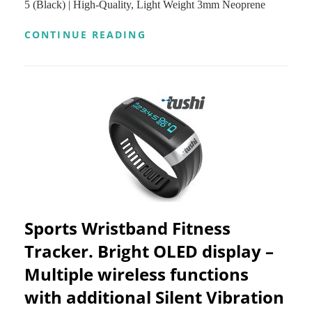
5 (Black) | High-Quality, Light Weight 3mm Neoprene
4
(ONLY
PARTS
IPHONE
CONTINUE READING
FUNCTION
5
FOR
OR
IOS
IPHONE
PHONE,
4
GREAT
SPORT
XMAS
CELL
GIFT,
PHONE
SHIPPED
ARMBAND
FROM
BY
U.S.)
XTRIM
(RED)
|
WITH
KEY
HOLDER
Sports Wristband Fitness
|
FIT
Tracker. Bright OLED display –
FOR
Multiple wireless functions
IPHONE
5,5S,5C,4,4S,
with additional Silent Vibration
IPOD
TOUCH