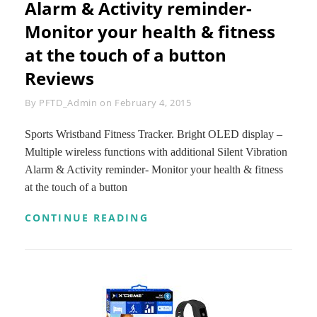
Alarm & Activity reminder-
5
Monitor your health & fitness
(BLACK)
|
at the touch of a button
HIGH-
QUALITY,
Reviews
LIGHT
WEIGHT
Byline
By
PFTD_Admin
on
February 4, 2015
3MM
NEOPRENE
+
Sports Wristband Fitness Tracker. Bright OLED display –
DOUBLE-
Multiple wireless functions with additional Silent Vibration
SIDED
Alarm & Activity reminder- Monitor your health & fitness
LYCRA
at the touch of a button
+
REFLECTIVE
TRIM
SPORTS
CONTINUE READING
|
WRISTBAND
FREE
FITNESS
FITNESS
TRACKER.
MANUAL
BRIGHT
BONUS
OLED
|
DISPLAY
MONEY
–