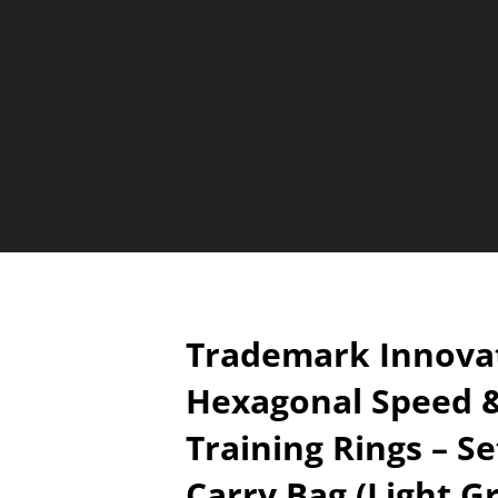
Trademark Innovat
Hexagonal Speed &
Training Rings – Se
Carry Bag (Light G