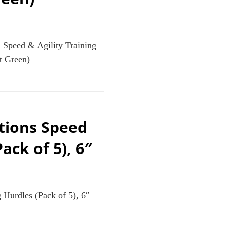
 Speed & Agility Training
t Green)
tions Speed
ack of 5), 6″
 Hurdles (Pack of 5), 6″