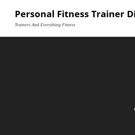
Skip
Personal Fitness Trainer D
to
content
Trainers And Everything Fitness