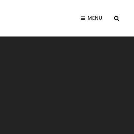
SEAR
MENU
K