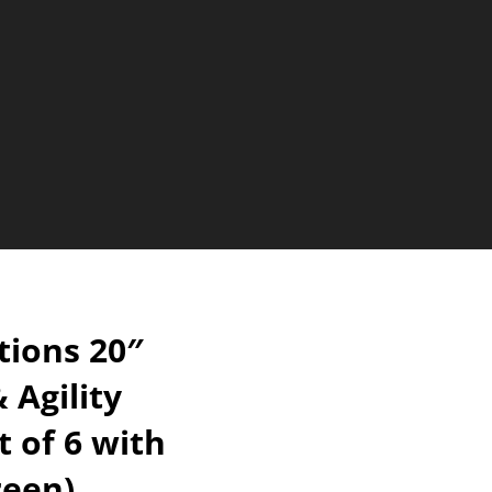
ions 20″
 Agility
t of 6 with
reen)