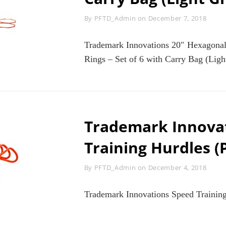
Byline
By
PFTD_Admin
on
December 7, 2018
Trademark Innovations 20″ Hexagonal
Rings – Set of 6 with Carry Bag (Ligh
Trademark Innova
Training Hurdles (P
Byline
By
PFTD_Admin
on
December 4, 2018
Trademark Innovations Speed Training