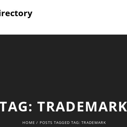
irectory
TAG:
TRADEMAR
HOME
/
POSTS TAGGED
TAG:
TRADEMARK