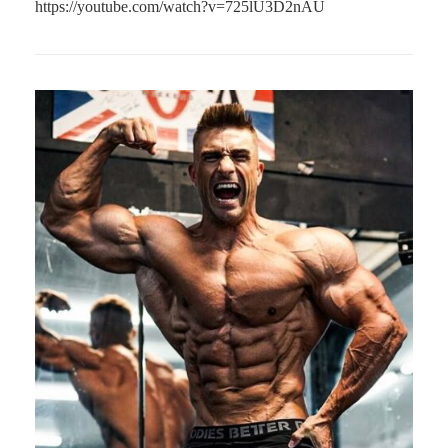
https://youtube.com/watch?v=725lU3D2nAU