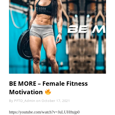
BE MORE – Female Fitness
Motivation
Byline
By
PFTD_Admin
on
October 17, 2021
https://youtube.com/watch?v=JuLUHftujp0