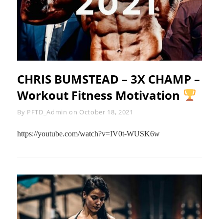
CHRIS BUMSTEAD – 3X CHAMP –
Workout Fitness Motivation
Byline
By
PFTD_Admin
on
October 18, 2021
https://youtube.com/watch?v=IV0t-WUSK6w