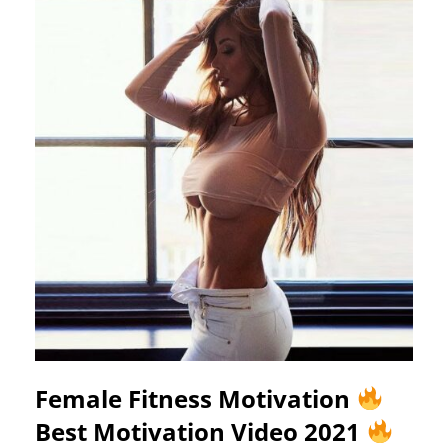
Female Fitness Motivation
Best Motivation Video 2021