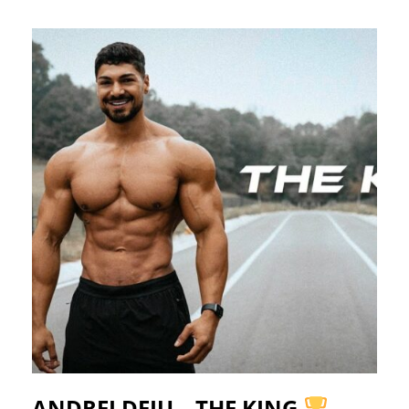
ANDREI DEIU – THE KING