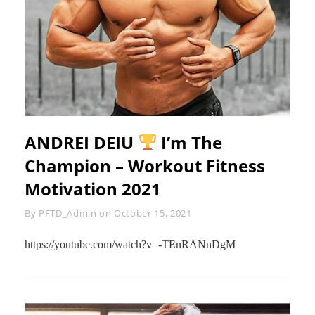
ANDREI DEIU
I’m The
Champion – Workout Fitness
Motivation 2021
Byline
By
PFTD_Admin
on
October 15, 2021
https://youtube.com/watch?v=-TEnRANnDgM