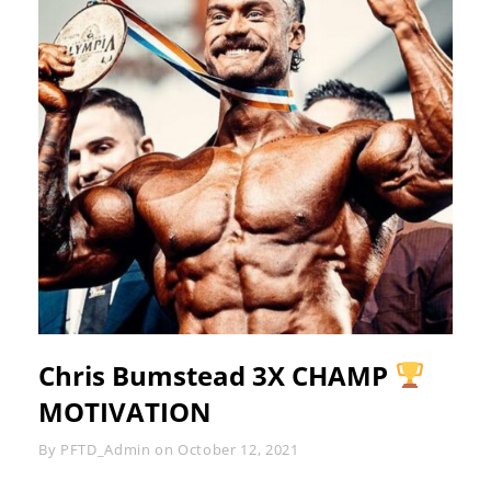
Chris Bumstead 3X CHAMP
MOTIVATION
Byline
By
PFTD_Admin
on
October 12, 2021