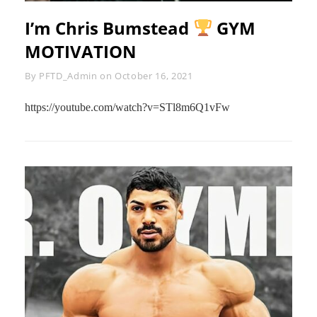
I’m Chris Bumstead
GYM
MOTIVATION
Byline
By
PFTD_Admin
on
October 16, 2021
https://youtube.com/watch?v=STl8m6Q1vFw