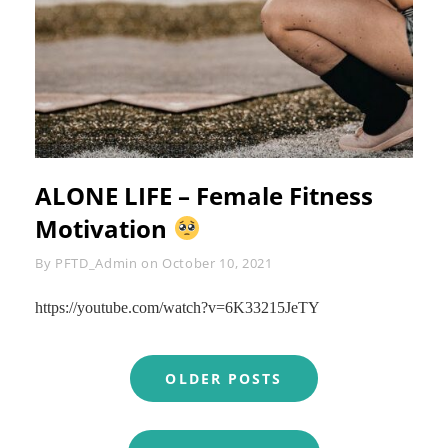
ALONE LIFE – Female Fitness
Motivation
Byline
By
PFTD_Admin
on
October 10, 2021
https://youtube.com/watch?v=6K33215JeTY
Posts
OLDER POSTS
navigation