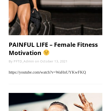
PAINFUL LIFE – Female Fitness
Motivation
Byline
By
PFTD_Admin
on
October 13, 2021
https://youtube.com/watch?v=WaHnUYKwFKQ