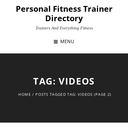
Skip
Personal Fitness Trainer
to
Directory
content
Trainers And Everything Fitness
MENU
TAG:
VIDEOS
HOME
/
POSTS TAGGED
TAG:
VIDEOS
(PAGE 2)