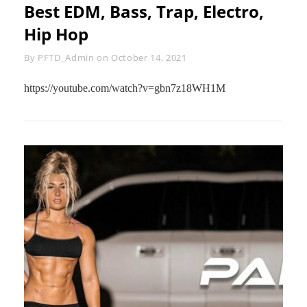
Best EDM, Bass, Trap, Electro,
Hip Hop
Byline
By
PFTD_Admin
on
October 14, 2021
https://youtube.com/watch?v=gbn7z18WH1M