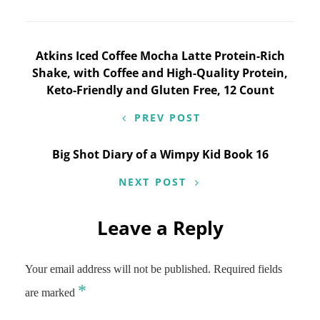
Post
Atkins Iced Coffee Mocha Latte Protein-Rich
Shake, with Coffee and High-Quality Protein,
navigation
Keto-Friendly and Gluten Free, 12 Count
PREV POST
Big Shot Diary of a Wimpy Kid Book 16
NEXT POST
Leave a Reply
Your email address will not be published.
Required fields
*
are marked