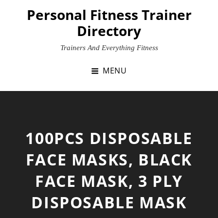
Skip
Personal Fitness Trainer
to
Directory
content
Trainers And Everything Fitness
MENU
100PCS DISPOSABLE
FACE MASKS, BLACK
FACE MASK, 3 PLY
DISPOSABLE MASK