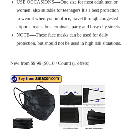
USE OCCASIONS—-One size for most adult men or
women, also suitable for teenagers.It’s a best protection
to wear it when you in office, travel through congested
airports, malls, bus terminals, party and busy city streets.
NOTE—-These face masks can be used for daily
protection, but should not be used in high risk situations.
New from $9.99 ($0.10 / Count) (1 offers)