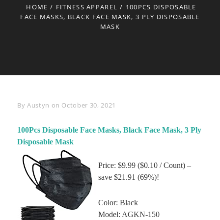
HOME
/
FITNESS APPAREL
/
100PCS DISPOSABLE
FACE MASKS, BLACK FACE MASK, 3 PLY DISPOSABLE
MASK
Byline
By
Austyn
on
October 30, 2021
100Pcs Disposable Face Masks, Black Face Mask, 3 Ply
Disposable Mask
Price: $9.99 ($0.10 / Count) –
save $21.91 (69%)!
Color: Black
Model: AGKN-150