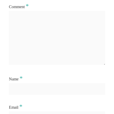
*
Comment
*
Name
*
Email