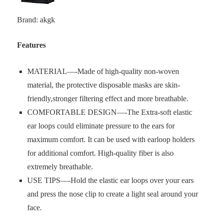
Brand: akgk
Features
MATERIAL—-Made of high-quality non-woven
material, the protective disposable masks are skin-
friendly,stronger filtering effect and more breathable.
COMFORTABLE DESIGN—-The Extra-soft elastic
ear loops could eliminate pressure to the ears for
maximum comfort. It can be used with earloop holders
for additional comfort. High-quality fiber is also
extremely breathable.
USE TIPS—-Hold the elastic ear loops over your ears
and press the nose clip to create a light seal around your
face.