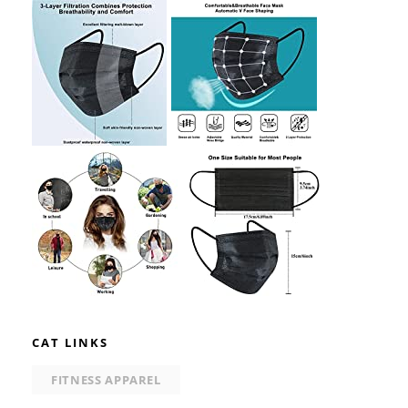
CAT LINKS
FITNESS APPAREL