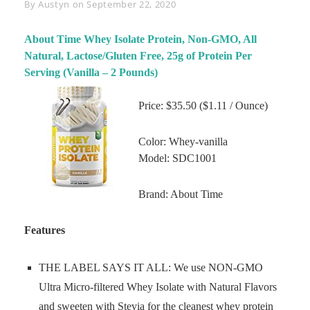
Byline
By
Austyn
on
September 22, 2020
About Time Whey Isolate Protein, Non-GMO, All
Natural, Lactose/Gluten Free, 25g of Protein Per
Serving (Vanilla – 2 Pounds)
Price: $35.50 ($1.11 / Ounce)
Color: Whey-vanilla
Model: SDC1001
Brand: About Time
Features
THE LABEL SAYS IT ALL: We use NON-GMO
Ultra Micro-filtered Whey Isolate with Natural Flavors
and sweeten with Stevia for the cleanest whey protein