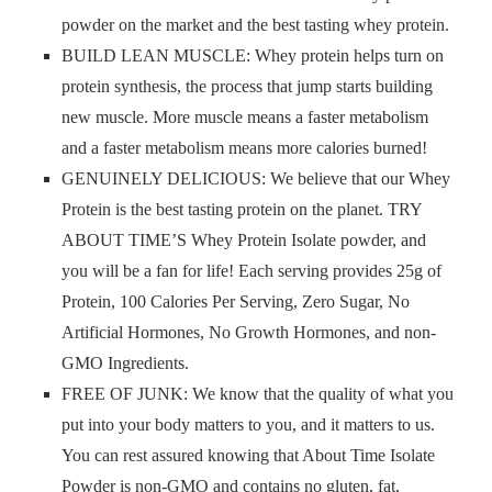
powder on the market and the best tasting whey protein.
BUILD LEAN MUSCLE: Whey protein helps turn on
protein synthesis, the process that jump starts building
new muscle. More muscle means a faster metabolism
and a faster metabolism means more calories burned!
GENUINELY DELICIOUS: We believe that our Whey
Protein is the best tasting protein on the planet. TRY
ABOUT TIME’S Whey Protein Isolate powder, and
you will be a fan for life! Each serving provides 25g of
Protein, 100 Calories Per Serving, Zero Sugar, No
Artificial Hormones, No Growth Hormones, and non-
GMO Ingredients.
FREE OF JUNK: We know that the quality of what you
put into your body matters to you, and it matters to us.
You can rest assured knowing that About Time Isolate
Powder is non-GMO and contains no gluten, fat,