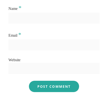
*
Name
*
Email
Website