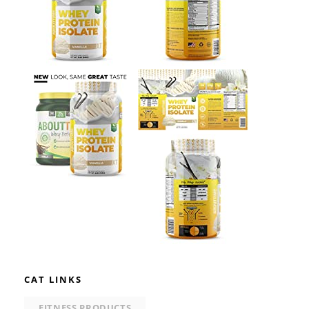
CAT LINKS
FITNESS PRODUCTS