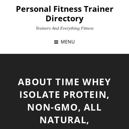
Skip
Personal Fitness Trainer
to
Directory
content
Trainers And Everything Fitness
MENU
ABOUT TIME WHEY
ISOLATE PROTEIN,
NON-GMO, ALL
NATURAL,