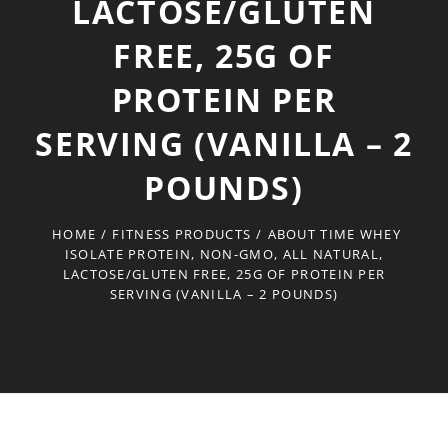
LACTOSE/GLUTEN
FREE, 25G OF
PROTEIN PER
SERVING (VANILLA – 2
POUNDS)
HOME
/
FITNESS PRODUCTS
/
ABOUT TIME WHEY
ISOLATE PROTEIN, NON-GMO, ALL NATURAL,
LACTOSE/GLUTEN FREE, 25G OF PROTEIN PER
SERVING (VANILLA – 2 POUNDS)