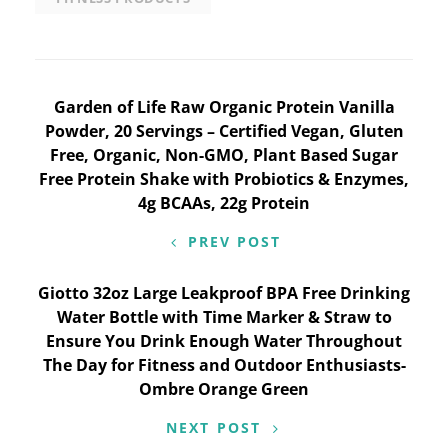
Post
Garden of Life Raw Organic Protein Vanilla
Powder, 20 Servings – Certified Vegan, Gluten
navigation
Free, Organic, Non-GMO, Plant Based Sugar
Free Protein Shake with Probiotics & Enzymes,
4g BCAAs, 22g Protein
PREV POST
Giotto 32oz Large Leakproof BPA Free Drinking
Water Bottle with Time Marker & Straw to
Ensure You Drink Enough Water Throughout
The Day for Fitness and Outdoor Enthusiasts-
Ombre Orange Green
NEXT POST