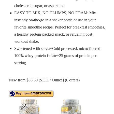
cholesterol, sugar, or aspartame.
EASY TO MIX, NO CLUMPS, NO FOAM: Mix
instantly on-the-go in a shaker bottle or use in your
favorite smoothie recipe. Perfect for breakfast smoothies,
a healthy protein-packed snack, or refueling post-
workout shake.
Sweetened with stevia^Cold processed, micro filtered
100% whey protein isolate^25 grams of protein per
serving
New from $35.50 ($1.11 / Ounce) (6 offers)