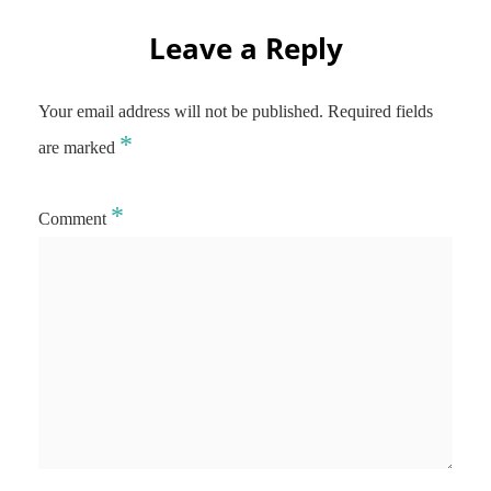
Leave a Reply
Your email address will not be published.
Required fields
*
are marked
*
Comment