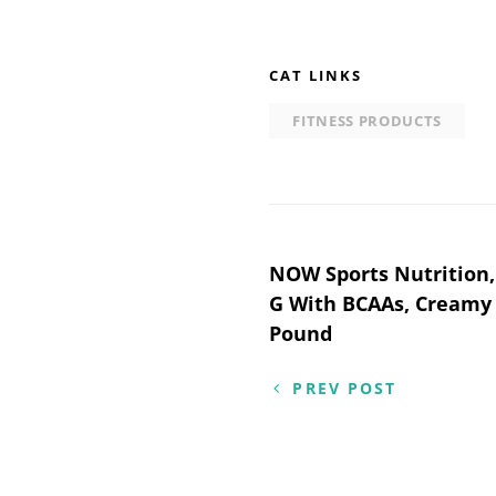
CAT LINKS
FITNESS PRODUCTS
Post
NOW Sports Nutrition,
G With BCAAs, Creamy 
navigation
Pound
PREV POST