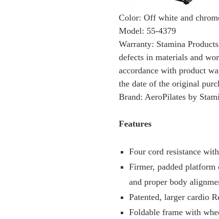
Color: Off white and chrom
Model: 55-4379
Warranty: Stamina Products, 
defects in materials and wo
accordance with product war
the date of the original purc
Brand: AeroPilates by Stam
Features
Four cord resistance with
Firmer, padded platform 
and proper body alignme
Patented, larger cardio 
Foldable frame with whee