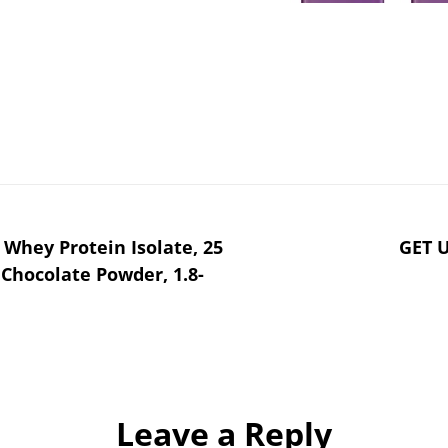
 Whey Protein Isolate, 25
GET 
Chocolate Powder, 1.8-
Leave a Reply