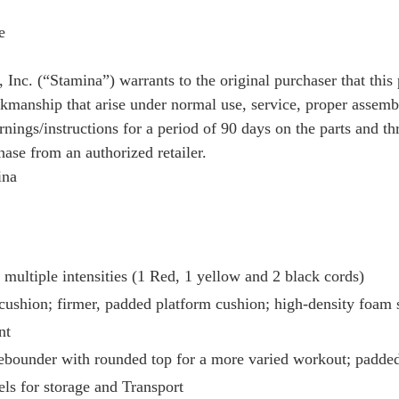
e
Inc. (“Stamina”) warrants to the original purchaser that this
rkmanship that arise under normal use, service, proper assemb
nings/instructions for a period of 90 days on the parts and t
hase from an authorized retailer.
ina
 multiple intensities (1 Red, 1 yellow and 2 black cords)
cushion; firmer, padded platform cushion; high-density foam 
nt
Rebounder with rounded top for a more varied workout; padded
ls for storage and Transport