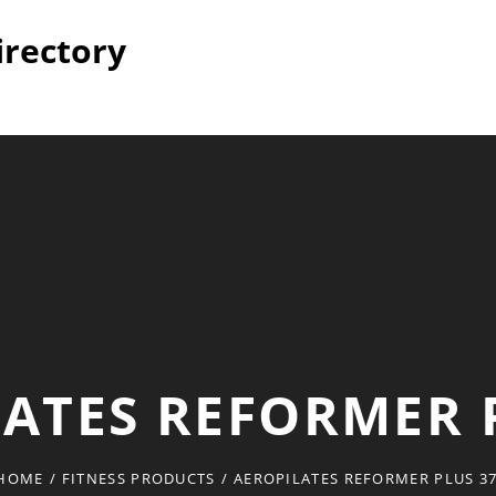
irectory
ATES REFORMER 
HOME
/
FITNESS PRODUCTS
/
AEROPILATES REFORMER PLUS 3