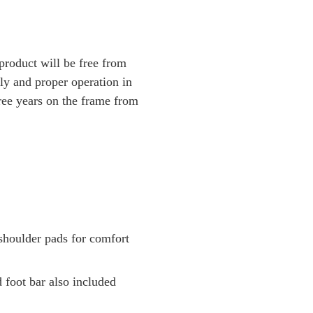
 product will be free from
ly and proper operation in
hree years on the frame from
shoulder pads for comfort
 foot bar also included