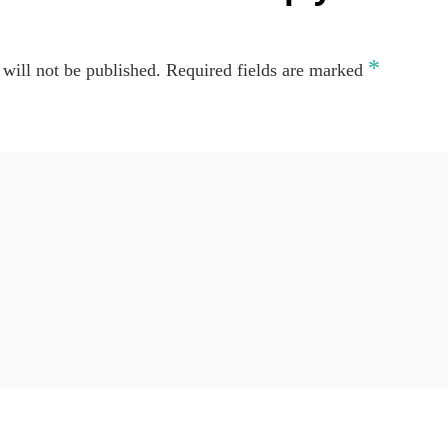
*
will not be published.
Required fields are marked