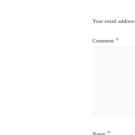
Your email address 
*
Comment
*
Name