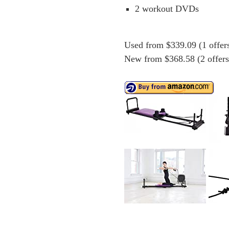
2 workout DVDs
Used from $339.09 (1 offer
New from $368.58 (2 offers