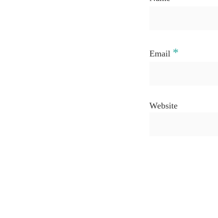
*
Email
Website