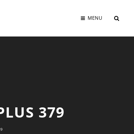
SEAR
MENU
PLUS 379
79