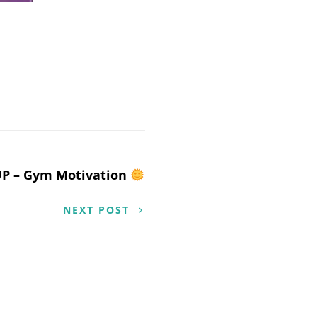
UP – Gym Motivation
NEXT POST