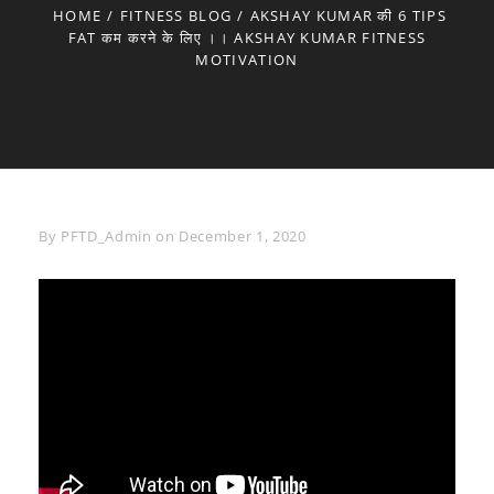
HOME
/
FITNESS BLOG
/
AKSHAY KUMAR की 6 TIPS
FAT कम करने के लिए ।। AKSHAY KUMAR FITNESS
MOTIVATION
Byline
By
PFTD_Admin
on
December 1, 2020