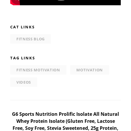
CAT LINKS
FITNESS BLOG
TAG LINKS
FITNESS MOTIVATION
MOTIVATION
VIDEOS
Post
G6 Sports Nutrition Prolific Isolate All Natural
Whey Protein Isolate (Gluten Free, Lactose
navigation
Free, Soy Free, Stevia Sweetened, 25g Protein,