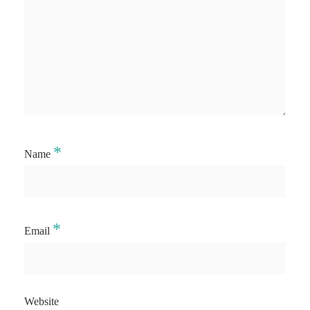
*
Name
*
Email
Website