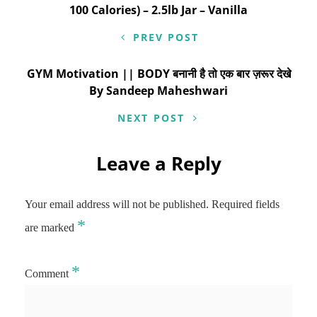
100 Calories) – 2.5lb Jar – Vanilla
PREV POST
GYM Motivation || BODY बनानी है तो एक बार ज़रूर देखे
By Sandeep Maheshwari
NEXT POST
Leave a Reply
Your email address will not be published.
Required fields
*
are marked
*
Comment