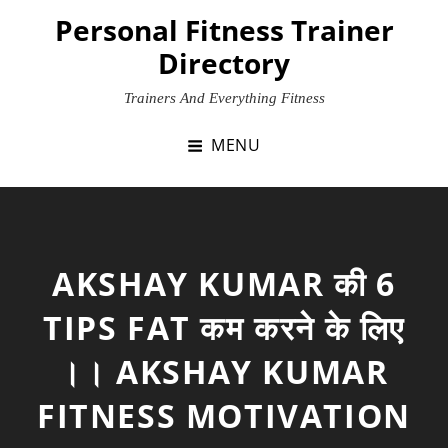
Skip
Personal Fitness Trainer
to
Directory
content
Trainers And Everything Fitness
MENU
AKSHAY KUMAR की 6
TIPS FAT कम करने के लिए
।। AKSHAY KUMAR
FITNESS MOTIVATION