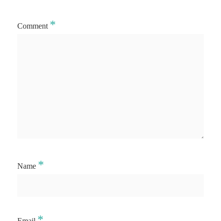
*
Comment
*
Name
*
Email