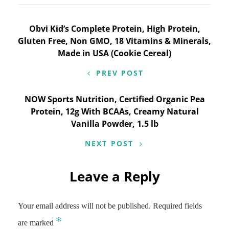
Post
Obvi Kid’s Complete Protein, High Protein,
Gluten Free, Non GMO, 18 Vitamins & Minerals,
navigation
Made in USA (Cookie Cereal)
PREV POST
NOW Sports Nutrition, Certified Organic Pea
Protein, 12g With BCAAs, Creamy Natural
Vanilla Powder, 1.5 lb
NEXT POST
Leave a Reply
Your email address will not be published.
Required fields
*
are marked