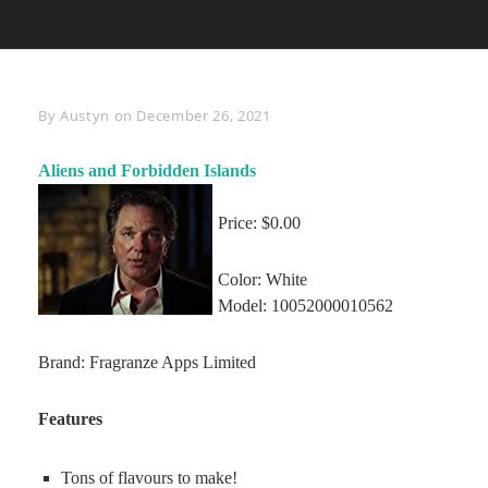
Byline
By
Austyn
on
December 26, 2021
Aliens and Forbidden Islands
Price: $0.00
Color: White
Model: 10052000010562
Brand: Fragranze Apps Limited
Features
Tons of flavours to make!