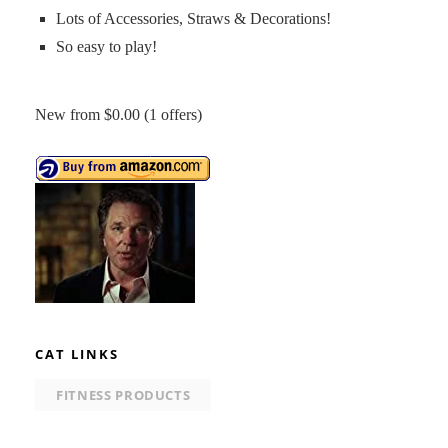
Lots of Accessories, Straws & Decorations!
So easy to play!
New from $0.00 (1 offers)
CAT LINKS
FITNESS PRODUCTS