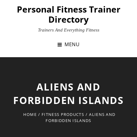
Skip
Personal Fitness Trainer
to
Directory
content
Trainers And Everything Fitness
MENU
ALIENS AND
FORBIDDEN ISLANDS
HOME
/
FITNESS PRODUCTS
/
ALIENS AND
FORBIDDEN ISLANDS