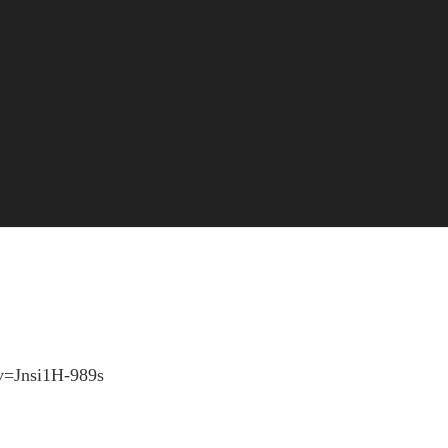
1
?v=Jnsi1H-989s