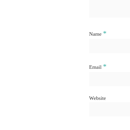
*
Name
*
Email
Website