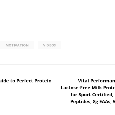
MOTIVATION
VIDEOS
uide to Perfect Protein
Vital Performan
Lactose-Free Milk Prot
for Sport Certified
Peptides, 8g EAAs, 