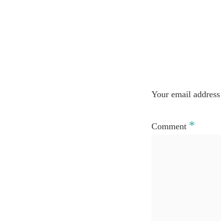
Your email address 
*
Comment