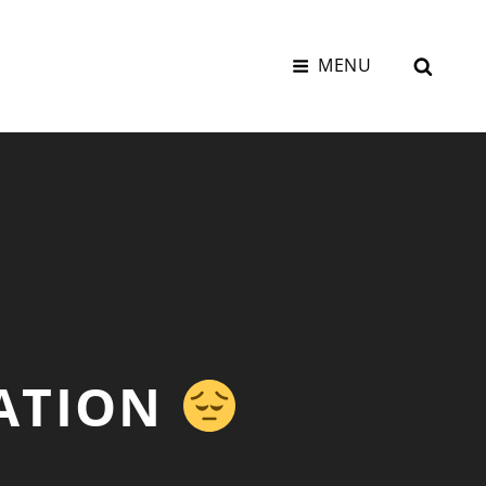
SEAR
MENU
VATION