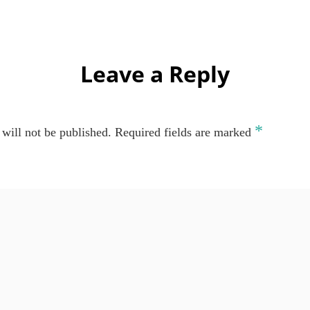
Leave a Reply
*
will not be published.
Required fields are marked