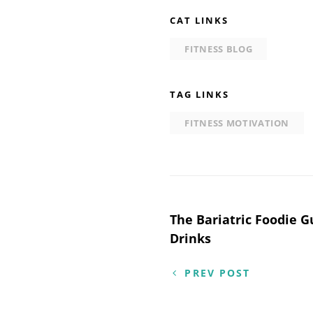
CAT LINKS
FITNESS BLOG
TAG LINKS
FITNESS MOTIVATION
Post
The Bariatric Foodie G
Drinks
navigation
PREV POST