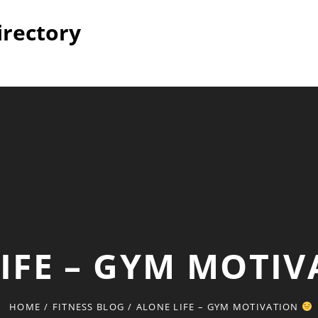
irectory
IFE – GYM MOTI
HOME
/
FITNESS BLOG
/
ALONE LIFE – GYM MOTIVATION