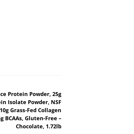
ce Protein Powder, 25g
ein Isolate Powder, NSF
, 10g Grass-Fed Collagen
5g BCAAs, Gluten-Free –
Chocolate, 1.72lb