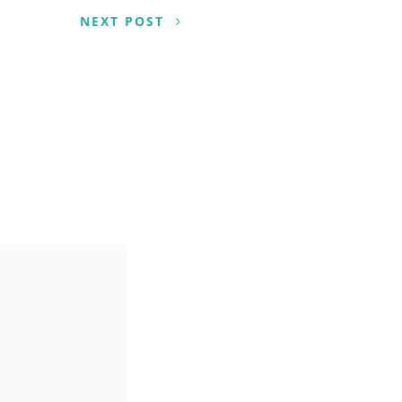
NEXT POST