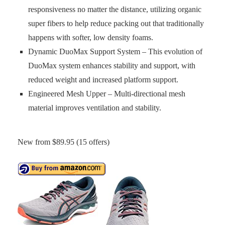
responsiveness no matter the distance, utilizing organic
super fibers to help reduce packing out that traditionally
happens with softer, low density foams.
Dynamic DuoMax Support System – This evolution of
DuoMax system enhances stability and support, with
reduced weight and increased platform support.
Engineered Mesh Upper – Multi-directional mesh
material improves ventilation and stability.
New from $89.95 (15 offers)