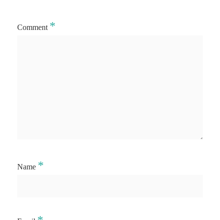
*
Comment
*
Name