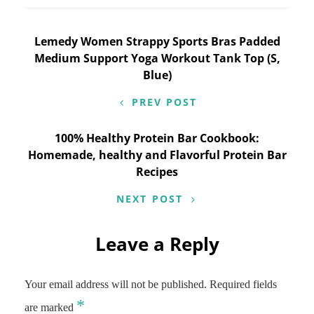
Post
Lemedy Women Strappy Sports Bras Padded
Medium Support Yoga Workout Tank Top (S,
navigation
Blue)
PREV POST
100% Healthy Protein Bar Cookbook:
Homemade, healthy and Flavorful Protein Bar
Recipes
NEXT POST
Leave a Reply
Your email address will not be published.
Required fields
*
are marked