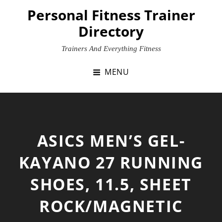
Skip
Personal Fitness Trainer
to
Directory
content
Trainers And Everything Fitness
MENU
ASICS MEN’S GEL-
KAYANO 27 RUNNING
SHOES, 11.5, SHEET
ROCK/MAGNETIC