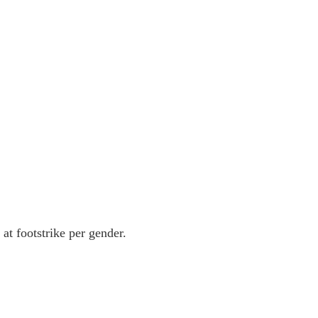
 footstrike per gender.