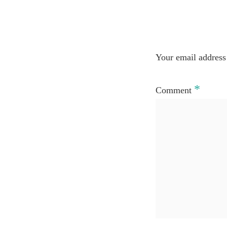
Your email address 
*
Comment