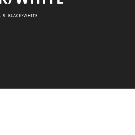
 9, BLACK/WHITE