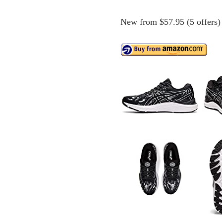
New from $57.95 (5 offers)