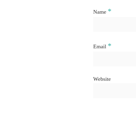
*
Name
*
Email
Website