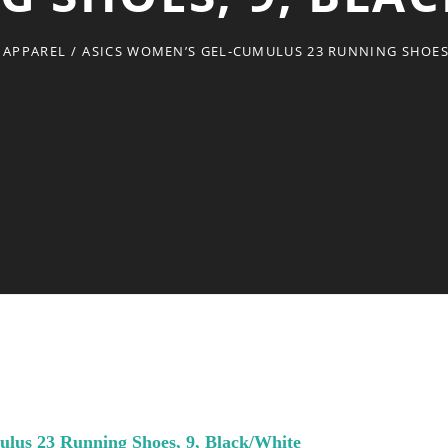
 APPAREL
/
ASICS WOMEN’S GEL-CUMULUS 23 RUNNING SHOES,
us 23 Running Shoes, 9, Black/White