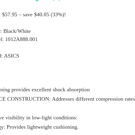
: $57.95 – save $40.05 (33%)!
: Black/White
l: 1012A888.001
d: ASICS
ing provides excellent shock absorption
E CONSTRUCTION: Addresses different compression rates at
e visibility in low-light conditions:
Provides lightweight cushioning.