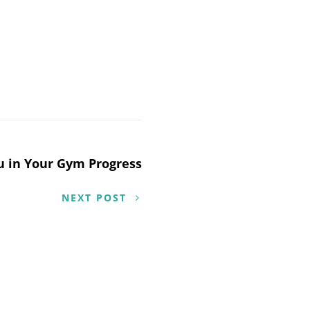
ou in Your Gym Progress
NEXT POST