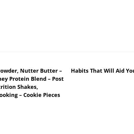
owder, Nutter Butter –
Habits That Will Aid Y
hey Protein Blend – ­Post
rition Shakes,
ooking – Cookie Pieces