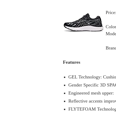
Price
Color
Mode
Bran
Features
GEL Technology: Cushion
Gender Specific 3D SPAC
Engineered mesh upper:
Reflective accents improv
FLYTEFOAM Technology: 