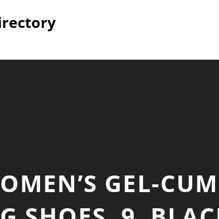
irectory
WOMEN’S GEL-CUM
 SHOES, 9, BLA