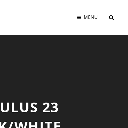
SEAR
MENU
ULUS 23
CK/WHITE