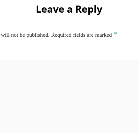
Leave a Reply
*
will not be published.
Required fields are marked