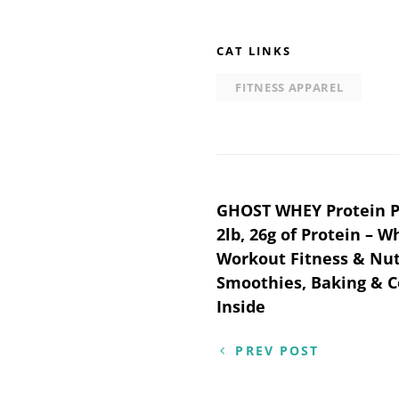
CAT LINKS
FITNESS APPAREL
Post
GHOST WHEY Protein P
2lb, 26g of Protein – W
navigation
Workout Fitness & Nut
Smoothies, Baking & C
Inside
PREV POST