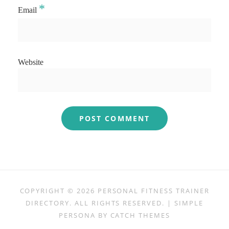
*
Email
Website
COPYRIGHT © 2026
PERSONAL FITNESS TRAINER
DIRECTORY
. ALL RIGHTS RESERVED. | SIMPLE
PERSONA BY
CATCH THEMES