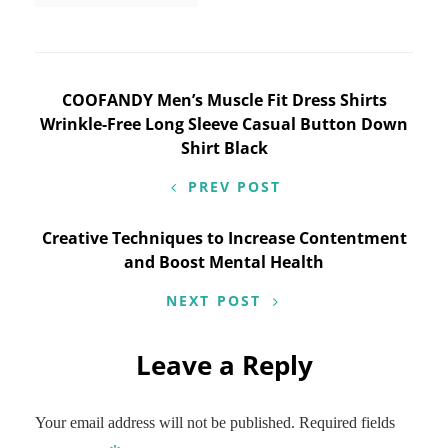
Post
COOFANDY Men’s Muscle Fit Dress Shirts
Wrinkle-Free Long Sleeve Casual Button Down
navigation
Shirt Black
PREV POST
Creative Techniques to Increase Contentment
and Boost Mental Health
NEXT POST
Leave a Reply
Your email address will not be published.
Required fields