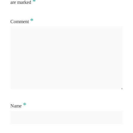
*
are marked
*
Comment
*
Name