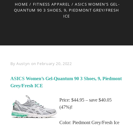
HOME
/
FITNESS APPAREL
/
ASICS WOMEN’S GEL-
QUANTUM 90 3 SHOES, 9, PIEDMONT GREY/FRESH
ICE
Byline
By
Austyn
on
February 20, 2022
ASICS Women’s Gel-Quantum 90 3 Shoes, 9, Piedmont
Grey/Fresh ICE
Price: $44.95 – save $40.05
(47%)!
Color: Piedmont Grey/Fresh Ice