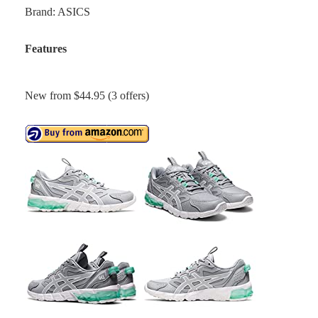
Brand: ASICS
Features
New from $44.95 (3 offers)