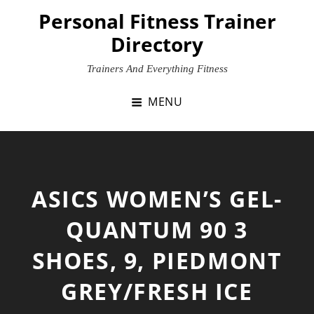
Skip
Personal Fitness Trainer
to
Directory
content
Trainers And Everything Fitness
MENU
ASICS WOMEN’S GEL-
QUANTUM 90 3
SHOES, 9, PIEDMONT
GREY/FRESH ICE