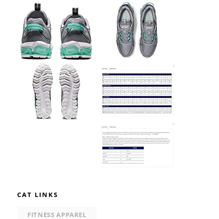
CAT LINKS
FITNESS APPAREL