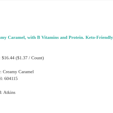
my Caramel, with B Vitamins and Protein. Keto-Friendly
: $16.44 ($1.37 / Count)
r: Creamy Caramel
l: 604115
: Atkins