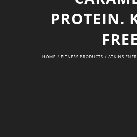
PROTEIN. 
FREE
HOME
/
FITNESS PRODUCTS
/
ATKINS ENER