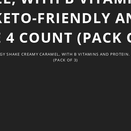
KETO-FRIENDLY 
 4 COUNT (PACK 
GY SHAKE CREAMY CARAMEL, WITH B VITAMINS AND PROTEIN.
(PACK OF 3)