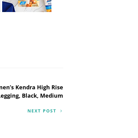
men’s Kendra High Rise
Legging, Black, Medium
NEXT POST