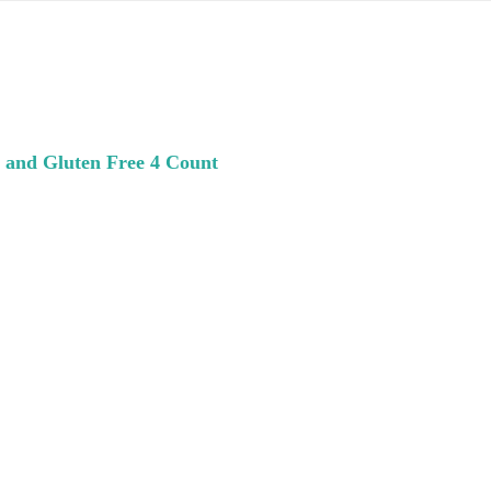
 and Gluten Free 4 Count