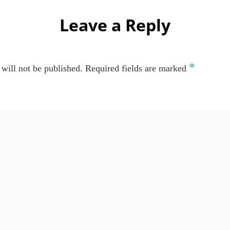
Leave a Reply
*
will not be published.
Required fields are marked