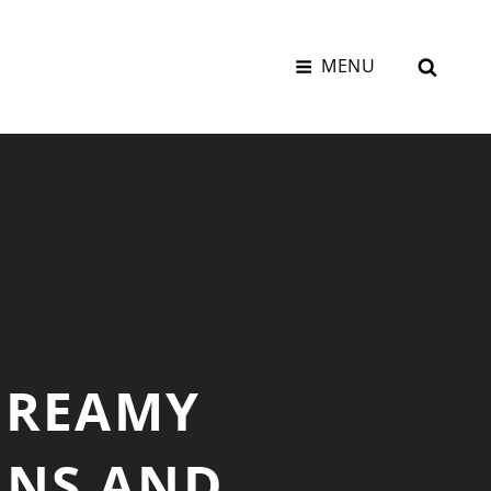
SEAR
MENU
CREAMY
INS AND