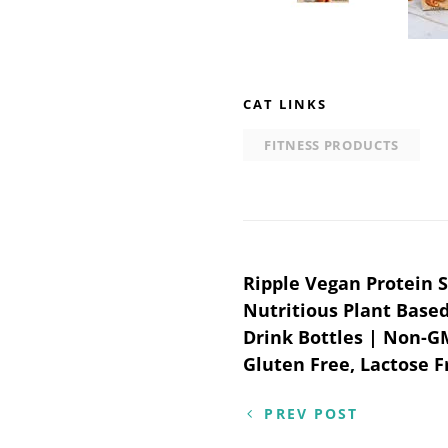
CAT LINKS
FITNESS PRODUCTS
Post
Ripple Vegan Protein S
Nutritious Plant Based
navigation
Drink Bottles | Non-G
Gluten Free, Lactose Fr
PREV POST