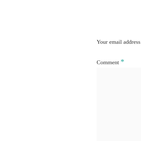
Your email address 
*
Comment