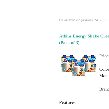
Byline
By
Austyn
on
January 24, 2022
Atkins Energy Shake Crea
(Pack of 3)
Price
Colo
Mode
Brand
Features