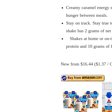
Creamy caramel energy sh
hunger between meals.
Stay on track. Stay true 
shake has 2 grams of net
Shakes at home or on-the
protein and 10 grams of f
New from $16.44 ($1.37 / C