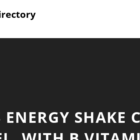
irectory
S ENERGY SHAKE 
L, WITH B VITAM