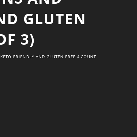
AND GLUTEN
OF 3)
 KETO-FRIENDLY AND GLUTEN FREE 4 COUNT