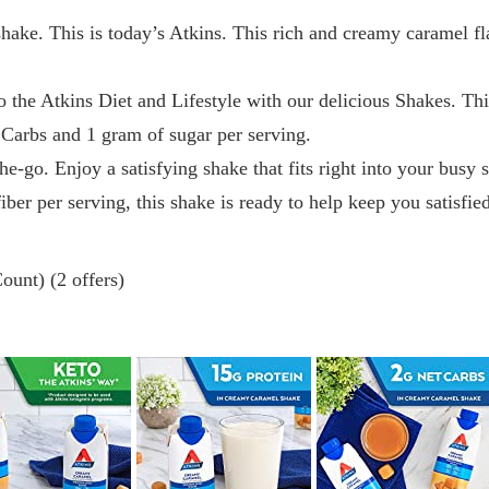
ake. This is today’s Atkins. This rich and creamy caramel fl
to the Atkins Diet and Lifestyle with our delicious Shakes. T
 Carbs and 1 gram of sugar per serving.
-go. Enjoy a satisfying shake that fits right into your busy
iber per serving, this shake is ready to help keep you satisfie
ount) (2 offers)