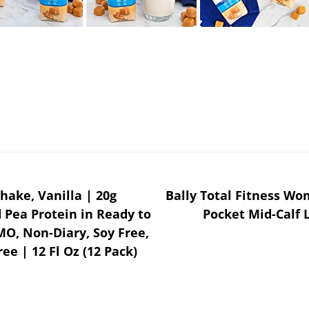
hake, Vanilla | 20g
Bally Total Fitness Wo
 Pea Protein in Ready to
Pocket Mid-Calf 
MO, Non-Diary, Soy Free,
ee | 12 Fl Oz (12 Pack)