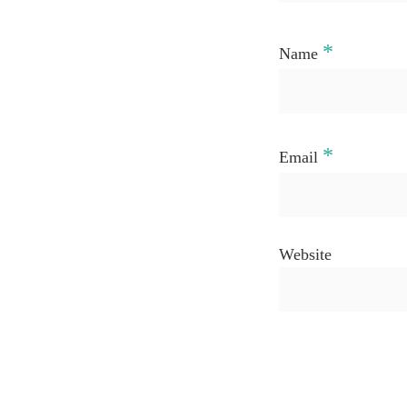
*
Name
*
Email
Website