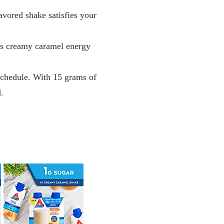
avored shake satisfies your
his creamy caramel energy
 schedule. With 15 grams of
d.