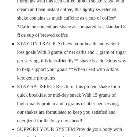
mornings with this iced coffee protein shake Made with
cream and real instant coffee, this lightly sweetened
shake contains as much caffeine as a cup of coffee*
*Caffeine content per shake as compared to a standard 8
fl oz cup of brewed coffee
STAY ON TRACK Achieve your health and weight
loss goals With 3 grams of net carbs and 1 gram of sugar
per serving, this keto-friendly** shake is a delicious way
to help support your goals **When used with Atkins
ketogenic programs
STAY SATISFIED Reach for this protein shake for a
quick breakfast or mid-day snack With 15 grams of
high-quality protein and 5 grams of fiber per serving,
our shakes are formulated to keep you satisfied and
energized for the busy day ahead!
SUPPORT YOUR SYSTEM Provide your body with