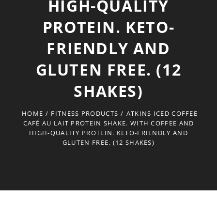
HIGH-QUALITY
PROTEIN. KETO-
FRIENDLY AND
GLUTEN FREE. (12
SHAKES)
HOME
/
FITNESS PRODUCTS
/
ATKINS ICED COFFEE
CAFÉ AU LAIT PROTEIN SHAKE. WITH COFFEE AND
HIGH-QUALITY PROTEIN. KETO-FRIENDLY AND
GLUTEN FREE. (12 SHAKES)