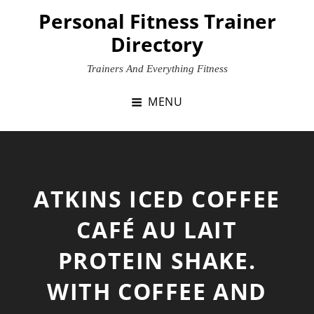
Skip
Personal Fitness Trainer
to
Directory
content
Trainers And Everything Fitness
MENU
ATKINS ICED COFFEE
CAFÉ AU LAIT
PROTEIN SHAKE.
WITH COFFEE AND