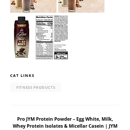
CAT LINKS
FITNESS PRODUCTS
Post
Pro JYM Protein Powder – Egg White, Milk,
Whey Protein Isolates & Micellar Casein | JYM