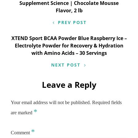
navigation
Supplement Science | Chocolate Mousse
Flavor, 2 lb
PREV POST
XTEND Sport BCAA Powder Blue Raspberry Ice –
Electrolyte Powder for Recovery & Hydration
with Amino Acids – 30 Servings
NEXT POST
Leave a Reply
Your email address will not be published.
Required fields
*
are marked
*
Comment