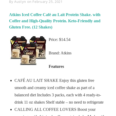
Byline
By
Austyn
on
February 25, 2021
Atkins Iced Coffee Café au Lait Protein Shake. with
Coffee and High-Quality Protein. Keto-Friendly and
Gluten Free. (12 Shakes)
Price: $14.54
Brand: Atkins
Features
CAFÉ AU LAIT SHAKE Enjoy this gluten free
smooth and creamy iced coffee shake as part of a
balanced diet Includes 3 packs, each with 4 ready-to-
drink 11 oz shakes Shelf stable – no need to refrigerate
CALLING ALL COFFEE LOVERS Boost your