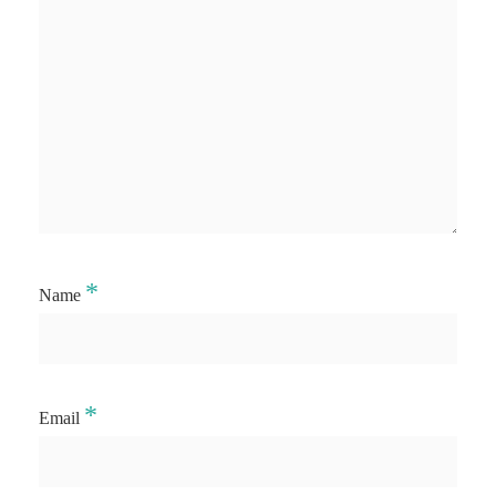
*
Name
*
Email