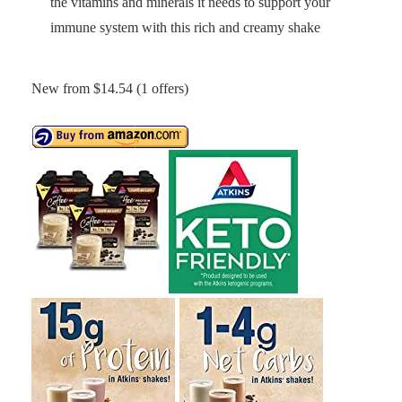
the vitamins and minerals it needs to support your
immune system with this rich and creamy shake
New from $14.54 (1 offers)