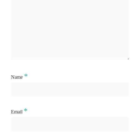
*
Name
*
Email