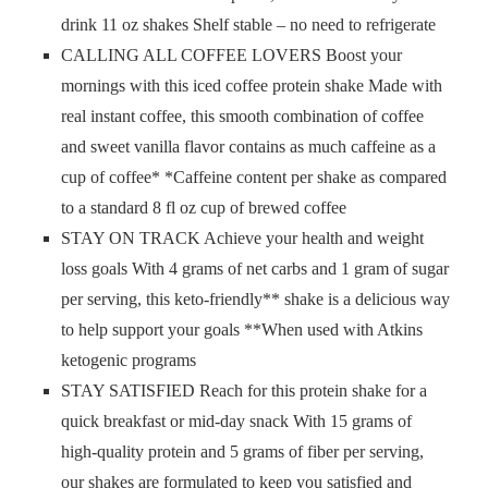
drink 11 oz shakes Shelf stable – no need to refrigerate
CALLING ALL COFFEE LOVERS Boost your
mornings with this iced coffee protein shake Made with
real instant coffee, this smooth combination of coffee
and sweet vanilla flavor contains as much caffeine as a
cup of coffee* *Caffeine content per shake as compared
to a standard 8 fl oz cup of brewed coffee
STAY ON TRACK Achieve your health and weight
loss goals With 4 grams of net carbs and 1 gram of sugar
per serving, this keto-friendly** shake is a delicious way
to help support your goals **When used with Atkins
ketogenic programs
STAY SATISFIED Reach for this protein shake for a
quick breakfast or mid-day snack With 15 grams of
high-quality protein and 5 grams of fiber per serving,
our shakes are formulated to keep you satisfied and