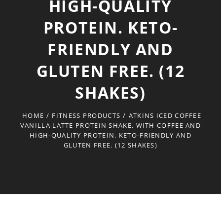
HIGH-QUALITY
PROTEIN. KETO-
FRIENDLY AND
GLUTEN FREE. (12
SHAKES)
HOME
/
FITNESS PRODUCTS
/
ATKINS ICED COFFEE
VANILLA LATTE PROTEIN SHAKE. WITH COFFEE AND
HIGH-QUALITY PROTEIN. KETO-FRIENDLY AND
GLUTEN FREE. (12 SHAKES)