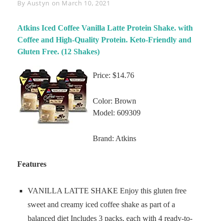
Byline
By
Austyn
on
March 10, 2021
Atkins Iced Coffee Vanilla Latte Protein Shake. with
Coffee and High-Quality Protein. Keto-Friendly and
Gluten Free. (12 Shakes)
Price: $14.76
Color: Brown
Model: 609309
Brand: Atkins
Features
VANILLA LATTE SHAKE Enjoy this gluten free
sweet and creamy iced coffee shake as part of a
balanced diet Includes 3 packs, each with 4 ready-to-