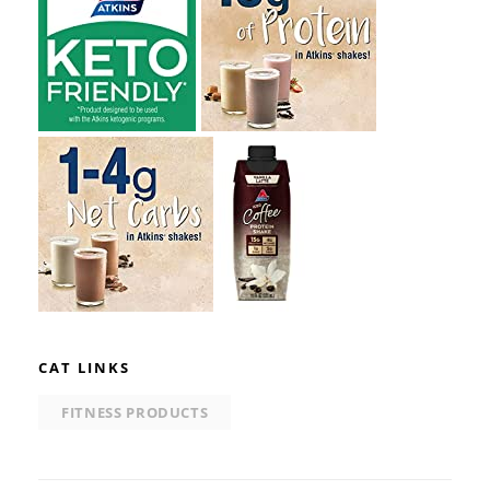
CAT LINKS
FITNESS PRODUCTS