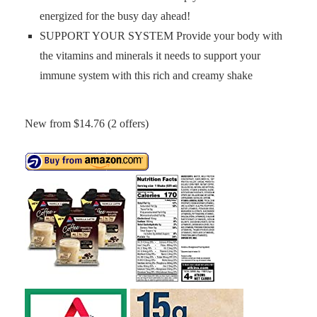
energized for the busy day ahead!
SUPPORT YOUR SYSTEM Provide your body with
the vitamins and minerals it needs to support your
immune system with this rich and creamy shake
New from $14.76 (2 offers)