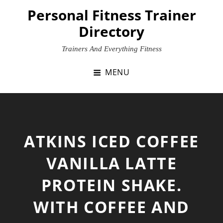
Skip
Personal Fitness Trainer
to
Directory
content
Trainers And Everything Fitness
MENU
ATKINS ICED COFFEE
VANILLA LATTE
PROTEIN SHAKE.
WITH COFFEE AND