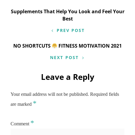
Post
Supplements That Help You Look and Feel Your
Best
navigation
PREV POST
NO SHORTCUTS
FITNESS MOTIVATION 2021
NEXT POST
Leave a Reply
Your email address will not be published.
Required fields
*
are marked
*
Comment