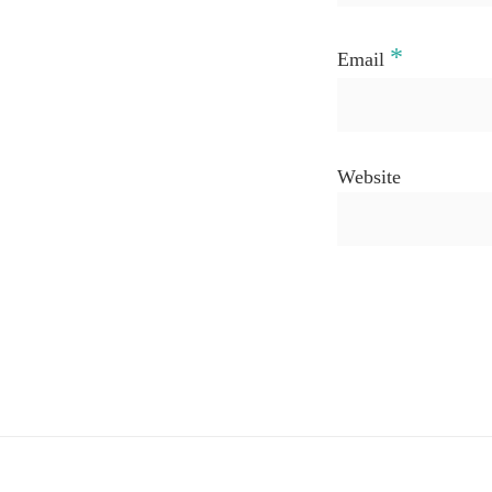
*
Email
Website