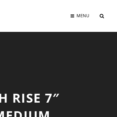
SEAR
MENU
H RISE 7″
 MEDIUM