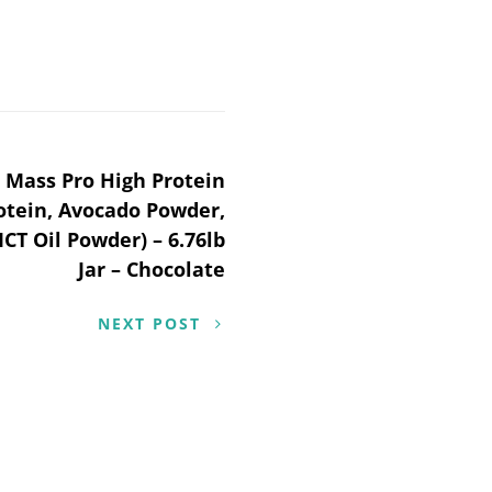
n Mass Pro High Protein
otein, Avocado Powder,
CT Oil Powder) – 6.76lb
Jar – Chocolate
NEXT POST