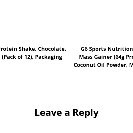
rotein Shake, Chocolate,
G6 Sports Nutritio
z (Pack of 12), Packaging
Mass Gainer (64g Pr
Coconut Oil Powder, M
Leave a Reply