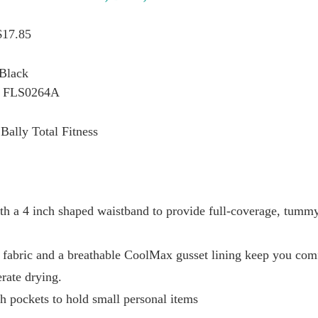
$17.85
 Black
: FLS0264A
Bally Total Fitness
ith a 4 inch shaped waistband to provide full-coverage, tumm
 fabric and a breathable CoolMax gusset lining keep you com
rate drying.
h pockets to hold small personal items