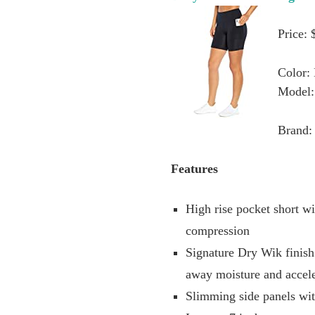
Price: 
Color:
Model
Brand: 
Features
High rise pocket short w
compression
Signature Dry Wik finish
away moisture and accele
Slimming side panels wit