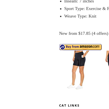
Inseam: 7 inches
Sport Type: Exercise & F
Weave Type: Knit
New from $17.85 (4 offers)
CAT LINKS