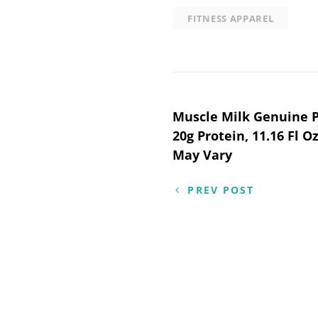
FITNESS APPAREL
Post
Muscle Milk Genuine P
20g Protein, 11.16 Fl O
navigation
May Vary
PREV POST