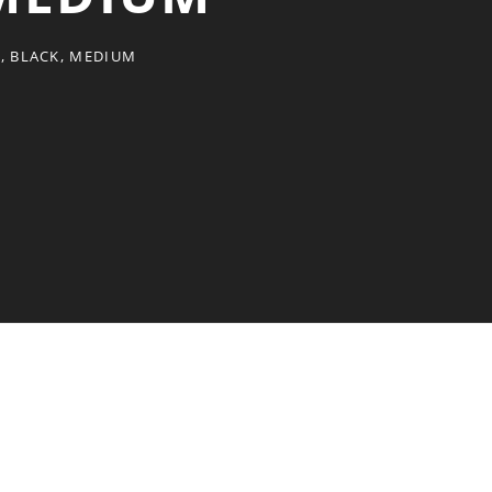
T, BLACK, MEDIUM