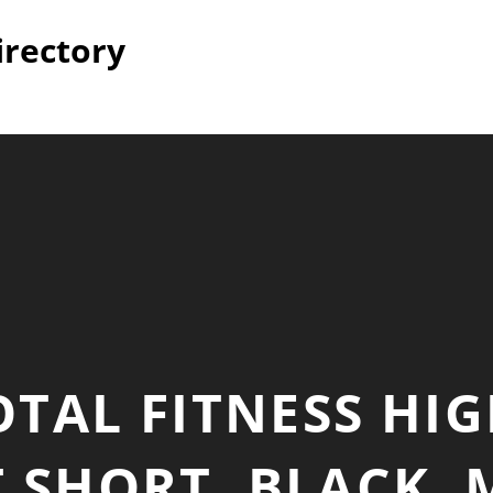
irectory
TAL FITNESS HIG
 SHORT, BLACK,