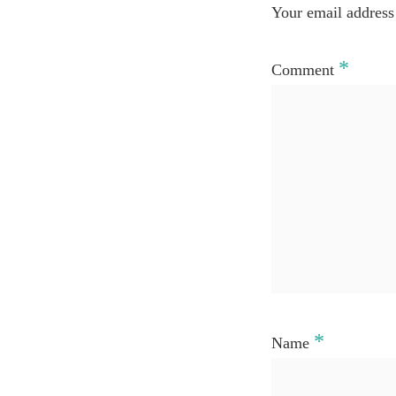
Your email address 
*
Comment
*
Name