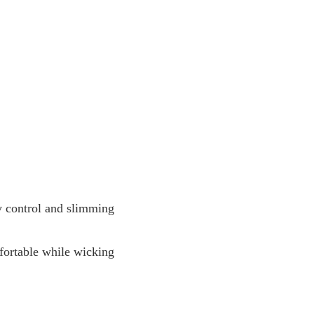
y control and slimming
fortable while wicking