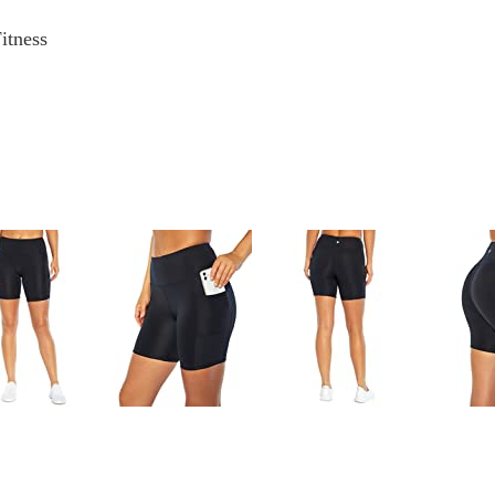
itness