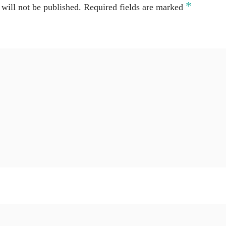
*
will not be published.
Required fields are marked