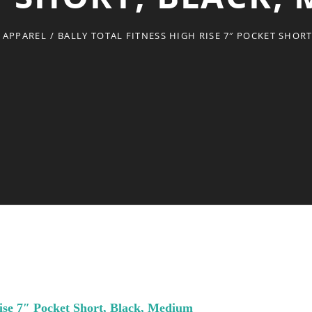
 APPAREL
/
BALLY TOTAL FITNESS HIGH RISE 7″ POCKET SHOR
Rise 7″ Pocket Short, Black, Medium