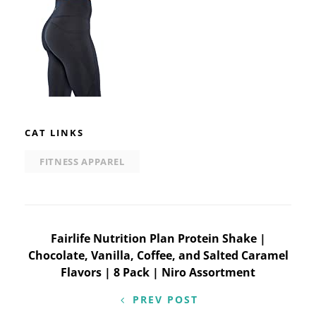
CAT LINKS
FITNESS APPAREL
Post
Fairlife Nutrition Plan Protein Shake |
Chocolate, Vanilla, Coffee, and Salted Caramel
navigation
Flavors | 8 Pack | Niro Assortment
PREV POST