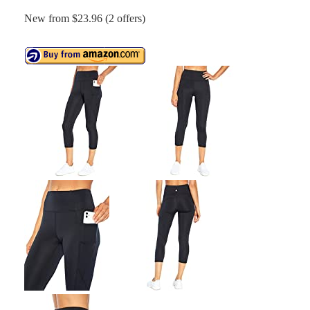
New from $23.96 (2 offers)