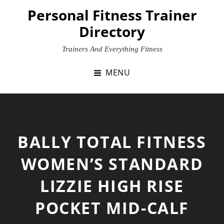
Skip
Personal Fitness Trainer
to
Directory
content
Trainers And Everything Fitness
MENU
BALLY TOTAL FITNESS
WOMEN’S STANDARD
LIZZIE HIGH RISE
POCKET MID-CALF