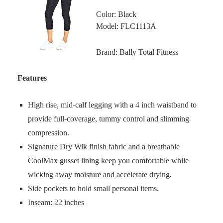
Color: Black
Model: FLC1113A
Brand: Bally Total Fitness
Features
High rise, mid-calf legging with a 4 inch waistband to
provide full-coverage, tummy control and slimming
compression.
Signature Dry Wik finish fabric and a breathable
CoolMax gusset lining keep you comfortable while
wicking away moisture and accelerate drying.
Side pockets to hold small personal items.
Inseam: 22 inches