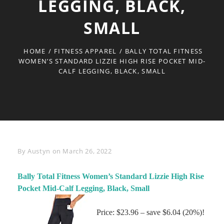
LEGGING, BLACK,
SMALL
HOME
/
FITNESS APPAREL
/
BALLY TOTAL FITNESS
WOMEN’S STANDARD LIZZIE HIGH RISE POCKET MID-
CALF LEGGING, BLACK, SMALL
Byline
By
Austyn
on
March 26, 2022
Bally Total Fitness Women’s Standard Lizzie High Rise
Pocket Mid-Calf Legging, Black, Small
Price: $23.96 – save $6.04 (20%)!