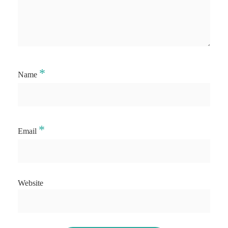
*
Name
*
Email
Website