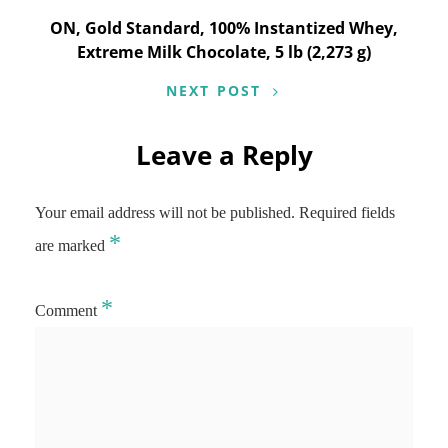
ON, Gold Standard, 100% Instantized Whey,
Extreme Milk Chocolate, 5 lb (2,273 g)
NEXT POST
Leave a Reply
Your email address will not be published.
Required fields
*
are marked
*
Comment