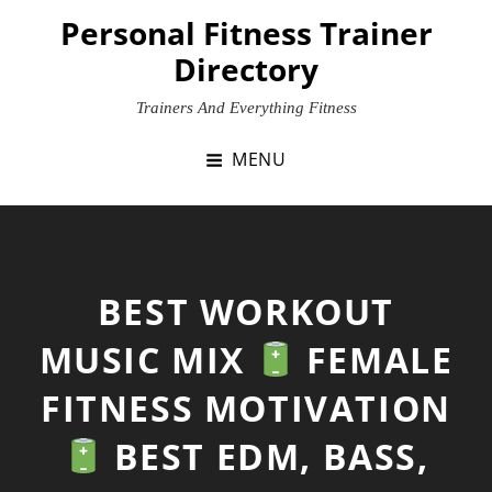
Skip
Personal Fitness Trainer
to
Directory
content
Trainers And Everything Fitness
MENU
BEST WORKOUT
MUSIC MIX
FEMALE
FITNESS MOTIVATION
BEST EDM, BASS,