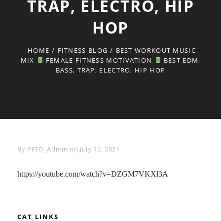
TRAP, ELECTRO, HIP
HOP
HOME
/
FITNESS BLOG
/
BEST WORKOUT MUSIC
MIX
FEMALE FITNESS MOTIVATION
BEST EDM,
BASS, TRAP, ELECTRO, HIP HOP
Byline
By
PFTD_Admin
on
July 12, 2021
https://youtube.com/watch?v=DZGM7VKXl3A
CAT LINKS