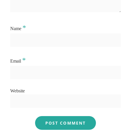
*
Name
*
Email
Website