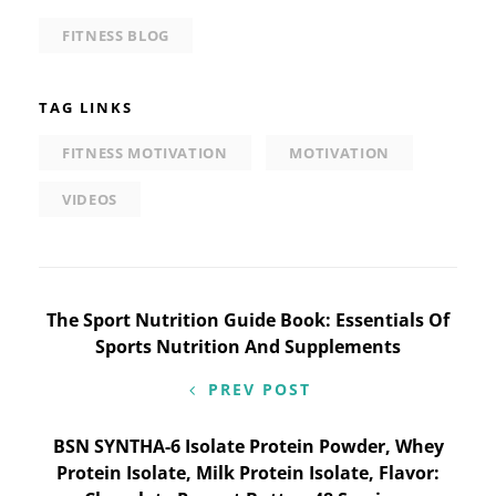
FITNESS BLOG
TAG LINKS
FITNESS MOTIVATION
MOTIVATION
VIDEOS
Post
The Sport Nutrition Guide Book: Essentials Of
Sports Nutrition And Supplements
navigation
PREV POST
BSN SYNTHA-6 Isolate Protein Powder, Whey
Protein Isolate, Milk Protein Isolate, Flavor: