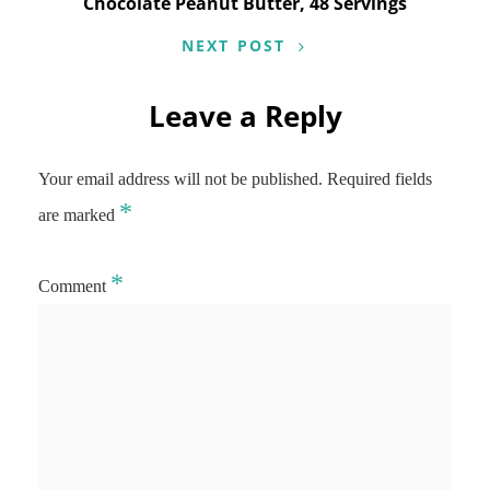
Chocolate Peanut Butter, 48 Servings
NEXT POST
Leave a Reply
Your email address will not be published.
Required fields
*
are marked
*
Comment