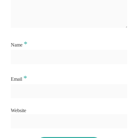
*
Name
*
Email
Website