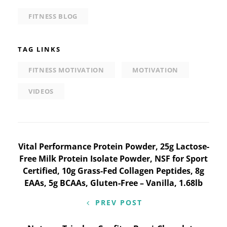
FITNESS BLOG
TAG LINKS
FITNESS MOTIVATION
MOTIVATION
VIDEOS
Post
Vital Performance Protein Powder, 25g Lactose-
Free Milk Protein Isolate Powder, NSF for Sport
navigation
Certified, 10g Grass-Fed Collagen Peptides, 8g
EAAs, 5g BCAAs, Gluten-Free – Vanilla, 1.68lb
PREV POST