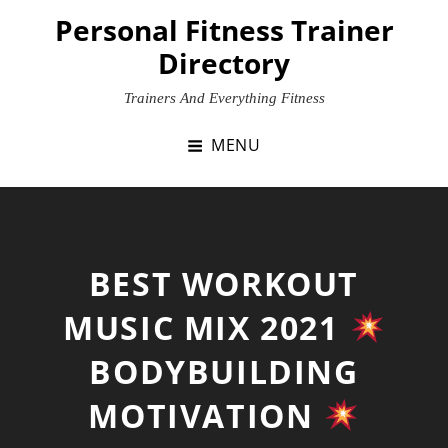
Skip
Personal Fitness Trainer
to
Directory
content
Trainers And Everything Fitness
MENU
BEST WORKOUT
MUSIC MIX 2021
BODYBUILDING
MOTIVATION