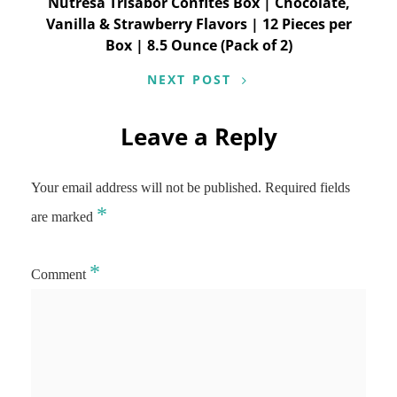
Nutresa Trisabor Confites Box | Chocolate,
Vanilla & Strawberry Flavors | 12 Pieces per
Box | 8.5 Ounce (Pack of 2)
NEXT POST
Leave a Reply
Your email address will not be published.
Required fields
*
are marked
*
Comment