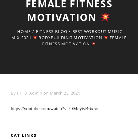
FEMALE FITNESS
MOTIVATION
HOME
/
FITNESS BLOG
/
BEST WORKOUT MUSIC
MIX 2021
BODYBUILDING MOTIVATION
FEMALE
FITNESS MOTIVATION
Byline
By
PFTD_Admin
on
March 23, 2021
https://youtube.com/watch?v=OMeyisB6x5o
CAT LINKS