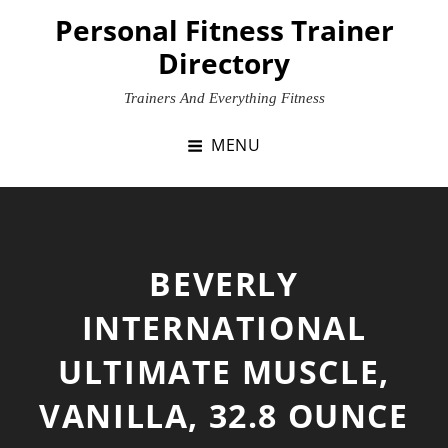
Skip
Personal Fitness Trainer
to
Directory
content
Trainers And Everything Fitness
MENU
BEVERLY
INTERNATIONAL
ULTIMATE MUSCLE,
VANILLA, 32.8 OUNCE