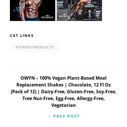
CAT LINKS
FITNESS PRODUCTS
Post
OWYN – 100% Vegan Plant-Based Meal
Replacement Shakes | Chocolate, 12 Fl Oz
navigation
(Pack of 12) | Dairy-Free, Gluten-Free, Soy-Free,
Tree Nut-Free, Egg-Free, Allergy-Free,
Vegetarian
PREV POST