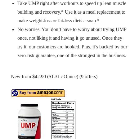
Take UMP right after workouts to speed up lean muscle
building and recovery.* Use it as a meal replacement to
make weight-loss or fat-loss diets a snap.*
No worries: You don’t have to worry about trying UMP
once, not liking it and having it go unused. Once they
try it, our customers are hooked. Plus, it’s backed by our
zero-risk guarantee, one of the strongest in the business.
New from $42.90 ($1.31 / Ounce) (9 offers)