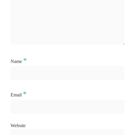
*
Name
*
Email
Website