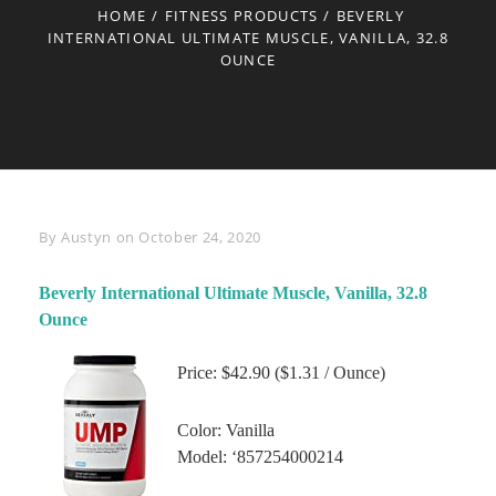
HOME
/
FITNESS PRODUCTS
/
BEVERLY
INTERNATIONAL ULTIMATE MUSCLE, VANILLA, 32.8
OUNCE
Byline
By
Austyn
on
October 24, 2020
Beverly International Ultimate Muscle, Vanilla, 32.8
Ounce
Price: $42.90 ($1.31 / Ounce)
Color: Vanilla
Model: ‘857254000214