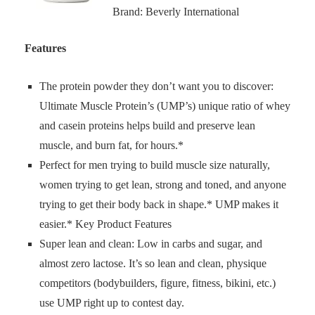
Brand: Beverly International
Features
The protein powder they don’t want you to discover:
Ultimate Muscle Protein’s (UMP’s) unique ratio of whey
and casein proteins helps build and preserve lean
muscle, and burn fat, for hours.*
Perfect for men trying to build muscle size naturally,
women trying to get lean, strong and toned, and anyone
trying to get their body back in shape.* UMP makes it
easier.* Key Product Features
Super lean and clean: Low in carbs and sugar, and
almost zero lactose. It’s so lean and clean, physique
competitors (bodybuilders, figure, fitness, bikini, etc.)
use UMP right up to contest day.