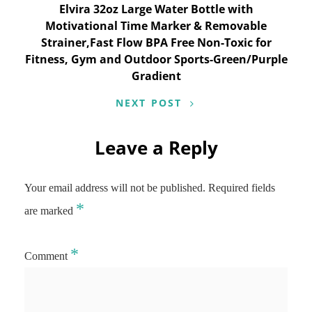
Elvira 32oz Large Water Bottle with
Motivational Time Marker & Removable
Strainer,Fast Flow BPA Free Non-Toxic for
Fitness, Gym and Outdoor Sports-Green/Purple
Gradient
NEXT POST
Leave a Reply
Your email address will not be published.
Required fields
*
are marked
*
Comment