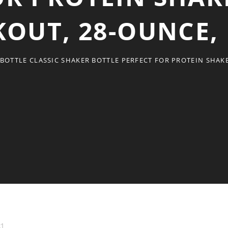
OUT, 28-OUNCE,
BOTTLE CLASSIC SHAKER BOTTLE PERFECT FOR PROTEIN SHAK
21