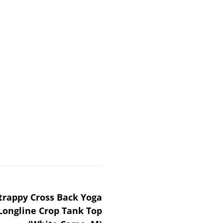
rappy Cross Back Yoga
Longline Crop Tank Top