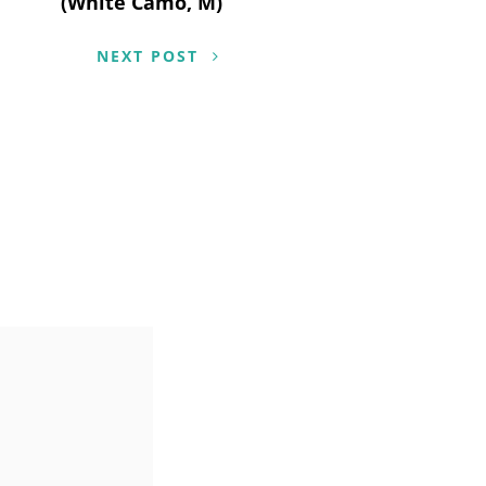
(White Camo, M)
NEXT POST