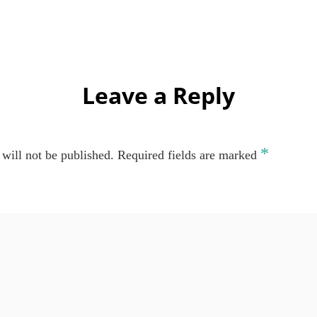
Leave a Reply
*
will not be published.
Required fields are marked