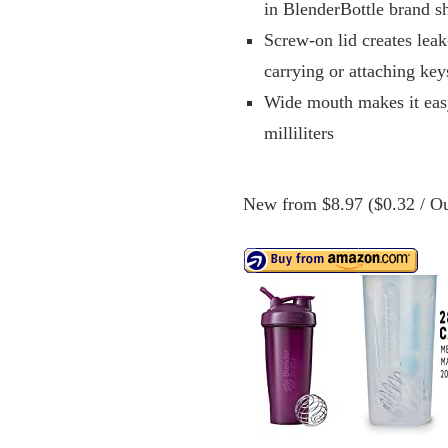
in BlenderBottle brand sh
Screw-on lid creates leak
carrying or attaching key
Wide mouth makes it eas
milliliters
New from $8.97 ($0.32 / Ou