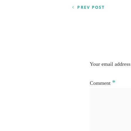
navigation
PREV POST
Your email address 
*
Comment