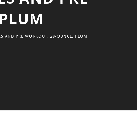
 PLUM
ES AND PRE WORKOUT, 28-OUNCE, PLUM