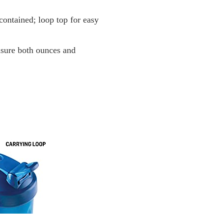
 contained; loop top for easy
sure both ounces and