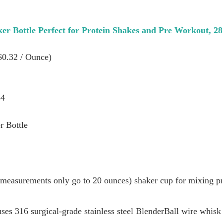
ker Bottle Perfect for Protein Shakes and Pre Workout, 
($0.32 / Ounce)
34
r Bottle
 measurements only go to 20 ounces) shaker cup for mixing pr
ses 316 surgical-grade stainless steel BlenderBall wire whis