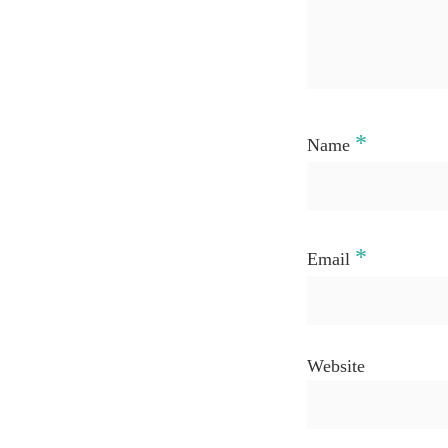
*
Name
*
Email
Website