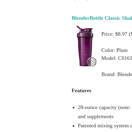
BlenderBottle Classic Sha
Price: $8.97 
Color: Plum
Model: C016
Brand: Blende
Features
28-ounce capacity (note:
and supplements
Patented mixing system u