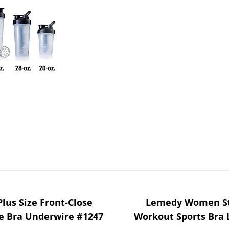
Plus Size Front-Close
Lemedy Women St
 Bra Underwire #1247
Workout Sports Bra 