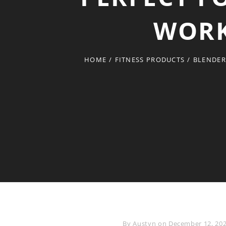
WORK
HOME
/
FITNESS PRODUCTS
/
BLENDER
Byline
By
Austyn
on
December 12, 20