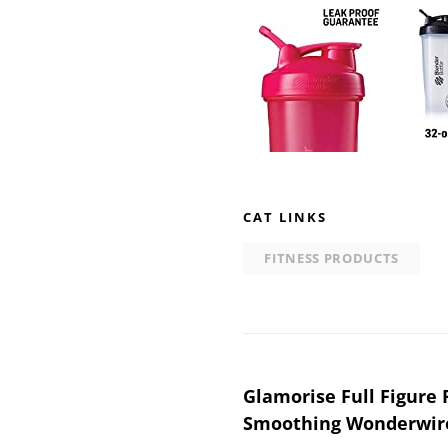
CAT LINKS
FITNESS PRODUCTS
Post
Glamorise Full Figure 
Smoothing Wonderwire