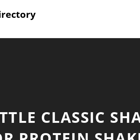
irectory
TLE CLASSIC SH
OR PROTEIN SHAK