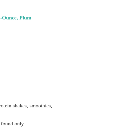
28-Ounce, Plum
otein shakes, smoothies,
k found only