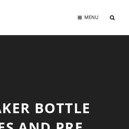
SEAR
MENU
AKER BOTTLE
ES AND PRE