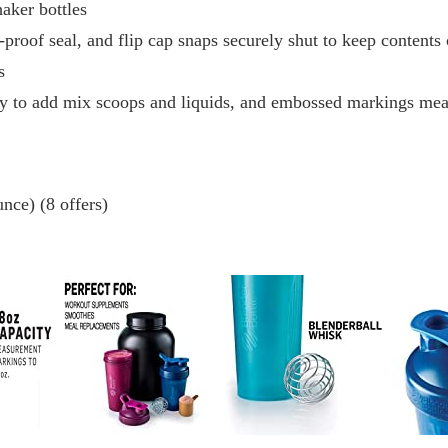
aker bottles
-proof seal, and flip cap snaps securely shut to keep contents
s
y to add mix scoops and liquids, and embossed markings mea
nce) (8 offers)