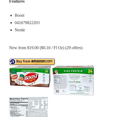
Features
Boost
041679822203
Nestle
New from $19.00 ($0.10 / Fl Oz) (29 offers)