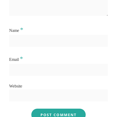
*
Name
*
Email
Website