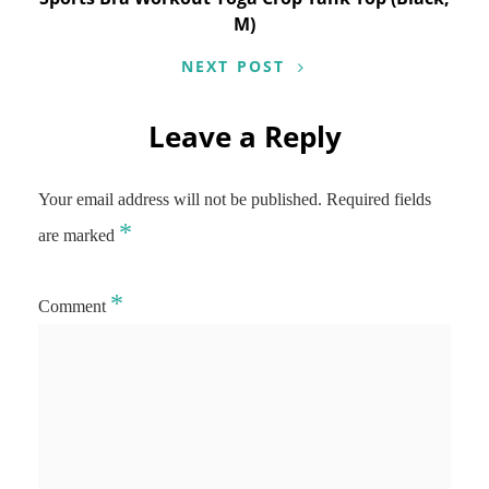
M)
NEXT POST
Leave a Reply
Your email address will not be published.
Required fields
*
are marked
*
Comment