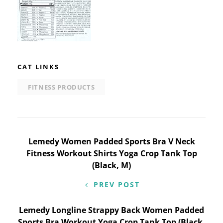
CAT LINKS
FITNESS PRODUCTS
Post
Lemedy Women Padded Sports Bra V Neck
Fitness Workout Shirts Yoga Crop Tank Top
navigation
(Black, M)
PREV POST
Lemedy Longline Strappy Back Women Padded
Sports Bra Workout Yoga Crop Tank Top (Black,