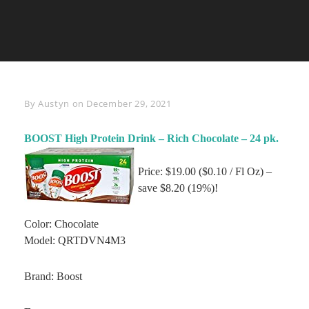
Byline
By
Austyn
on
December 29, 2021
BOOST High Protein Drink – Rich Chocolate – 24 pk.
Price: $19.00 ($0.10 / Fl Oz) –
save $8.20 (19%)!
Color: Chocolate
Model: QRTDVN4M3
Brand: Boost