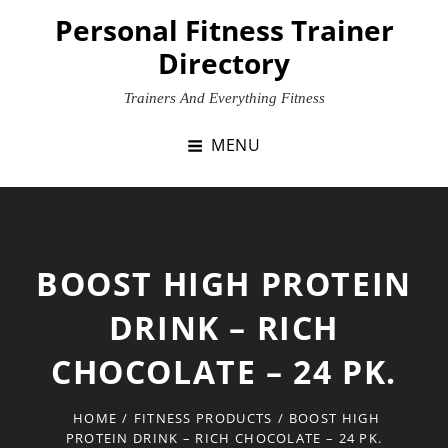
Skip
Personal Fitness Trainer
to
Directory
content
Trainers And Everything Fitness
MENU
BOOST HIGH PROTEIN
DRINK – RICH
CHOCOLATE – 24 PK.
HOME
/
FITNESS PRODUCTS
/
BOOST HIGH
PROTEIN DRINK – RICH CHOCOLATE – 24 PK.