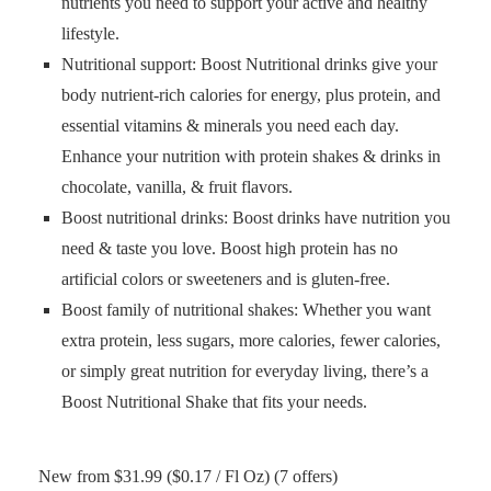
nutrients you need to support your active and healthy
lifestyle.
Nutritional support: Boost Nutritional drinks give your
body nutrient-rich calories for energy, plus protein, and
essential vitamins & minerals you need each day.
Enhance your nutrition with protein shakes & drinks in
chocolate, vanilla, & fruit flavors.
Boost nutritional drinks: Boost drinks have nutrition you
need & taste you love. Boost high protein has no
artificial colors or sweeteners and is gluten-free.
Boost family of nutritional shakes: Whether you want
extra protein, less sugars, more calories, fewer calories,
or simply great nutrition for everyday living, there’s a
Boost Nutritional Shake that fits your needs.
New from $31.99 ($0.17 / Fl Oz) (7 offers)