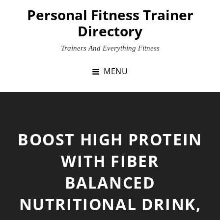
Skip
Personal Fitness Trainer
to
Directory
content
Trainers And Everything Fitness
MENU
BOOST HIGH PROTEIN
WITH FIBER
BALANCED
NUTRITIONAL DRINK,