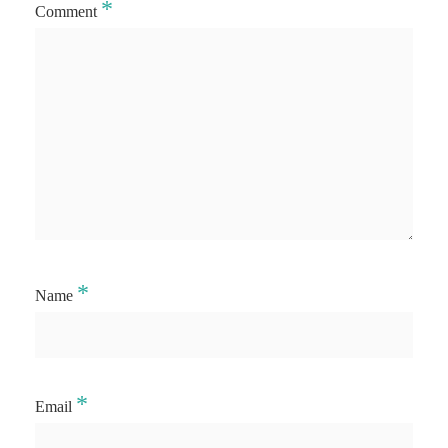
*
Comment
*
Name
*
Email