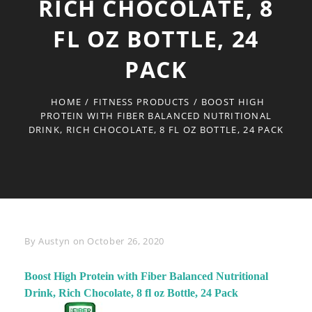
RICH CHOCOLATE, 8
FL OZ BOTTLE, 24
PACK
HOME
/
FITNESS PRODUCTS
/
BOOST HIGH
PROTEIN WITH FIBER BALANCED NUTRITIONAL
DRINK, RICH CHOCOLATE, 8 FL OZ BOTTLE, 24 PACK
Byline
By
Austyn
on
October 26, 2020
Boost High Protein with Fiber Balanced Nutritional
Drink, Rich Chocolate, 8 fl oz Bottle, 24 Pack