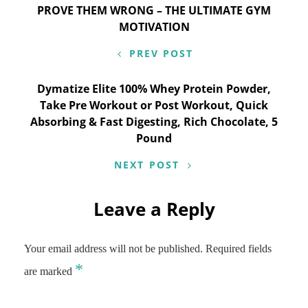
Post
PROVE THEM WRONG – THE ULTIMATE GYM
MOTIVATION
navigation
PREV POST
Dymatize Elite 100% Whey Protein Powder,
Take Pre Workout or Post Workout, Quick
Absorbing & Fast Digesting, Rich Chocolate, 5
Pound
NEXT POST
Leave a Reply
Your email address will not be published.
Required fields
*
are marked