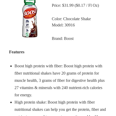
Price: $31.99 ($0.17 / Fl Oz)
Color: Chocolate Shake
Model: 30916
Brand: Boost
Features
Boost high protein with fiber: Boost high protein with
fiber nutritional shakes have 20 grams of protein for
muscle health, 3 grams of fiber for digestive health plus
27 vitamins & minerals with 240 nutrient-rich calories
for energy.
High protein shake: Boost high protein with fiber
nutritional shakes can help you get the protein, fiber and