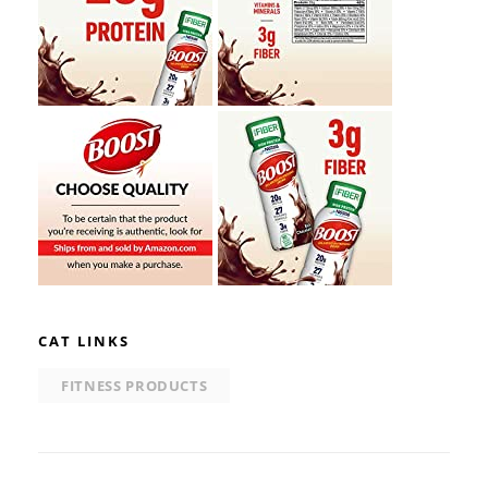
CAT LINKS
FITNESS PRODUCTS