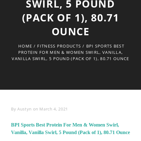
SWIRL, 5 POUND
(PACK OF 1), 80.71
OUNCE
HOME
/
FITNESS PRODUCTS
/
BPI SPORTS BEST
PROTEIN FOR MEN & WOMEN SWIRL, VANILLA,
VANILLA SWIRL, 5 POUND (PACK OF 1), 80.71 OUNCE
Byline
By
Austyn
on
March 4, 2021
BPI Sports Best Protein For Men & Women Swirl,
Vanilla, Vanilla Swirl, 5 Pound (Pack of 1), 80.71 Ounce