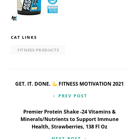
CAT LINKS
FITNESS PRODUCTS
Post
GET. IT. DONE.
FITNESS MOTIVATION 2021
navigation
PREV POST
Premier Protein Shake -24 Vitamins &
Minerals/Nutrients to Support Immune
Health, Strawberries, 138 Fl Oz
NEXT POST