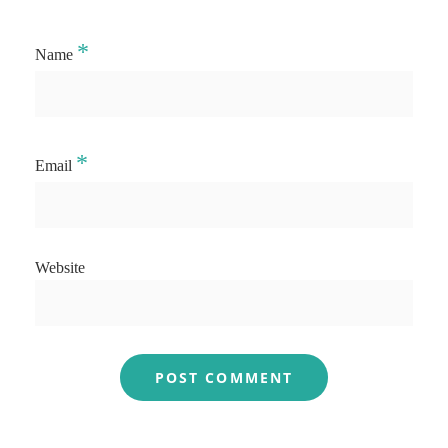
*
Name
*
Email
Website