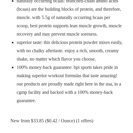
naturally occurring bcaas: branched-chain amino acids
(bcaas) are the building blocks of protein, and therefore,
muscle. with 5.5g of naturally occurring bcaas per
scoop, best protein supports lean muscle growth, muscle
recovery and may prevent muscle soreness.
superior taste: this delicious protein powder mixes easily,
with no chalky aftertaste. enjoy a rich, smooth, creamy
shake, no matter which flavor you choose.
100% money-back guarantee: bpi sports takes pride in
making superior workout formulas that taste amazing!
our products are proudly made right here in the usa, in a
cgmp facility and backed with a 100% money-back
guarantee.
New from $33.85 ($0.42 / Ounce) (1 offers)