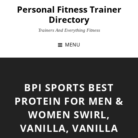
Skip
Personal Fitness Trainer
to
Directory
content
Trainers And Everything Fitness
MENU
BPI SPORTS BEST
PROTEIN FOR MEN &
WOMEN SWIRL,
VANILLA, VANILLA