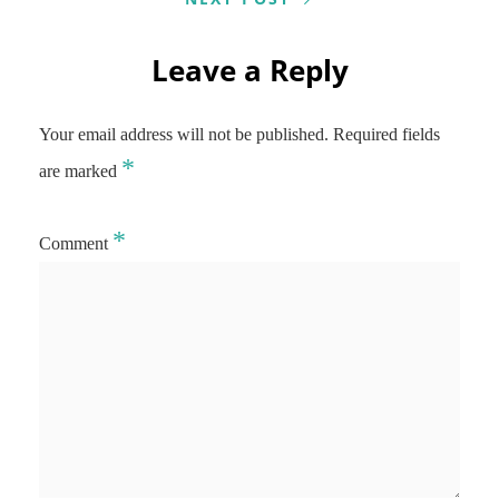
Leave a Reply
Your email address will not be published.
Required fields
*
are marked
*
Comment