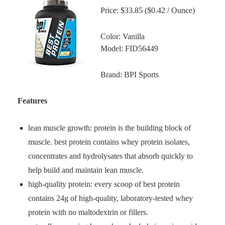
Price: $33.85 ($0.42 / Ounce)
Color: Vanilla
Model: FID56449
Brand: BPI Sports
Features
lean muscle growth: protein is the building block of
muscle. best protein contains whey protein isolates,
concentrates and hydrolysates that absorb quickly to
help build and maintain lean muscle.
high-quality protein: every scoop of best protein
contains 24g of high-quality, laboratory-tested whey
protein with no maltodextrin or fillers.