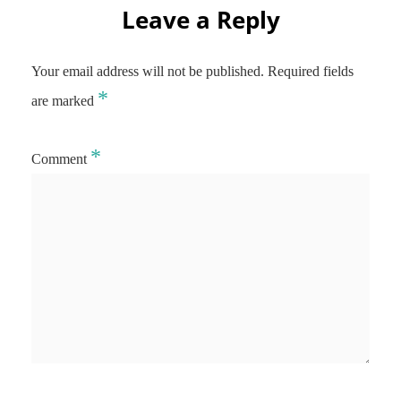
Leave a Reply
Your email address will not be published.
Required fields
*
are marked
*
Comment