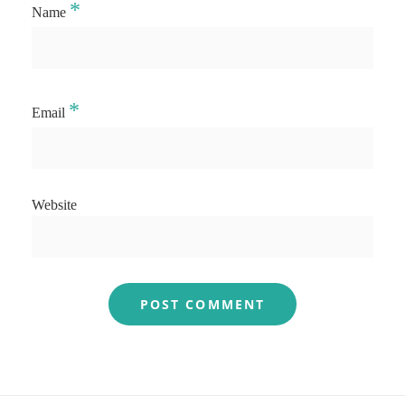
*
Name
*
Email
Website