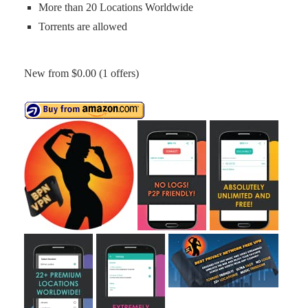
More than 20 Locations Worldwide
Torrents are allowed
New from $0.00 (1 offers)