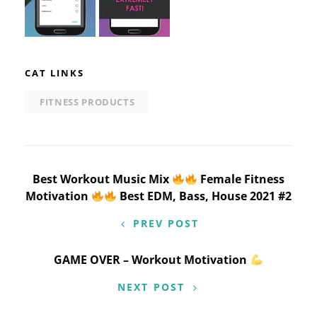
CAT LINKS
FITNESS PRODUCTS
Post
Best Workout Music Mix
Female Fitness
Motivation
Best EDM, Bass, House 2021 #2
navigation
PREV POST
GAME OVER – Workout Motivation
NEXT POST