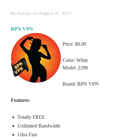
Byline
By
Austyn
on
August 31, 2021
BPN VPN
Price: $0.00
Color: White
Model: 2298
Brand: BPN VPN
Features
Totally FREE
Unlimited Bandwidth
Ultra Fast