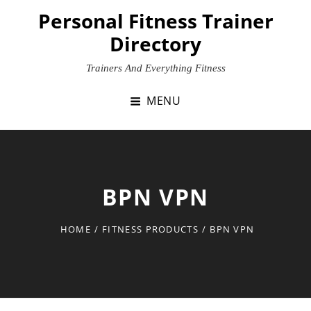
Skip
Personal Fitness Trainer
to
Directory
content
Trainers And Everything Fitness
MENU
BPN VPN
HOME
/
FITNESS PRODUCTS
/
BPN VPN