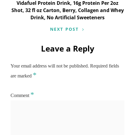
Vidafuel Protein Drink, 16g Protein Per 2oz
Shot, 32 fl oz Carton, Berry, Collagen and Whey
Drink, No Artificial Sweeteners
NEXT POST
Leave a Reply
Your email address will not be published.
Required fields
*
are marked
*
Comment