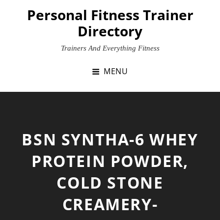
Skip
Personal Fitness Trainer
to
Directory
content
Trainers And Everything Fitness
MENU
BSN SYNTHA-6 WHEY
PROTEIN POWDER,
COLD STONE
CREAMERY-