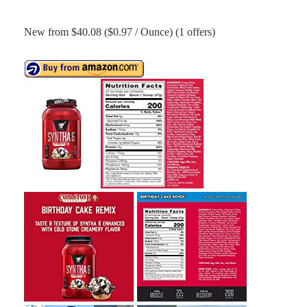
New from $40.08 ($0.97 / Ounce) (1 offers)