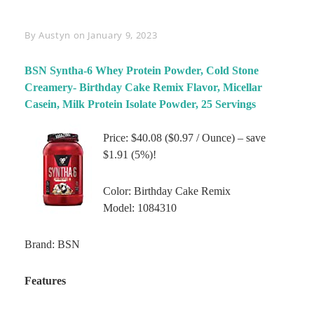
Byline
By
Austyn
on
January 9, 2023
BSN Syntha-6 Whey Protein Powder, Cold Stone
Creamery- Birthday Cake Remix Flavor, Micellar
Casein, Milk Protein Isolate Powder, 25 Servings
Price: $40.08 ($0.97 / Ounce) – save
$1.91 (5%)!
Color: Birthday Cake Remix
Model: 1084310
Brand: BSN
Features