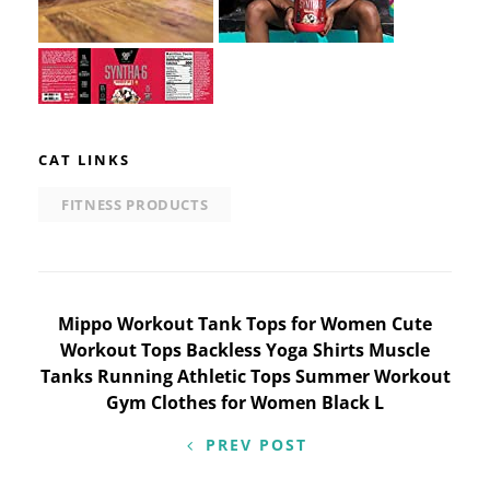
CAT LINKS
FITNESS PRODUCTS
Post
Mippo Workout Tank Tops for Women Cute
Workout Tops Backless Yoga Shirts Muscle
navigation
Tanks Running Athletic Tops Summer Workout
Gym Clothes for Women Black L
PREV POST