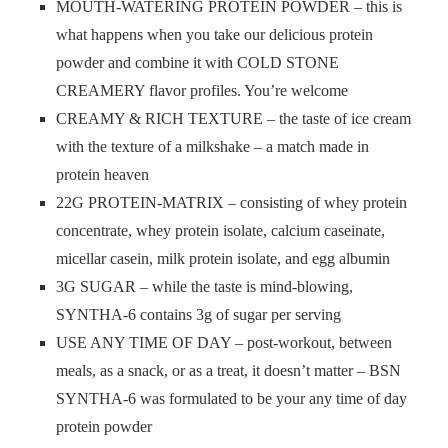
MOUTH-WATERING PROTEIN POWDER – this is
what happens when you take our delicious protein
powder and combine it with COLD STONE
CREAMERY flavor profiles. You’re welcome
CREAMY & RICH TEXTURE – the taste of ice cream
with the texture of a milkshake – a match made in
protein heaven
22G PROTEIN-MATRIX – consisting of whey protein
concentrate, whey protein isolate, calcium caseinate,
micellar casein, milk protein isolate, and egg albumin
3G SUGAR – while the taste is mind-blowing,
SYNTHA-6 contains 3g of sugar per serving
USE ANY TIME OF DAY – post-workout, between
meals, as a snack, or as a treat, it doesn’t matter – BSN
SYNTHA-6 was formulated to be your any time of day
protein powder