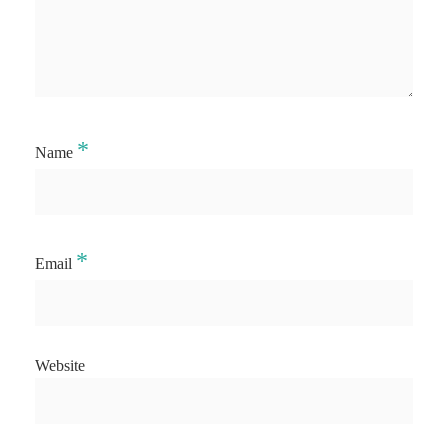
*
Name
*
Email
Website