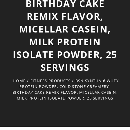
BIRTHDAY CAKE
REMIX FLAVOR,
MICELLAR CASEIN,
MILK PROTEIN
ISOLATE POWDER, 25
SERVINGS
HOME
/
FITNESS PRODUCTS
/
BSN SYNTHA-6 WHEY
PROTEIN POWDER, COLD STONE CREAMERY-
BIRTHDAY CAKE REMIX FLAVOR, MICELLAR CASEIN,
MILK PROTEIN ISOLATE POWDER, 25 SERVINGS