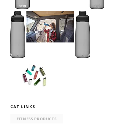
CAT LINKS
FITNESS PRODUCTS