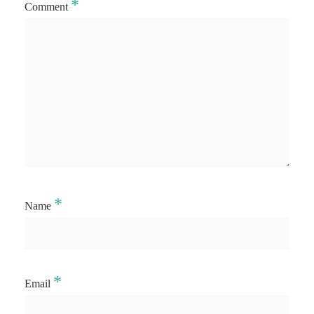
*
Comment
*
Name
*
Email