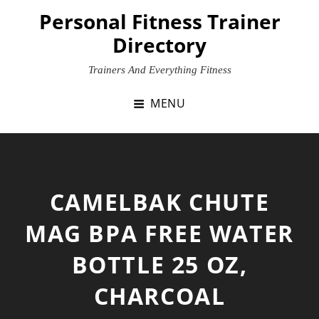
Skip
Personal Fitness Trainer
to
Directory
content
Trainers And Everything Fitness
MENU
CAMELBAK CHUTE
MAG BPA FREE WATER
BOTTLE 25 OZ,
CHARCOAL