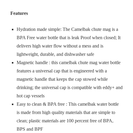
Features
Hydration made simple: The Camelbak chute mag is a
BPA Free water bottle that is leak Proof when closed; It
delivers high water flow without a mess and is
lightweight, durable, and dishwasher safe
Magnetic handle : this camelbak chute mag water bottle
features a universal cap that is engineered with a
magnetic handle that keeps the cap stowed while
drinking; the universal cap is compatible with eddy+ and
hot cap vessels
Easy to clean & BPA free : This camelbak water bottle
is made from high quality materials that are simple to
clean; plastic materials are 100 percent free of BPA,
BPS and BPF