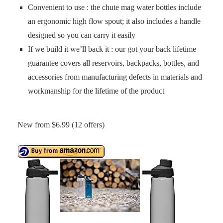
Convenient to use : the chute mag water bottles include
an ergonomic high flow spout; it also includes a handle
designed so you can carry it easily
If we build it we’ll back it : our got your back lifetime
guarantee covers all reservoirs, backpacks, bottles, and
accessories from manufacturing defects in materials and
workmanship for the lifetime of the product
New from $6.99 (12 offers)