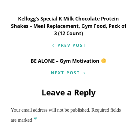
Post
Kellogg’s Special K Milk Chocolate Protein
Shakes – Meal Replacement, Gym Food, Pack of
navigation
3 (12 Count)
PREV POST
BE ALONE – Gym Motivation
NEXT POST
Leave a Reply
Your email address will not be published.
Required fields
*
are marked