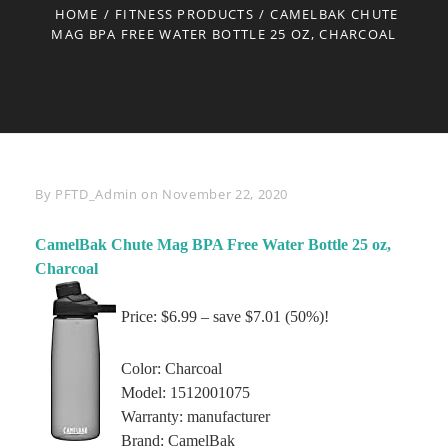
HOME
/
FITNESS PRODUCTS
/
CAMELBAK CHUTE
MAG BPA FREE WATER BOTTLE 25 OZ, CHARCOAL
Byline
By
PFTD_Admin
on
November 22, 2020
CamelBak Chute Mag BPA Free Water Bottle 25 oz,
Charcoal
Price: $6.99 – save $7.01 (50%)!
Color: Charcoal
Model: 1512001075
Warranty: manufacturer
Brand: CamelBak