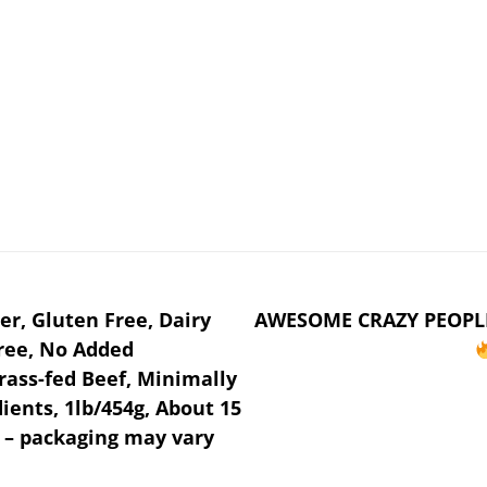
r, Gluten Free, Dairy
AWESOME CRAZY PEOPL
Free, No Added
ass-fed Beef, Minimally
ients, 1lb/454g, About 15
a – packaging may vary