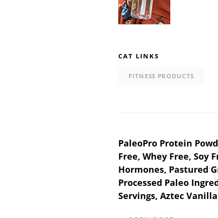
CAT LINKS
FITNESS PRODUCTS
Post
PaleoPro Protein Powde
Free, Whey Free, Soy 
navigation
Hormones, Pastured Gr
Processed Paleo Ingred
Servings, Aztec Vanill