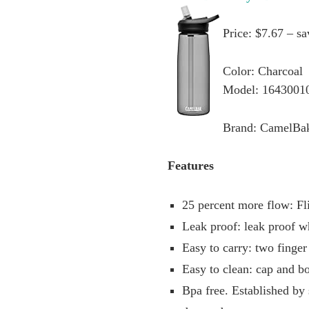
Price: $7.67 – s
Color: Charcoal
Model: 1643001
Brand: CamelBa
Features
25 percent more flow: Fli
Leak proof: leak proof w
Easy to carry: two finger
Easy to clean: cap and bo
Bpa free. Established by 