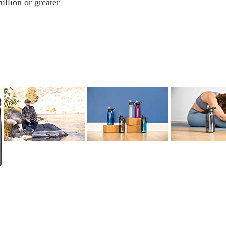
illion or greater