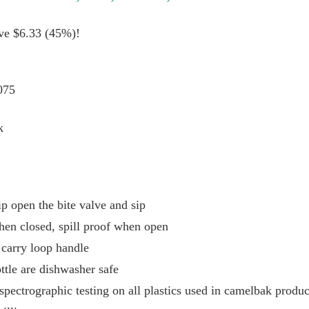
ave $6.33 (45%)!
075
k
p open the bite valve and sip
hen closed, spill proof when open
 carry loop handle
ttle are dishwasher safe
spectrographic testing on all plastics used in camelbak produc