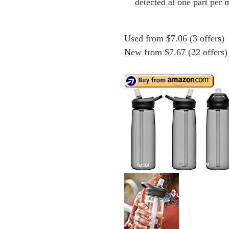
detected at one part per m
Used from $7.06 (3 offers)
New from $7.67 (22 offers)