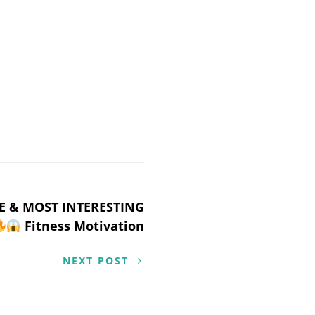
E & MOST INTERESTING
Fitness Motivation
NEXT POST