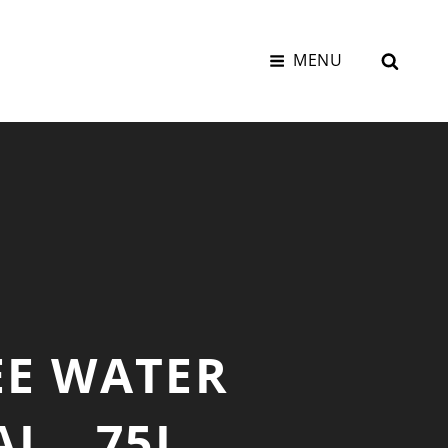
SEAR
MENU
EE WATER
L, .75L