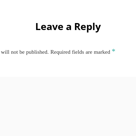
Leave a Reply
*
will not be published.
Required fields are marked