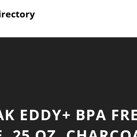
irectory
K EDDY+ BPA FR
, 25 OZ, CHARCOA