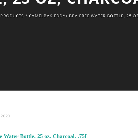
 PRODUCTS
/
CAMELBAK EDDY+ BPA FREE WATER BOTTLE, 25 OZ
 2020
Water Bottle, 25 oz, Charcoal, .75L