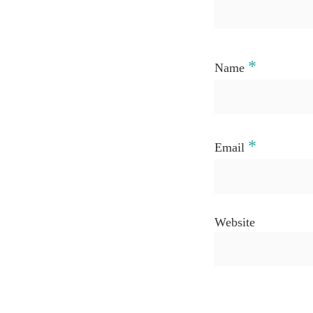
*
Name
*
Email
Website