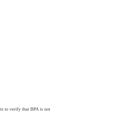
ts to verify that BPA is not