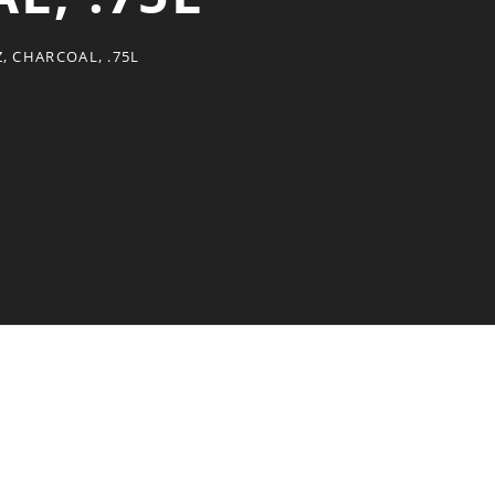
, CHARCOAL, .75L