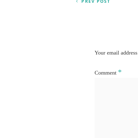
PREV POST
Your email address 
*
Comment