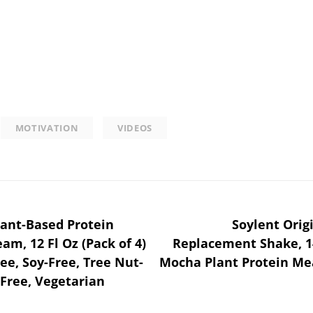
MOTIVATION
VIDEOS
ant-Based Protein
Soylent Orig
am, 12 Fl Oz (Pack of 4)
Replacement Shake, 14
ree, Soy-Free, Tree Nut-
Mocha Plant Protein Me
-Free, Vegetarian