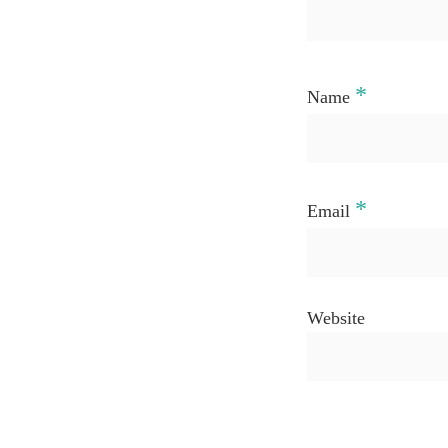
*
Name
*
Email
Website