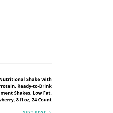
Nutritional Shake with
Protein, Ready-to-Drink
ment Shakes, Low Fat,
berry, 8 fl oz, 24 Count
NEXT POST