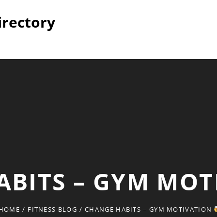
irectory
ABITS – GYM MO
HOME
/
FITNESS BLOG
/
CHANGE HABITS – GYM MOTIVATION