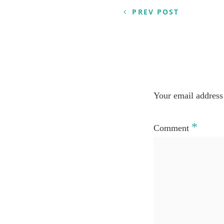
PREV POST
Your email address 
*
Comment