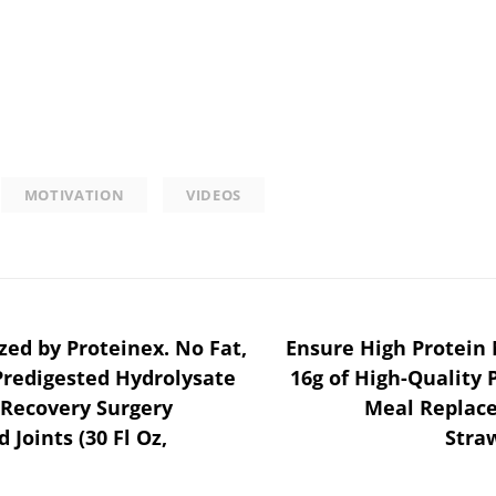
MOTIVATION
VIDEOS
zed by Proteinex. No Fat,
Ensure High Protein 
Predigested Hydrolysate
16g of High-Quality 
 Recovery Surgery
Meal Replace
Joints (30 Fl Oz,
Straw