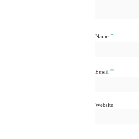
*
Name
*
Email
Website