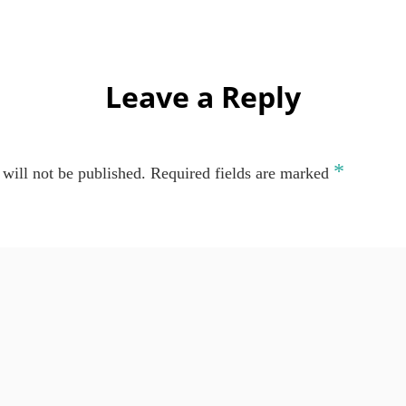
Leave a Reply
*
will not be published.
Required fields are marked