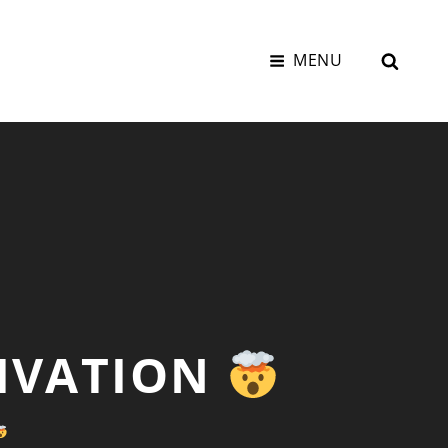
SEAR
MENU
TIVATION