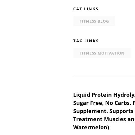
CAT LINKS
FITNESS BLOG
TAG LINKS
FITNESS MOTIVATION
Post
Liquid Protein Hydroly
Sugar Free, No Carbs. 
navigation
Supplement. Supports
Treatment Muscles and 
Watermelon)