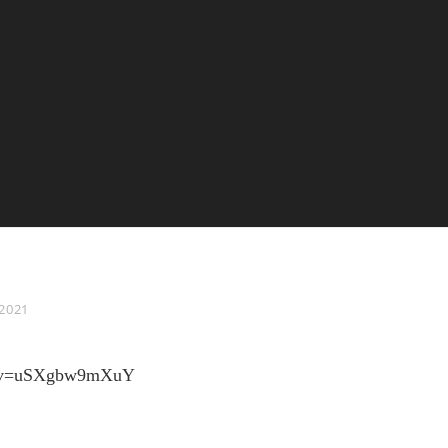
 2021
ch?v=uSXgbw9mXuY