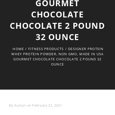
GOURMET
CHOCOLATE
CHOCOLATE 2 POUND
32 OUNCE
HOME
/
FITNESS PRODUCTS
/
DESIGNER PROTEIN
WHEY PROTEIN POWDER, NON GMO, MADE IN USA
GOURMET CHOCOLATE CHOCOLATE 2 POUND 32
OUNCE
Byline
By
Austyn
on
February 22, 2021