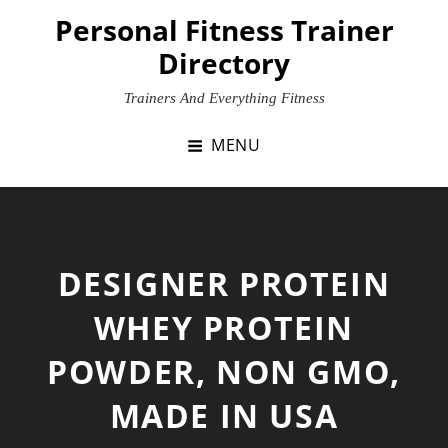
Skip
Personal Fitness Trainer
to
Directory
content
Trainers And Everything Fitness
MENU
DESIGNER PROTEIN
WHEY PROTEIN
POWDER, NON GMO,
MADE IN USA