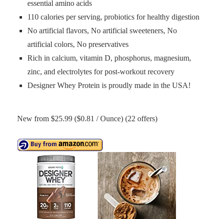
essential amino acids
110 calories per serving, probiotics for healthy digestion
No artificial flavors, No artificial sweeteners, No
artificial colors, No preservatives
Rich in calcium, vitamin D, phosphorus, magnesium,
zinc, and electrolytes for post-workout recovery
Designer Whey Protein is proudly made in the USA!
New from $25.99 ($0.81 / Ounce) (22 offers)