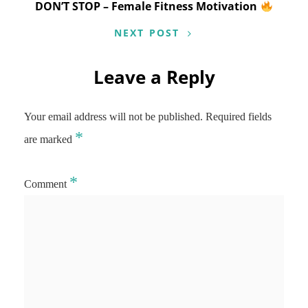
DON’T STOP – Female Fitness Motivation
NEXT POST
Leave a Reply
Your email address will not be published.
Required fields
*
are marked
*
Comment