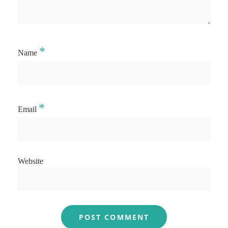
*
Name
*
Email
Website