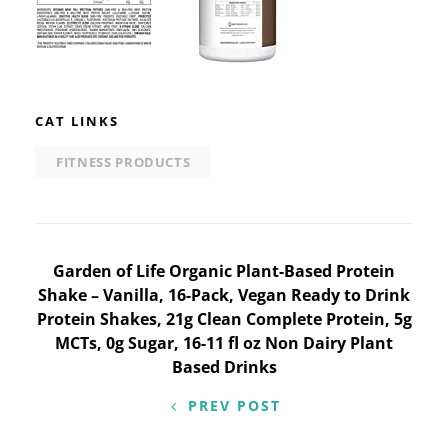
CAT LINKS
FITNESS PRODUCTS
Post
Garden of Life Organic Plant-Based Protein
Shake – Vanilla, 16-Pack, Vegan Ready to Drink
navigation
Protein Shakes, 21g Clean Complete Protein, 5g
MCTs, 0g Sugar, 16-11 fl oz Non Dairy Plant
Based Drinks
PREV POST