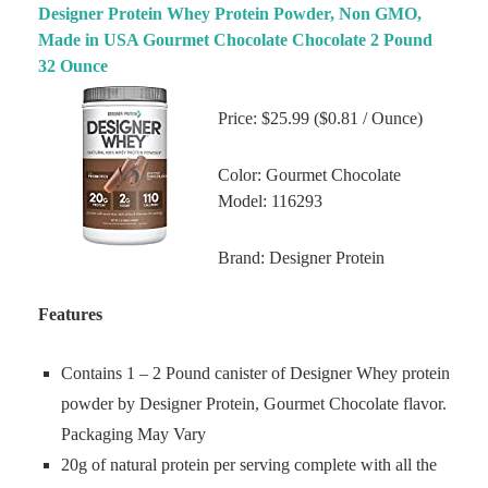
Designer Protein Whey Protein Powder, Non GMO,
Made in USA Gourmet Chocolate Chocolate 2 Pound
32 Ounce
Price: $25.99 ($0.81 / Ounce)
Color: Gourmet Chocolate
Model: 116293
Brand: Designer Protein
Features
Contains 1 – 2 Pound canister of Designer Whey protein
powder by Designer Protein, Gourmet Chocolate flavor.
Packaging May Vary
20g of natural protein per serving complete with all the