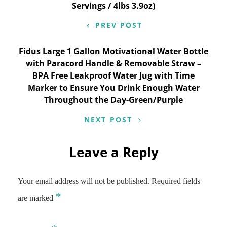
Servings / 4lbs 3.9oz)
PREV POST
Fidus Large 1 Gallon Motivational Water Bottle
with Paracord Handle & Removable Straw –
BPA Free Leakproof Water Jug with Time
Marker to Ensure You Drink Enough Water
Throughout the Day-Green/Purple
NEXT POST
Leave a Reply
Your email address will not be published.
Required fields
*
are marked