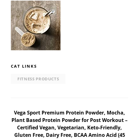
CAT LINKS
FITNESS PRODUCTS
Post
Vega Sport Premium Protein Powder, Mocha,
Plant Based Protein Powder for Post Workout –
navigation
Certified Vegan, Vegetarian, Keto-Friendly,
Gluten Free, Dairy Free, BCAA Amino Acid (45