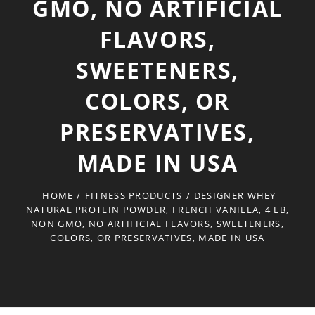
GMO, NO ARTIFICIAL
FLAVORS,
SWEETENERS,
COLORS, OR
PRESERVATIVES,
MADE IN USA
HOME
/
FITNESS PRODUCTS
/
DESIGNER WHEY
NATURAL PROTEIN POWDER, FRENCH VANILLA, 4 LB,
NON GMO, NO ARTIFICIAL FLAVORS, SWEETENERS,
COLORS, OR PRESERVATIVES, MADE IN USA