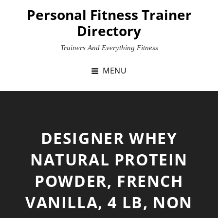
Skip
Personal Fitness Trainer
to
Directory
content
Trainers And Everything Fitness
MENU
DESIGNER WHEY
NATURAL PROTEIN
POWDER, FRENCH
VANILLA, 4 LB, NON