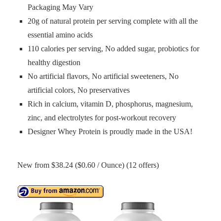
Packaging May Vary
20g of natural protein per serving complete with all the
essential amino acids
110 calories per serving, No added sugar, probiotics for
healthy digestion
No artificial flavors, No artificial sweeteners, No
artificial colors, No preservatives
Rich in calcium, vitamin D, phosphorus, magnesium,
zinc, and electrolytes for post-workout recovery
Designer Whey Protein is proudly made in the USA!
New from $38.24 ($0.60 / Ounce) (12 offers)