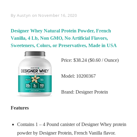
Byline
By
Austyn
on
November 16, 2020
Designer Whey Natural Protein Powder, French
Vanilla, 4 Lb, Non GMO, No Artificial Flavors,
Sweeteners, Colors, or Preservatives, Made in USA
Price: $38.24 ($0.60 / Ounce)
Model: 10200367
Brand: Designer Protein
Features
Contains 1 – 4 Pound canister of Designer Whey protein
powder by Designer Protein, French Vanilla flavor.