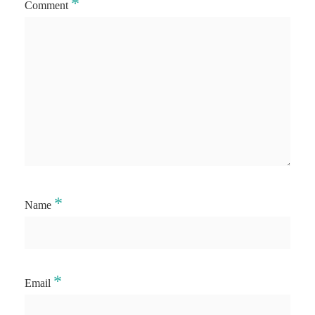
*
Comment
*
Name
*
Email