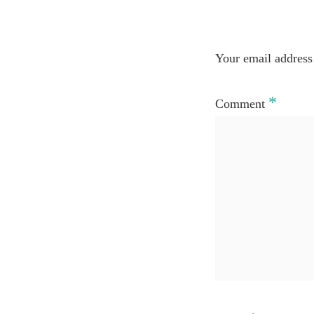
Your email address 
*
Comment