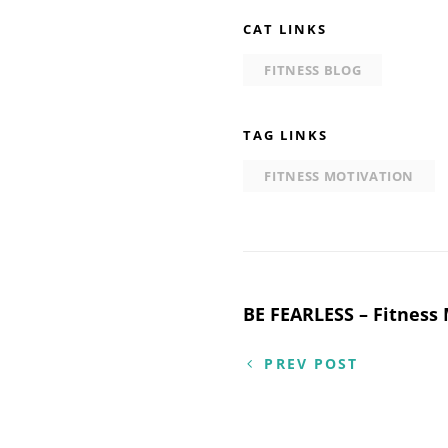
CAT LINKS
FITNESS BLOG
TAG LINKS
FITNESS MOTIVATION
Post
BE FEARLESS – Fitness
navigation
PREV POST