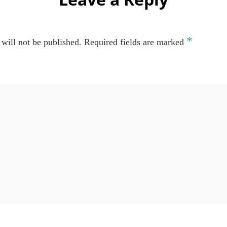
*
will not be published.
Required fields are marked