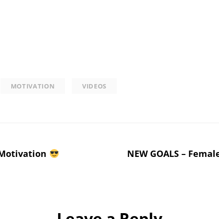
MOTIVATION
VIDEOS
 Motivation
NEW GOALS – Female
Leave a Reply