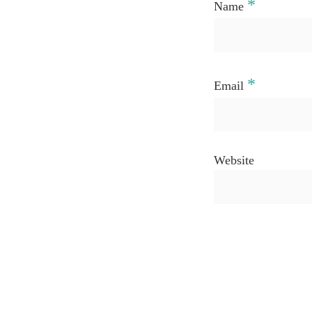
*
Name
*
Email
Website