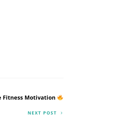
 Fitness Motivation
NEXT POST