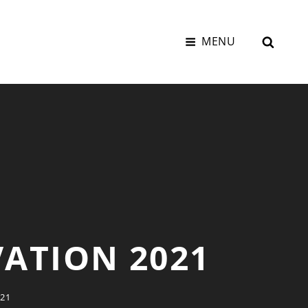
SEAR
MENU
VATION 2021
21