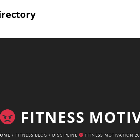
irectory
FITNESS MOTI
OME
/
FITNESS BLOG
/
DISCIPLINE
FITNESS MOTIVATION 20