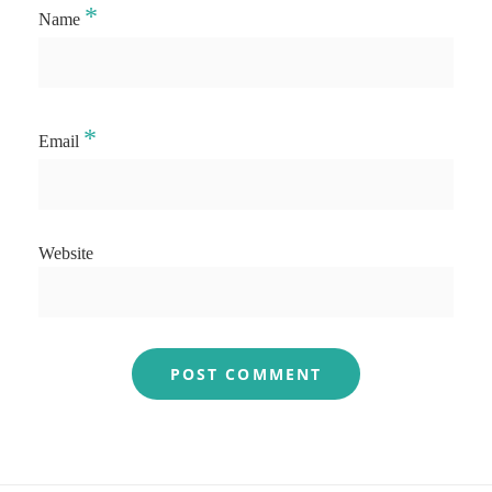
*
Name
*
Email
Website