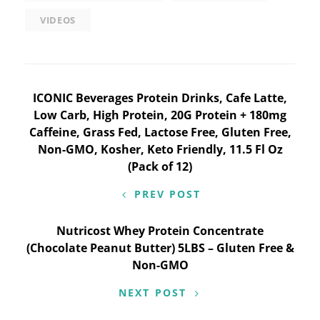
VIDEOS
Post
ICONIC Beverages Protein Drinks, Cafe Latte,
Low Carb, High Protein, 20G Protein + 180mg
navigation
Caffeine, Grass Fed, Lactose Free, Gluten Free,
Non-GMO, Kosher, Keto Friendly, 11.5 Fl Oz
(Pack of 12)
PREV POST
Nutricost Whey Protein Concentrate
(Chocolate Peanut Butter) 5LBS – Gluten Free &
Non-GMO
NEXT POST