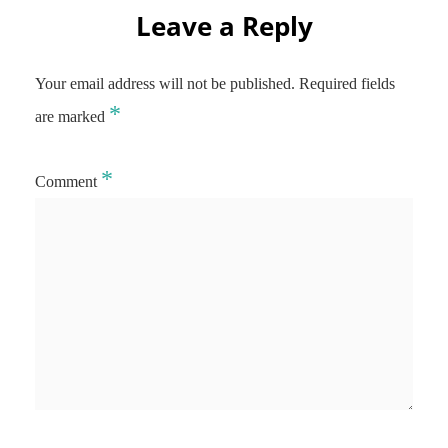
Leave a Reply
Your email address will not be published.
Required fields
*
are marked
*
Comment