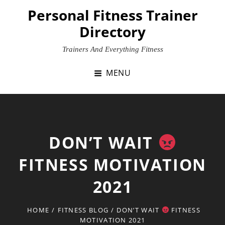
Skip
Personal Fitness Trainer
to
Directory
content
Trainers And Everything Fitness
MENU
DON’T WAIT
FITNESS MOTIVATION
2021
HOME
/
FITNESS BLOG
/
DON’T WAIT
FITNESS
MOTIVATION 2021