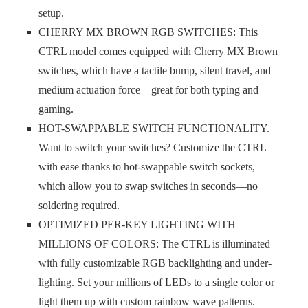
setup.
CHERRY MX BROWN RGB SWITCHES: This
CTRL model comes equipped with Cherry MX Brown
switches, which have a tactile bump, silent travel, and
medium actuation force—great for both typing and
gaming.
HOT-SWAPPABLE SWITCH FUNCTIONALITY.
Want to switch your switches? Customize the CTRL
with ease thanks to hot-swappable switch sockets,
which allow you to swap switches in seconds—no
soldering required.
OPTIMIZED PER-KEY LIGHTING WITH
MILLIONS OF COLORS: The CTRL is illuminated
with fully customizable RGB backlighting and under-
lighting. Set your millions of LEDs to a single color or
light them up with custom rainbow wave patterns.