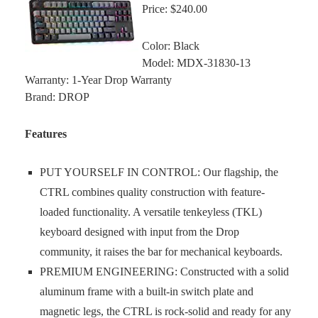
Price: $240.00
Color: Black
Model: MDX-31830-13
Warranty: 1-Year Drop Warranty
Brand: DROP
Features
PUT YOURSELF IN CONTROL: Our flagship, the
CTRL combines quality construction with feature-
loaded functionality. A versatile tenkeyless (TKL)
keyboard designed with input from the Drop
community, it raises the bar for mechanical keyboards.
PREMIUM ENGINEERING: Constructed with a solid
aluminum frame with a built-in switch plate and
magnetic legs, the CTRL is rock-solid and ready for any