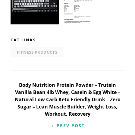
CAT LINKS
FITNESS PRODUCTS
Post
Body Nutrition Protein Powder – Trutein
Vanilla Bean 4lb Whey, Casein & Egg White –
navigation
Natural Low Carb Keto Friendly Drink – Zero
Sugar – Lean Muscle Builder, Weight Loss,
Workout, Recovery
PREV POST