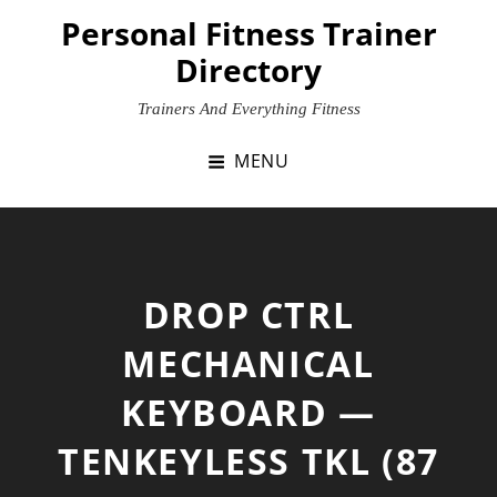
Skip
Personal Fitness Trainer
to
Directory
content
Trainers And Everything Fitness
MENU
DROP CTRL
MECHANICAL
KEYBOARD —
TENKEYLESS TKL (87