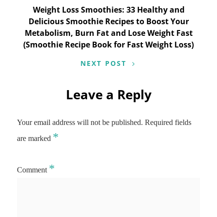
Weight Loss Smoothies: 33 Healthy and
Delicious Smoothie Recipes to Boost Your
Metabolism, Burn Fat and Lose Weight Fast
(Smoothie Recipe Book for Fast Weight Loss)
NEXT POST
Leave a Reply
Your email address will not be published.
Required fields
*
are marked
*
Comment