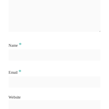
*
Name
*
Email
Website