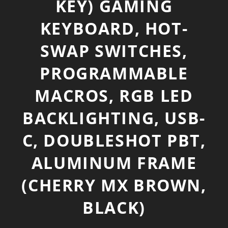
KEY) GAMING
KEYBOARD, HOT-
SWAP SWITCHES,
PROGRAMMABLE
MACROS, RGB LED
BACKLIGHTING, USB-
C, DOUBLESHOT PBT,
ALUMINUM FRAME
(CHERRY MX BROWN,
BLACK)