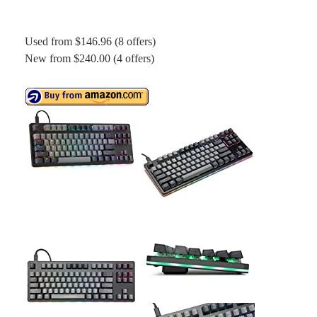
Used from $146.96 (8 offers)
New from $240.00 (4 offers)