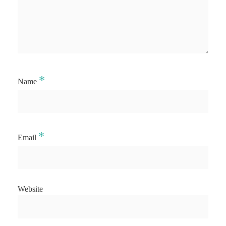
*
Name
*
Email
Website