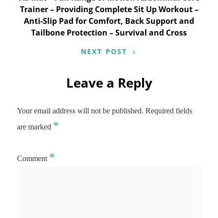
Trainer – Providing Complete Sit Up Workout –
Anti-Slip Pad for Comfort, Back Support and
Tailbone Protection – Survival and Cross
NEXT POST
Leave a Reply
Your email address will not be published.
Required fields
*
are marked
*
Comment