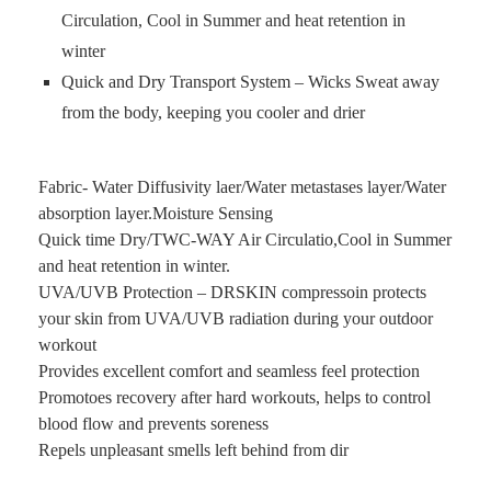
Circulation, Cool in Summer and heat retention in
winter
Quick and Dry Transport System – Wicks Sweat away
from the body, keeping you cooler and drier
Fabric- Water Diffusivity laer/Water metastases layer/Water
absorption layer.Moisture Sensing
Quick time Dry/TWC-WAY Air Circulatio,Cool in Summer
and heat retention in winter.
UVA/UVB Protection – DRSKIN compressoin protects
your skin from UVA/UVB radiation during your outdoor
workout
Provides excellent comfort and seamless feel protection
Promotoes recovery after hard workouts, helps to control
blood flow and prevents soreness
Repels unpleasant smells left behind from dir