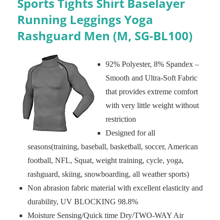
Sports Tights Shirt Baselayer
Running Leggings Yoga
Rashguard Men (M, SG-BL100)
92% Polyester, 8% Spandex –
Smooth and Ultra-Soft Fabric
that provides extreme comfort
with very little weight without
restriction
Designed for all
seasons(training, baseball, basketball, soccer, American
football, NFL, Squat, weight training, cycle, yoga,
rashguard, skiing, snowboarding, all weather sports)
Non abrasion fabric material with excellent elasticity and
durability, UV BLOCKING 98.8%
Moisture Sensing/Quick time Dry/TWO-WAY Air