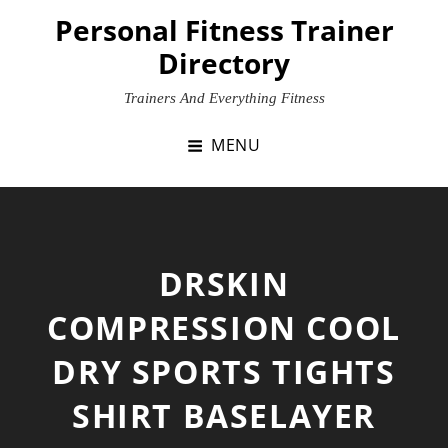
Skip
Personal Fitness Trainer
to
Directory
content
Trainers And Everything Fitness
MENU
DRSKIN
COMPRESSION COOL
DRY SPORTS TIGHTS
SHIRT BASELAYER