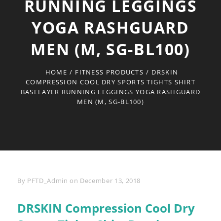
RUNNING LEGGINGS
YOGA RASHGUARD
MEN (M, SG-BL100)
HOME
/
FITNESS PRODUCTS
/
DRSKIN
COMPRESSION COOL DRY SPORTS TIGHTS SHIRT
BASELAYER RUNNING LEGGINGS YOGA RASHGUARD
MEN (M, SG-BL100)
Byline
By
PFTD_Admin
on
December 13, 2018
DRSKIN Compression Cool Dry