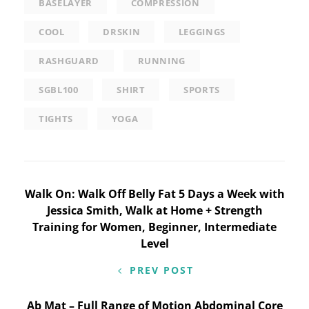
BASELAYER
COMPRESSION
COOL
DRSKIN
LEGGINGS
RASHGUARD
RUNNING
SGBL100
SHIRT
SPORTS
TIGHTS
YOGA
Post
Walk On: Walk Off Belly Fat 5 Days a Week with
Jessica Smith, Walk at Home + Strength
navigation
Training for Women, Beginner, Intermediate
Level
PREV POST
Ab Mat – Full Range of Motion Abdominal Core