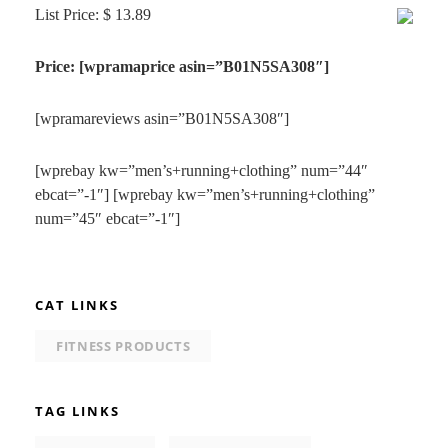
List Price: $ 13.89
Price: [wpramaprice asin=”B01N5SA308″]
[wpramareviews asin=”B01N5SA308″]
[wprebay kw=”men’s+running+clothing” num=”44″
ebcat=”-1″] [wprebay kw=”men’s+running+clothing”
num=”45″ ebcat=”-1″]
CAT LINKS
FITNESS PRODUCTS
TAG LINKS