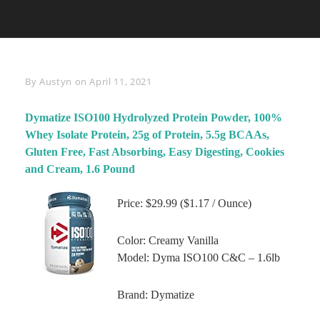
Byline
By
Austyn
on
April 11, 2021
Dymatize ISO100 Hydrolyzed Protein Powder, 100%
Whey Isolate Protein, 25g of Protein, 5.5g BCAAs,
Gluten Free, Fast Absorbing, Easy Digesting, Cookies
and Cream, 1.6 Pound
Price: $29.99 ($1.17 / Ounce)
Color: Creamy Vanilla
Model: Dyma ISO100 C&C – 1.6lb
Brand: Dymatize