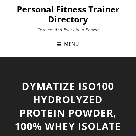
Skip
Personal Fitness Trainer
to
Directory
content
Trainers And Everything Fitness
MENU
DYMATIZE ISO100
HYDROLYZED
PROTEIN POWDER,
100% WHEY ISOLATE