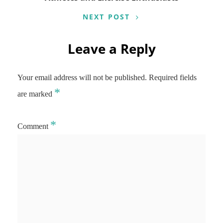
NEXT POST
Leave a Reply
Your email address will not be published.
Required fields
*
are marked
*
Comment