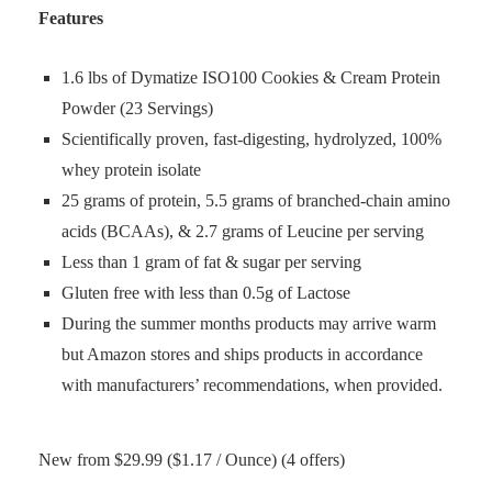
Features
1.6 lbs of Dymatize ISO100 Cookies & Cream Protein
Powder (23 Servings)
Scientifically proven, fast-digesting, hydrolyzed, 100%
whey protein isolate
25 grams of protein, 5.5 grams of branched-chain amino
acids (BCAAs), & 2.7 grams of Leucine per serving
Less than 1 gram of fat & sugar per serving
Gluten free with less than 0.5g of Lactose
During the summer months products may arrive warm
but Amazon stores and ships products in accordance
with manufacturers’ recommendations, when provided.
New from $29.99 ($1.17 / Ounce) (4 offers)