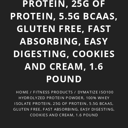
PROTEIN, 25G OF
PROTEIN, 5.5G BCAAS,
GLUTEN FREE, FAST
ABSORBING, EASY
DIGESTING, COOKIES
AND CREAM, 1.6
POUND
HOME
/
FITNESS PRODUCTS
/
DYMATIZE ISO100
HYDROLYZED PROTEIN POWDER, 100% WHEY
ISOLATE PROTEIN, 25G OF PROTEIN, 5.5G BCAAS,
GLUTEN FREE, FAST ABSORBING, EASY DIGESTING,
COOKIES AND CREAM, 1.6 POUND