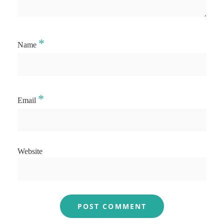
*
Name
*
Email
Website