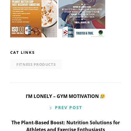
CAT LINKS
FITNESS PRODUCTS
Post
I’M LONELY – GYM MOTIVATION
navigation
PREV POST
The Plant-Based Boost: Nutrition Solutions for
Athletes and Exercise Enthusiasts