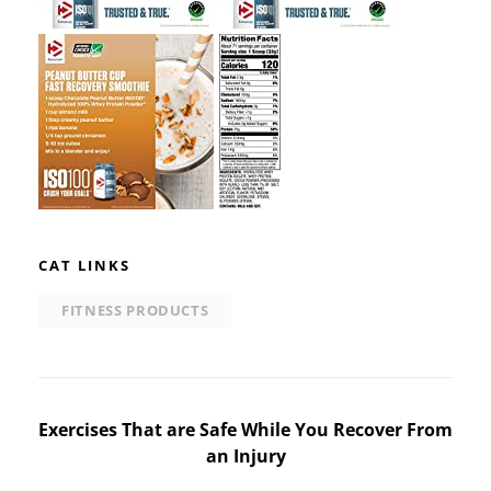
CAT LINKS
FITNESS PRODUCTS
Post
Exercises That are Safe While You Recover From
an Injury
navigation