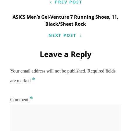
PREV POST
ASICS Men’s Gel-Venture 7 Running Shoes, 11,
Black/Sheet Rock
NEXT POST
Leave a Reply
Your email address will not be published.
Required fields
*
are marked
*
Comment