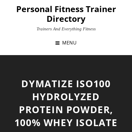
Skip
Personal Fitness Trainer
to
Directory
content
Trainers And Everything Fitness
MENU
DYMATIZE ISO100
HYDROLYZED
PROTEIN POWDER,
100% WHEY ISOLATE