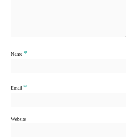
*
Name
*
Email
Website