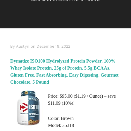
Byline
By
Austyn
on
December 8, 2022
Dymatize ISO100 Hydrolyzed Protein Powder, 100%
Whey Isolate Protein, 25g of Protein, 5.5g BCAAs,
Gluten Free, Fast Absorbing, Easy Digesting, Gourmet
Chocolate, 5 Pound
Price: $95.00 ($1.19 / Ounce) – save
$11.09 (10%)!
Color: Brown
Model: 35318