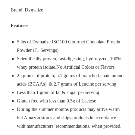
Brand: Dymatize
Features
5 lbs of Dymatize ISO100 Gourmet Chocolate Protein
Powder (71 Servings)
Scientifically proven, fast-digesting, hydrolyzed, 100%
whey protein isolate.No Artificial Colors or Flavors
25 grams of protein, 5.5 grams of branched-chain amino
acids (BCAAs), & 2.7 grams of Leucine per serving
Less than 1 gram of fat & sugar per serving
Gluten free with less than 0.5g of Lactose
During the summer months products may arrive warm
but Amazon stores and ships products in accordance
with manufacturers’ recommendations, when provided.