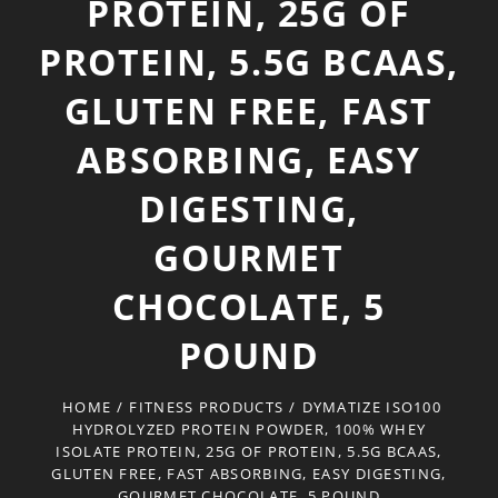
PROTEIN, 25G OF
PROTEIN, 5.5G BCAAS,
GLUTEN FREE, FAST
ABSORBING, EASY
DIGESTING,
GOURMET
CHOCOLATE, 5
POUND
HOME
/
FITNESS PRODUCTS
/
DYMATIZE ISO100
HYDROLYZED PROTEIN POWDER, 100% WHEY
ISOLATE PROTEIN, 25G OF PROTEIN, 5.5G BCAAS,
GLUTEN FREE, FAST ABSORBING, EASY DIGESTING,
GOURMET CHOCOLATE, 5 POUND