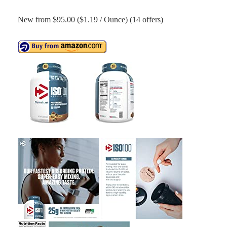
New from $95.00 ($1.19 / Ounce) (14 offers)