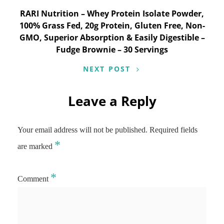
RARI Nutrition – Whey Protein Isolate Powder,
100% Grass Fed, 20g Protein, Gluten Free, Non-
GMO, Superior Absorption & Easily Digestible –
Fudge Brownie – 30 Servings
NEXT POST
Leave a Reply
Your email address will not be published.
Required fields
*
are marked
*
Comment