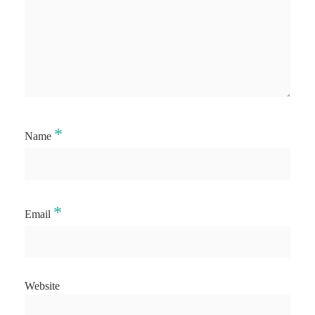
*
Name
*
Email
Website