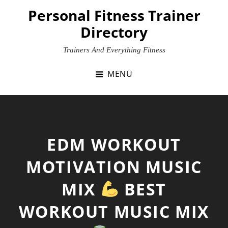
Skip
Personal Fitness Trainer
to
Directory
content
Trainers And Everything Fitness
MENU
EDM WORKOUT
MOTIVATION MUSIC
MIX
BEST
WORKOUT MUSIC MIX