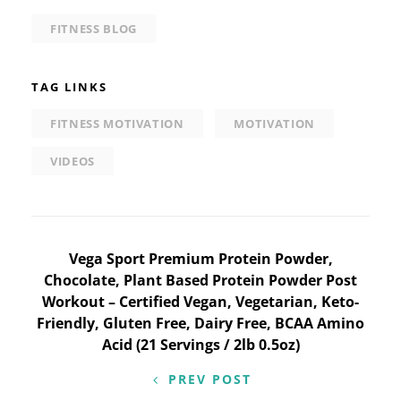
FITNESS BLOG
TAG LINKS
FITNESS MOTIVATION
MOTIVATION
VIDEOS
Post
Vega Sport Premium Protein Powder,
Chocolate, Plant Based Protein Powder Post
navigation
Workout – Certified Vegan, Vegetarian, Keto-
Friendly, Gluten Free, Dairy Free, BCAA Amino
Acid (21 Servings / 2lb 0.5oz)
PREV POST