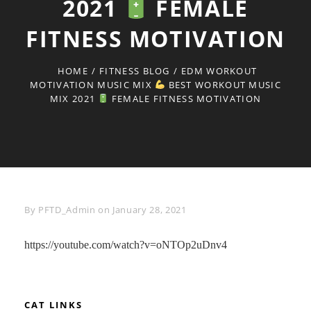
2021
FEMALE
FITNESS MOTIVATION
HOME
/
FITNESS BLOG
/
EDM WORKOUT
MOTIVATION MUSIC MIX
BEST WORKOUT MUSIC
MIX 2021
FEMALE FITNESS MOTIVATION
Byline
By
PFTD_Admin
on
January 28, 2021
https://youtube.com/watch?v=oNTOp2uDnv4
CAT LINKS