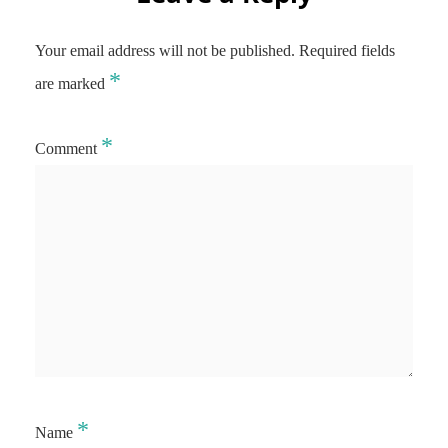
Your email address will not be published.
Required fields
*
are marked
*
Comment
*
Name