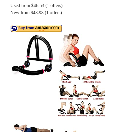
Used from $46.53 (1 offers)
New from $48.98 (1 offers)