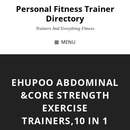
Skip
Personal Fitness Trainer
to
Directory
content
Trainers And Everything Fitness
MENU
EHUPOO ABDOMINAL
&CORE STRENGTH
EXERCISE
TRAINERS,10 IN 1