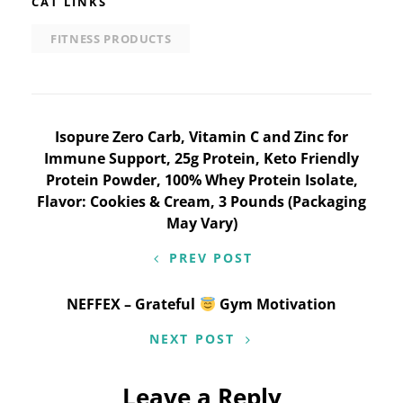
CAT LINKS
FITNESS PRODUCTS
Post
Isopure Zero Carb, Vitamin C and Zinc for
Immune Support, 25g Protein, Keto Friendly
navigation
Protein Powder, 100% Whey Protein Isolate,
Flavor: Cookies & Cream, 3 Pounds (Packaging
May Vary)
PREV POST
NEFFEX – Grateful
Gym Motivation
NEXT POST
Leave a Reply