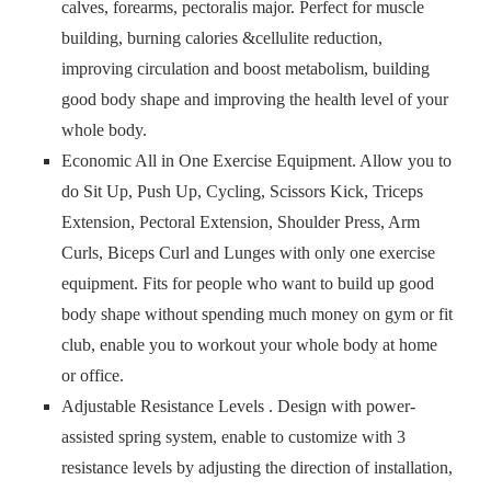
calves, forearms, pectoralis major. Perfect for muscle
building, burning calories &cellulite reduction,
improving circulation and boost metabolism, building
good body shape and improving the health level of your
whole body.
Economic All in One Exercise Equipment. Allow you to
do Sit Up, Push Up, Cycling, Scissors Kick, Triceps
Extension, Pectoral Extension, Shoulder Press, Arm
Curls, Biceps Curl and Lunges with only one exercise
equipment. Fits for people who want to build up good
body shape without spending much money on gym or fit
club, enable you to workout your whole body at home
or office.
Adjustable Resistance Levels . Design with power-
assisted spring system, enable to customize with 3
resistance levels by adjusting the direction of installation,