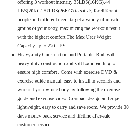
offering 3 workout intensity 35LBS(16KG),44
LBS(20KG),57LBS(26KG) to satisfy for different
people and different need, target a variety of muscle
groups of your body, maximizing the workout result
with the highest comfort.The Max User Weight
Capacity up to 220 LBS.
Heavy-duty Construction and Portable. Built with
heavy-duty construction and soft foam padding to
ensure high comfort . Come with exercise DVD &
exercise guide manual, easy to install in seconds and
workout your whole body by following the exercise
guide and exercise video. Compact design and super
lightweight, easy to carry and save room. We provide 30
days money back service and lifetime after-sale
customer service.