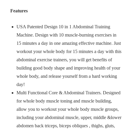
Features
USA Patented Design 10 in 1 Abdominal Training
Machine. Design with 10 muscle-burning exercises in
15 minutes a day in one amazing effective machine. Just
workout your whole body for 15 minutes a day with this
abdominal exercise trainers, you will get benefits of
building good body shape and improving health of your
whole body, and release yourself from a hard working
day!
Multi Functional Core & Abdominal Trainers. Designed
for whole body muscle toning and muscle building,
allow you to workout your whole body muscle groups,
including your abdominal muscle, upper, middle &lower
abdomen back triceps, biceps obliques , thighs, gluts,