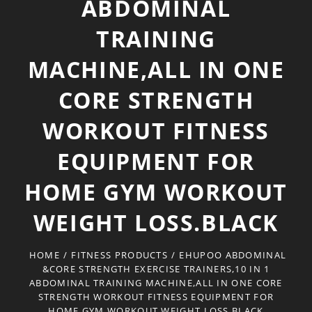
ABDOMINAL
TRAINING
MACHINE,ALL IN ONE
CORE STRENGTH
WORKOUT FITNESS
EQUIPMENT FOR
HOME GYM WORKOUT
WEIGHT LOSS.BLACK
HOME
/
FITNESS PRODUCTS
/
EHUPOO ABDOMINAL
&CORE STRENGTH EXERCISE TRAINERS,10 IN 1
ABDOMINAL TRAINING MACHINE,ALL IN ONE CORE
STRENGTH WORKOUT FITNESS EQUIPMENT FOR
HOME GYM WORKOUT WEIGHT LOSS.BLACK