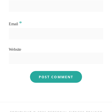
*
Email
Website