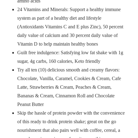
amino acids
24 Vitamins and Minerals: Support a healthy immune
system as part of a healthy diet and lifestyle
(Antioxidants Vitamins C and E plus Zinc), 50 percent
daily value of calcium and 30 percent daily value of
Vitamin D to help maintain healthy bones
Guilt free indulgence: Satisfying low fat shake with 1g
sugar, 4g carbs, 160 calories, Keto friendly
Try all ten (10) delicious smooth and creamy flavors:
Chocolate, Vanilla, Caramel, Cookies & Cream, Cafe
Latte, Strawberries & Cream, Peaches & Cream,
Bananas & Cream, Cinnamon Roll and Chocolate
Peanut Butter
Skip the hassle of protein powder with the convenience
of this ready to drink protein shake; great on the go
nourishment that also pairs well with coffee, cereal, a