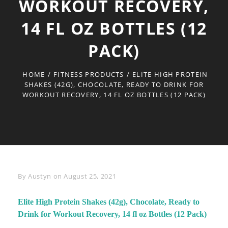
WORKOUT RECOVERY,
14 FL OZ BOTTLES (12
PACK)
HOME
/
FITNESS PRODUCTS
/
ELITE HIGH PROTEIN
SHAKES (42G), CHOCOLATE, READY TO DRINK FOR
WORKOUT RECOVERY, 14 FL OZ BOTTLES (12 PACK)
Byline
By
Austyn
on
August 25, 2021
Elite High Protein Shakes (42g), Chocolate, Ready to
Drink for Workout Recovery, 14 fl oz Bottles (12 Pack)