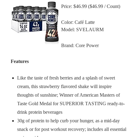
Price: $46.99 ($46.99 / Count)
Color: Café Latte
Model: SVELAURM
Brand: Core Power
Features
Like the taste of fresh berries and a splash of sweet
cream, this strawberry flavored shake will inspire
thoughts of sunshine; Winner of American Masters of
Taste Gold Medal for SUPERIOR TASTING ready-to-
drink protein beverages
30g of protein to help curb your hunger, as a mid-day
snack or for post workout recovery; includes all essential