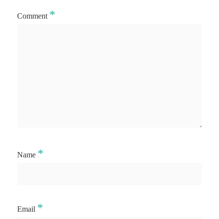
*
Comment
*
Name
*
Email