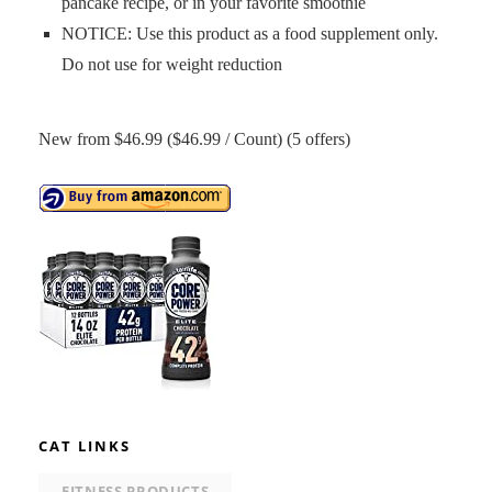
pancake recipe, or in your favorite smoothie
NOTICE: Use this product as a food supplement only.
Do not use for weight reduction
New from $46.99 ($46.99 / Count) (5 offers)
CAT LINKS
FITNESS PRODUCTS