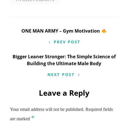
Post
ONE MAN ARMY – Gym Motivation
navigation
PREV POST
Bigger Leaner Stronger: The Simple Science of
Building the Ultimate Male Body
NEXT POST
Leave a Reply
Your email address will not be published.
Required fields
*
are marked