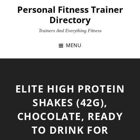
Skip
Personal Fitness Trainer
to
Directory
content
Trainers And Everything Fitness
MENU
ELITE HIGH PROTEIN
SHAKES (42G),
CHOCOLATE, READY
TO DRINK FOR