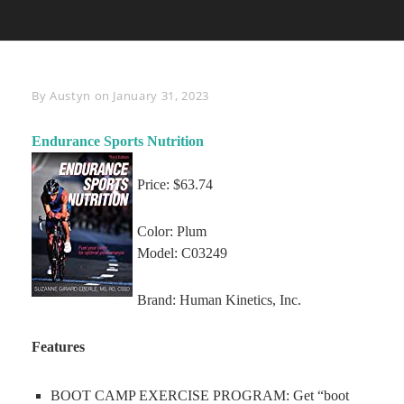
Byline
By
Austyn
on
January 31, 2023
Endurance Sports Nutrition
Price: $63.74
Color: Plum
Model: C03249
Brand: Human Kinetics, Inc.
Features
BOOT CAMP EXERCISE PROGRAM: Get “boot