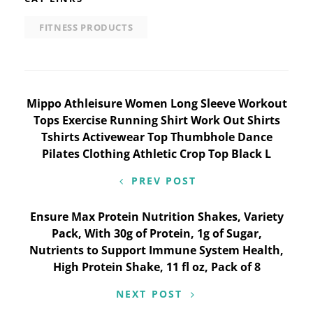
FITNESS PRODUCTS
Post
Mippo Athleisure Women Long Sleeve Workout
Tops Exercise Running Shirt Work Out Shirts
navigation
Tshirts Activewear Top Thumbhole Dance
Pilates Clothing Athletic Crop Top Black L
PREV POST
Ensure Max Protein Nutrition Shakes, Variety
Pack, With 30g of Protein, 1g of Sugar,
Nutrients to Support Immune System Health,
High Protein Shake, 11 fl oz, Pack of 8
NEXT POST