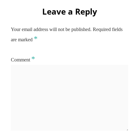
Leave a Reply
Your email address will not be published.
Required fields
*
are marked
*
Comment