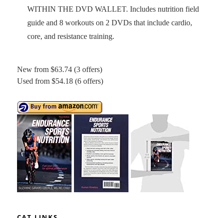
WITHIN THE DVD WALLET. Includes nutrition field
guide and 8 workouts on 2 DVDs that include cardio,
core, and resistance training.
New from $63.74 (3 offers)
Used from $54.18 (6 offers)
CAT LINKS