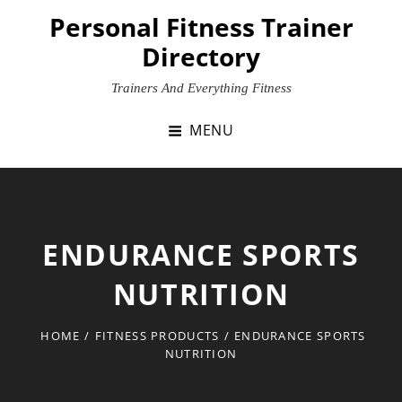
Skip
Personal Fitness Trainer
to
Directory
content
Trainers And Everything Fitness
MENU
ENDURANCE SPORTS
NUTRITION
HOME
/
FITNESS PRODUCTS
/
ENDURANCE SPORTS
NUTRITION