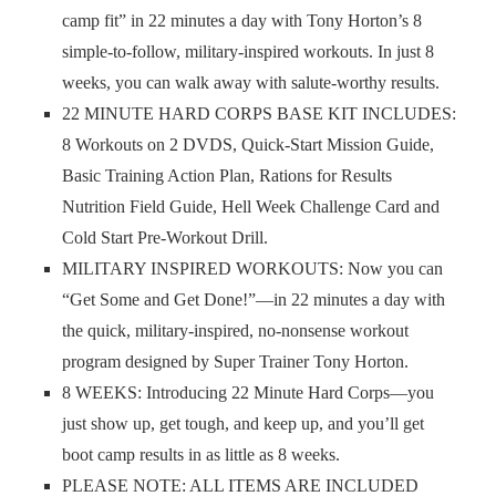
camp fit” in 22 minutes a day with Tony Horton’s 8
simple-to-follow, military-inspired workouts. In just 8
weeks, you can walk away with salute-worthy results.
22 MINUTE HARD CORPS BASE KIT INCLUDES:
8 Workouts on 2 DVDS, Quick-Start Mission Guide,
Basic Training Action Plan, Rations for Results
Nutrition Field Guide, Hell Week Challenge Card and
Cold Start Pre-Workout Drill.
MILITARY INSPIRED WORKOUTS: Now you can
“Get Some and Get Done!”—in 22 minutes a day with
the quick, military-inspired, no-nonsense workout
program designed by Super Trainer Tony Horton.
8 WEEKS: Introducing 22 Minute Hard Corps—you
just show up, get tough, and keep up, and you’ll get
boot camp results in as little as 8 weeks.
PLEASE NOTE: ALL ITEMS ARE INCLUDED