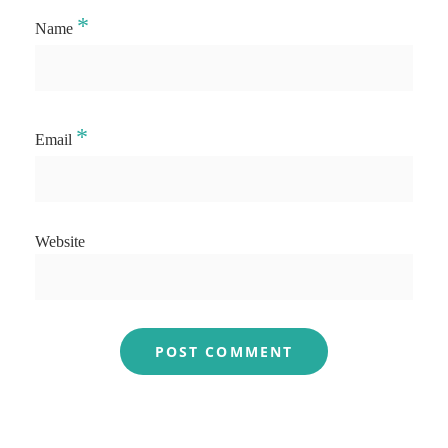
*
Name
*
Email
Website