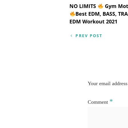
Post
NO LIMITS
Gym Moti
Best EDM, BASS, TR
navigation
EDM Workout 2021
PREV POST
Your email address 
*
Comment