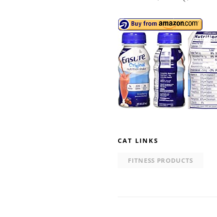
CAT LINKS
FITNESS PRODUCTS