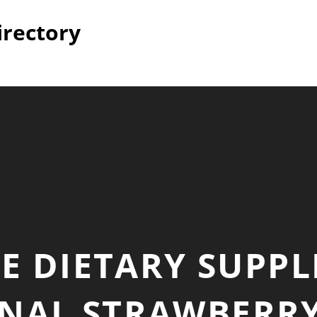
irectory
E DIETARY SUPP
NAL STRAWBERR