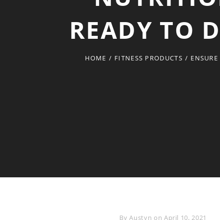
READY TO D
HOME
/
FITNESS PRODUCTS
/
ENSURE 
Byline
By
Austyn
on
April 10, 2021