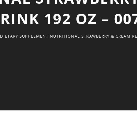
RINK 192 OZ – 00
DIETARY SUPPLEMENT NUTRITIONAL STRAWBERRY & CREAM REA