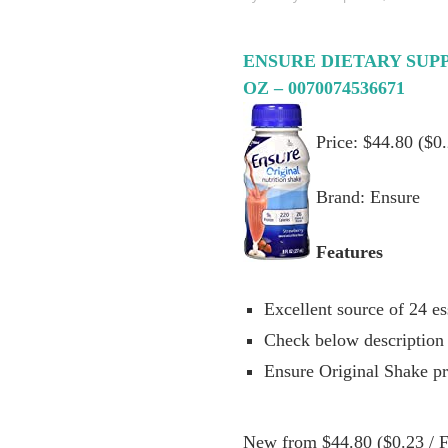
ENSURE DIETARY SUP
OZ – 0070074536671
Price: $44.80 ($0.
Brand: Ensure
Features
Excellent source of 24 es
Check below description 
Ensure Original Shake p
New from $44.80 ($0.23 / Fl