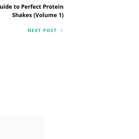
uide to Perfect Protein
Shakes (Volume 1)
NEXT POST