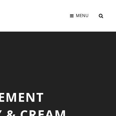
SEAR
MENU
LEMENT
Y & CREAM