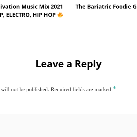
vation Music Mix 2021
The Bariatric Foodie G
AP, ELECTRO, HIP HOP
Leave a Reply
*
will not be published.
Required fields are marked