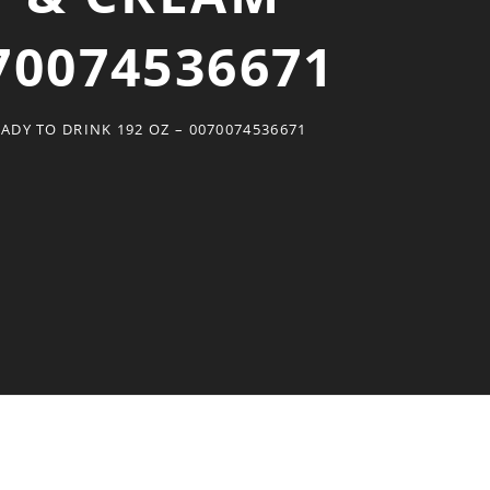
70074536671
DY TO DRINK 192 OZ – 0070074536671