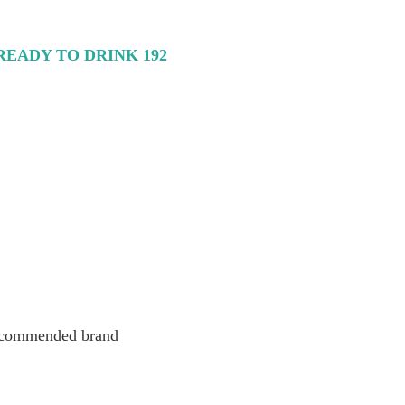
EADY TO DRINK 192
 recommended brand