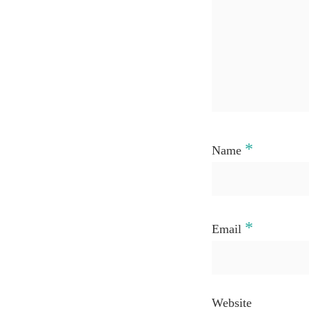
*
Name
*
Email
Website