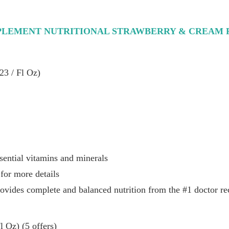
PLEMENT NUTRITIONAL STRAWBERRY & CREAM R
23 / Fl Oz)
sential vitamins and minerals
for more details
rovides complete and balanced nutrition from the #1 doctor
 Oz) (5 offers)